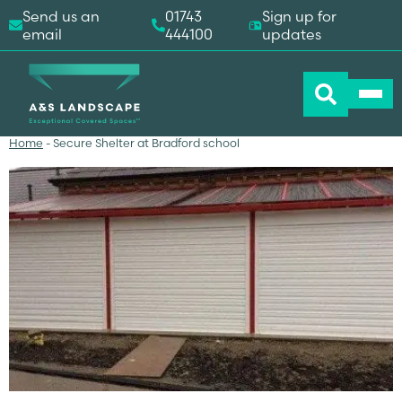
Send us an
01743
Sign up for
email
444100
updates
Home
-
Secure Shelter at Bradford school