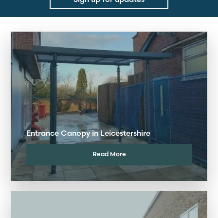
Entrance Canopy in Leicestershire
Read More