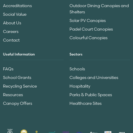
Accreditations
Outdoor Dining Canopies and
Shelters
Social Value
Solar PV Canopies
About Us
Padel Court Canopies
Careers
Colourful Canopies
Contact
Useful Information
Sectors
FAQs
Schools
School Grants
Colleges and Universities
Recycling Service
Hospitality
Resources
Parks & Public Spaces
Canopy Offers
Healthcare Sites