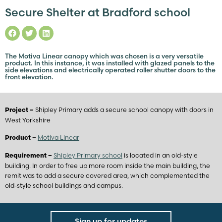
Secure Shelter at Bradford school
The Motiva Linear canopy which was chosen is a very versatile
product. In this instance, it was installed with glazed panels to the
side elevations and electrically operated roller shutter doors to the
front elevation.
Shipley Primary adds a secure school canopy with doors in
Project –
West Yorkshire
Motiva Linear
Product –
Shipley Primary school
is located in an old-style
Requirement –
building. In order to free up more room inside the main building, the
remit was to add a secure covered area, which complemented the
old-style school buildings and campus.
Sign up for updates