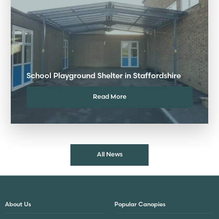
School Playground Shelter in Staffordshire
Read More
All News
About Us
Popular Canopies