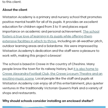
to this client.
About the client
Wistaston Academy is a primary and nursery school that promotes
positive mental health for all of its pupils. It provides an excellent
education for children aged from 3 to 11 and places equal
importance on academic and personal achievement.
The school
fosters a true love of learning in its pupils while offering them
extensive facilities in which to thrive
, including an all-weather pitch,
outdoor learning areas and a Solardome. We were impressed by
Wistaston Academy’s dedication and the staff were a pleasure to
work with, making this project a breeze!
The school is based in Crewe in the country of Cheshire. Many
people know the town for its railway history, but
it is also home to
Crewe Alexandra Football Club, the Crewe Lyceum Theatre and an
exciting music scene
. Local people like the staff and pupils at
Wistaston Academy can enjoy all of this entertainment, plus quieter
ventures in the traditionally Victorian Queen’s Park and a variety of
shops and restaurants.
Why should schools consider installing an enclosed shelter?