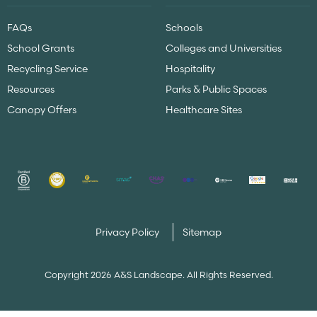
FAQs
Schools
School Grants
Colleges and Universities
Recycling Service
Hospitality
Resources
Parks & Public Spaces
Canopy Offers
Healthcare Sites
Privacy Policy
Sitemap
Copyright 2026 A&S Landscape. All Rights Reserved.