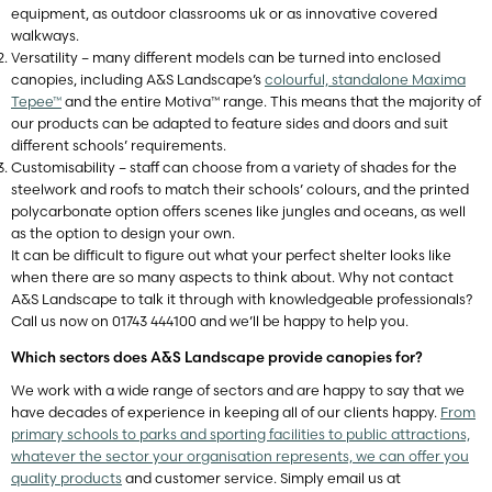
equipment, as outdoor classrooms uk or as innovative covered
walkways.
Versatility – many different models can be turned into enclosed
canopies, including A&S Landscape’s
colourful, standalone Maxima
Tepee™
and the entire Motiva™ range. This means that the majority of
our products can be adapted to feature sides and doors and suit
different schools’ requirements.
Customisability – staff can choose from a variety of shades for the
steelwork and roofs to match their schools’ colours, and the printed
polycarbonate option offers scenes like jungles and oceans, as well
as the option to design your own.
It can be difficult to figure out what your perfect shelter looks like
when there are so many aspects to think about. Why not contact
A&S Landscape to talk it through with knowledgeable professionals?
Call us now on 01743 444100 and we’ll be happy to help you.
Which sectors does A&S Landscape provide canopies for?
We work with a wide range of sectors and are happy to say that we
have decades of experience in keeping all of our clients happy.
From
primary schools to parks and sporting facilities to public attractions,
whatever the sector your organisation represents, we can offer you
quality products
and customer service. Simply email us at