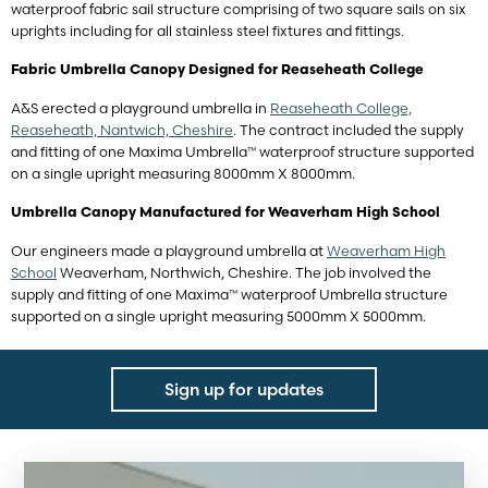
waterproof fabric sail structure comprising of two square sails on six
uprights including for all stainless steel fixtures and fittings.
Fabric Umbrella Canopy Designed for Reaseheath College
A&S erected a playground umbrella in
Reaseheath College,
Reaseheath, Nantwich, Cheshire
. The contract included the supply
and fitting of one Maxima Umbrella™ waterproof structure supported
on a single upright measuring 8000mm X 8000mm.
Umbrella Canopy Manufactured for Weaverham High School
Our engineers made a playground umbrella at
Weaverham High
School
Weaverham, Northwich, Cheshire. The job involved the
supply and fitting of one Maxima™ waterproof Umbrella structure
supported on a single upright measuring 5000mm X 5000mm.
Sign up for updates