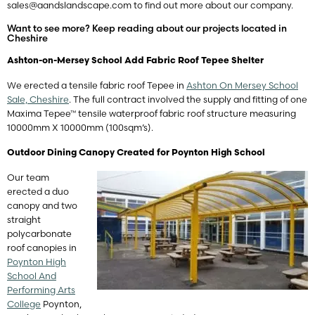
sales@aandslandscape.com
to find out more about our company.
Want to see more? Keep reading about our projects located in
Cheshire
Ashton-on-Mersey School Add Fabric Roof Tepee Shelter
We erected a tensile fabric roof Tepee in
Ashton On Mersey School
Sale, Cheshire
. The full contract involved the supply and fitting of one
Maxima Tepee™ tensile waterproof fabric roof structure measuring
10000mm X 10000mm (100sqm’s).
Outdoor Dining Canopy Created for Poynton High School
Our team
erected a duo
canopy and two
straight
polycarbonate
roof canopies in
Poynton High
School And
Performing Arts
College
Poynton,