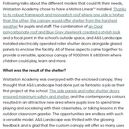
Following talks about the different models that could fit their needs,
Wistaston Academy chose to have a Motiva Linear™ installed.
Thanks
to its robust framework and monopitch roof where one side is higher
than the other, the canopy would offer shelter from the harshest
weather
for pupils and staff. The combination of
an Opal
polycarbonate roof and Blue Grey steelwork created a stylish look
and a focal point in the school’s outside space, and A&S Landscape
installed electrically operated roller shutter doors alongside glazed
panels to enclose the facility. All of these aspects came together to
provide a versatile, spacious canopy of 9000mm X 6800mm where
children could play, learn and more.
What was the result of the shelter?
Wistaston Academy was overjoyed with the enclosed canopy; they
thought that A&S Landscape had done just as fantastic a job as their
first project at the school.
The side panels and roller shutter doors
ensured maximum safety and shelter
, and the contemporary colours
resulted in an attractive new area where pupils love to spend time
playing and socialising with their classmates, or taking lessons in the
outdoor classroom gazebo. The opportunities are endless with such
a versatile model. A&S Landscape was thrilled with the glowing
feedback and is glad that the custom canopy will offer so many uses