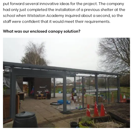
put forward several innovative ideas for the project. The company
had only just completed the installation of a previous shelter at the
school when Wistaston Academy inquired about a second, so the
staff were confident that it would meet their requirements.
What was our enclosed canopy solution?