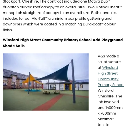
Stockport, Cheshire. The contract included one Motiva Duo™
duopitch curved roof canopy to an overall size. Two Motiva Linear™
monopitch straight roof canopy to an overall size. Both canopies
included for our Alu-Tuff™ aluminium box profile guttering and
downpipes which were coated in a matching Dura-coat™ colour
finish.
Winsford High Street Community Primary School Add Playground
Shade Sails
A&S made a
sail structure
at
Winsford
High Street
Community
Primary School
Winsford,
Cheshire. The
job involved
one 14000mm
x 7000mm
Maxima™
tensile