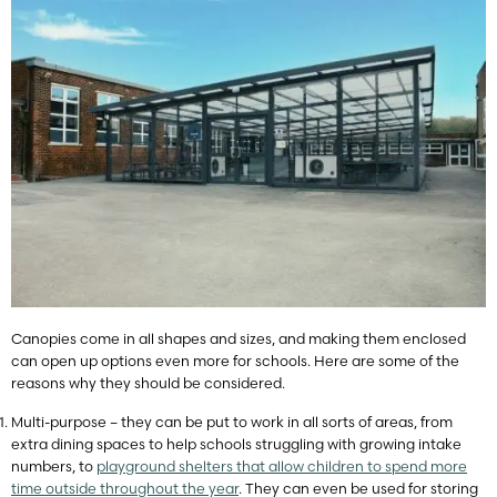
Canopies come in all shapes and sizes, and making them enclosed
can open up options even more for schools. Here are some of the
reasons why they should be considered.
Multi-purpose – they can be put to work in all sorts of areas, from
extra dining spaces to help schools struggling with growing intake
numbers, to
playground shelters that allow children to spend more
time outside throughout the year
. They can even be used for storing