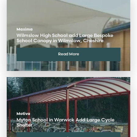
Maxima
Wilmslow High School add Large Bespoke
School Canopy in Wilmslow, Cheshire
Read More
Motiva
Myton School in Warwick Add Large Cycle
Shelter