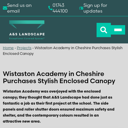
Send us an
01743
Sign up for
email
444100
updates
Home
-
Projects
-
Wistaston Academy in Cheshire Purchases Stylish
Enclosed Canopy
Wistaston Academy in Cheshire
Purchases Stylish Enclosed Canopy
Wistaston Academy was overjoyed with the enclosed
canopy; they thought that A&S Landscape had done just as
fantastic a job as their first project at the school. The side
panels and roller shutter doors ensured maximum safety and
shelter, and the contemporary colours resulted in an
attractive new area.