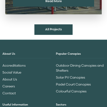
Read More
All Projects
About Us
Popular Canopies
Accreditations
Outdoor Dining Canopies and
Shelters
Social Value
Solar PV Canopies
About Us
Padel Court Canopies
Careers
Colourful Canopies
Contact
Useful Information
Sectors