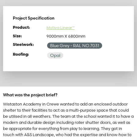
Project Specification
Motiva Linear™
Product:
9000mm X 6800mm
Size:
Steelwork:
Blue Grey
- RAL NO.7031
Roofing:
Opal
What was the project brief?
Wistaston Academy in Crewe wanted to add an enclosed outdoor
shelter to their facilities to act as a multi-purpose space that could
be utilised in all weathers. The team at the school wanted it to have a
modern and durable design including roller shutter doors, as well as
be appropriate for everything from play to learning. They got in
touch with A&S Landscape, who had the expertise and know-how to