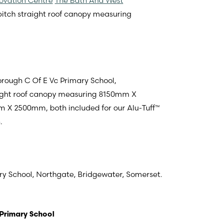
ovation Centre
The Bath And West
opitch straight roof canopy measuring
rough C Of E Vc Primary School,
raight roof canopy measuring 8150mm X
 2500mm, both included for our Alu-Tuff™
.
ry School,
Northgate, Bridgewater, Somerset
.
Primary School