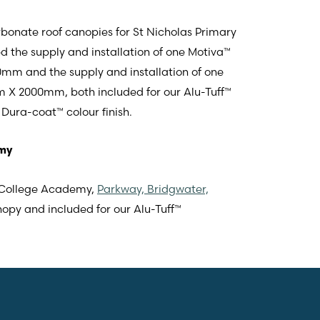
bonate roof canopies for St Nicholas Primary
ed the supply and installation of one Motiva™
m and the supply and installation of one
 X 2000mm, both included for our Alu-Tuff™
Dura-coat™ colour finish.
emy
r College Academy,
Parkway, Bridgwater,
nopy and included for our Alu-Tuff™