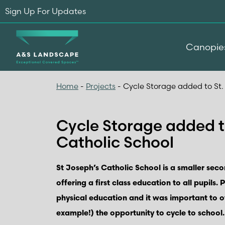
Sign Up For Updates
Canopie
Home
-
Projects
-
Cycle Storage added to St.
Cycle Storage added t
Catholic School
St Joseph’s Catholic School is a smaller seco
offering a first class education to all pupils. 
physical education and it was important to o
example!) the opportunity to cycle to school.