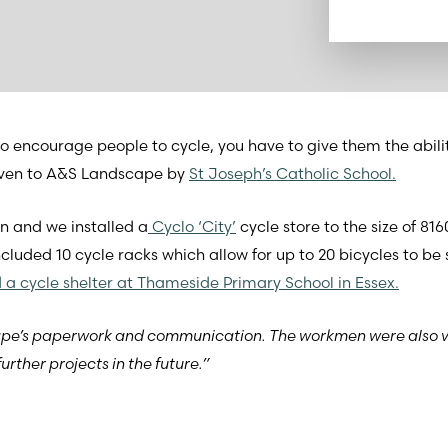
o encourage people to cycle, you have to give them the abilit
 given to A&S Landscape by
St Joseph’s Catholic School.
n and we installed a
Cyclo ‘City’
cycle store to the size of 
ncluded 10 cycle racks which allow for up to 20 bicycles to be
d a cycle shelter at Thameside Primary School in Essex.
cape’s paperwork and communication. The workmen were also 
urther projects in the future.”