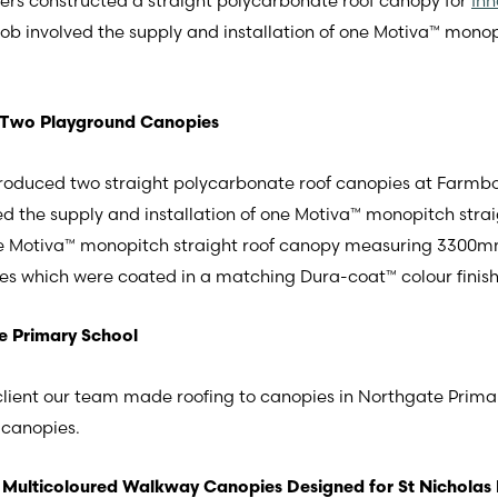
eers constructed a straight polycarbonate roof canopy for
Inn
 job involved the supply and installation of one Motiva™ mon
 Two Playground Canopies
roduced two straight polycarbonate roof canopies at Farmbo
ed the supply and installation of one Motiva™ monopitch st
iva™ monopitch straight roof canopy measuring 3300mm X
es which were coated in a matching Dura-coat™ colour finish
e Primary School
 client our team made roofing to canopies in Northgate Prima
 canopies.
Multicoloured Walkway Canopies Designed for St Nicholas 