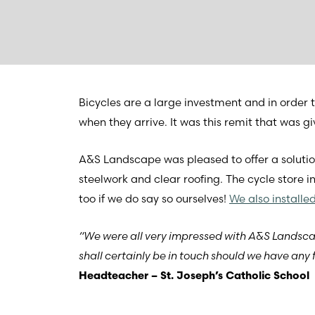
Bicycles are a large investment and in order t
when they arrive. It was this remit that was
A&S Landscape was pleased to offer a solutio
steelwork and clear roofing. The cycle store i
too if we do say so ourselves!
We also installe
“We were all very impressed with A&S Lands
shall certainly be in touch should we have any f
Headteacher – St. Joseph’s Catholic School