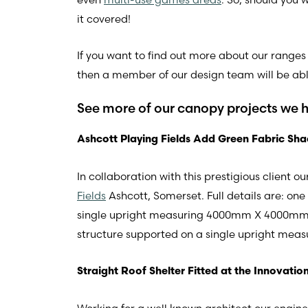
it covered!
If you want to find out more about our ranges 
then a member of our design team will be able
See more of our canopy projects we 
Ashcott Playing Fields Add Green Fabric Sha
In collaboration with this prestigious client
Fields
Ashcott, Somerset. Full details are: o
single upright measuring 4000mm X 4000mm.
structure supported on a single upright m
Straight Roof Shelter Fitted at the Innovatio