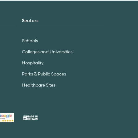
Sectors
Schools
Colleges and Universities
Hospitality
Parks & Public Spaces
Healthcare Sites