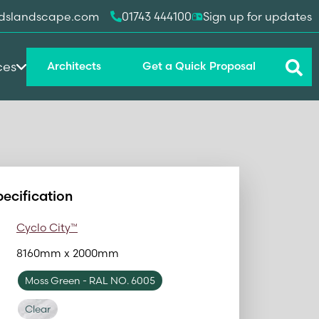
dslandscape.com
01743 444100
Sign up for updates
ces
Architects
Get a Quick Proposal
pecification
Cyclo City™
8160mm x 2000mm
Moss Green
- RAL NO. 6005
Clear