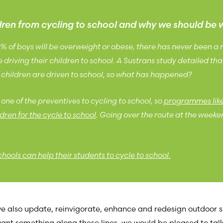
ldren from cycling to school and why we should be 
5% of boys will be overweight or obese, there has never been a
driving their children to school. A Sustrans study detailed tha
children are driven to school, so what has happened?
one of the preventives to cycling to school, so
programmes like 
dren for the cycle to school
. Going over the route at the weeken
ools can help their students to cycle to school.
 we also update, reinvigorate, enhance and redesign outdoor
 want something along these lines, we would be pleased to tal