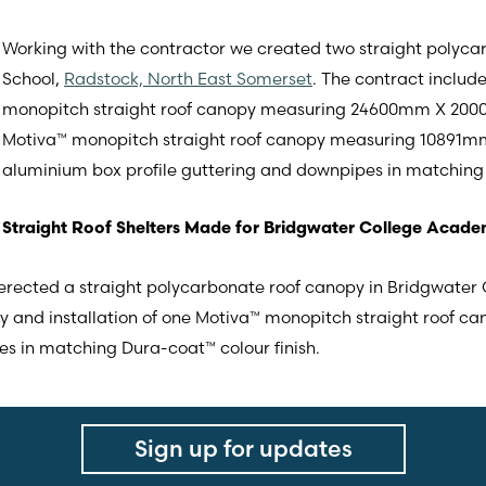
Working with the contractor we created two straight polycar
School,
Radstock, North East Somerset
. The contract includ
monopitch straight roof canopy measuring 24600mm X 2000m
Motiva™ monopitch straight roof canopy measuring 10891mm
aluminium box profile guttering and downpipes in matching 
Straight Roof Shelters Made for Bridgwater College Acad
e erected a straight polycarbonate roof canopy in Bridgwate
ply and installation of one Motiva™ monopitch straight roof ca
s in matching Dura-coat™ colour finish.
Sign up for updates