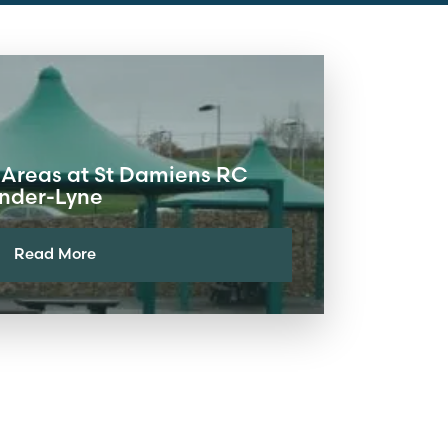
 Areas at St Damiens RC
under-Lyne
Read More