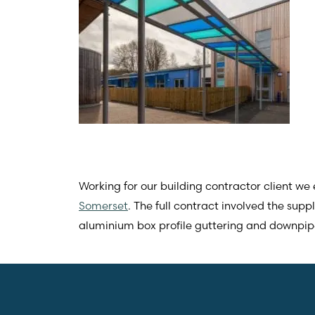
Working for our building contractor client w
Somerset
. The full contract involved the sup
aluminium box profile guttering and downpipe