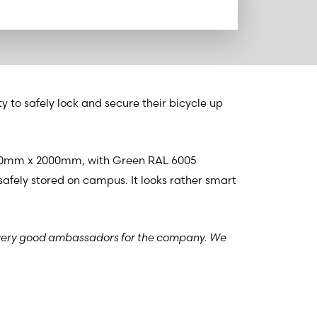
y to safely lock and secure their bicycle up
8160mm x 2000mm, with Green RAL 6005
 safely stored on campus. It looks rather smart
very good ambassadors for the company. We