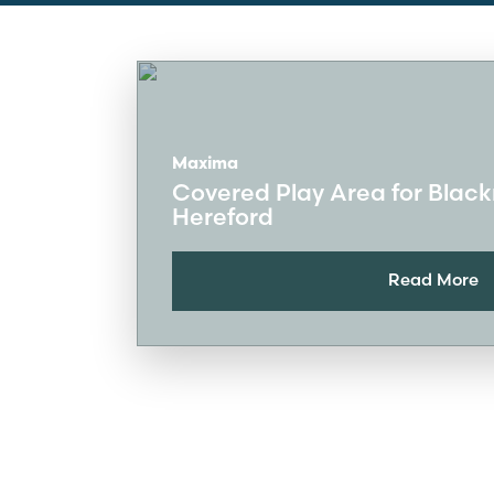
Maxima
Covered Play Area for Blac
Hereford
Read More