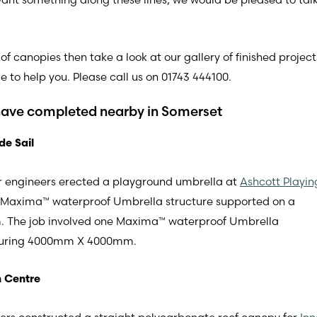
of canopies then take a look at our gallery of finished projec
 to help you. Please call us on 01743 444100.
have completed nearby in Somerset
de Sail
 our engineers erected a playground umbrella at
Ashcott Playin
ne Maxima™ waterproof Umbrella structure supported on a
 The job involved one Maxima™ waterproof Umbrella
easuring 4000mm X 4000mm.
n Centre