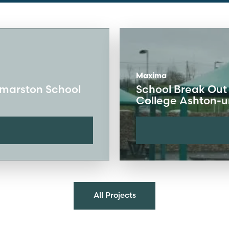
Maxima
kmarston School
School Break Out
College Ashton-
All Projects