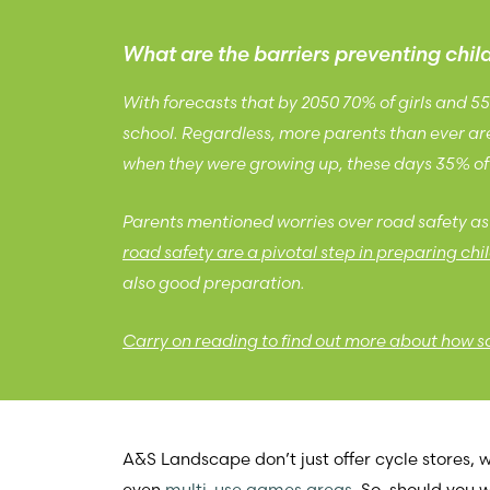
What are the barriers preventing chi
With forecasts that by 2050 70% of girls and 5
school. Regardless, more parents than ever are 
when they were growing up, these days 35% of 
Parents mentioned worries over road safety as 
road safety are a pivotal step in preparing chil
also good preparation.
Carry on reading to find out more about how sch
A&S Landscape don’t just offer cycle stores,
even
multi-use games area
s
. So, should you