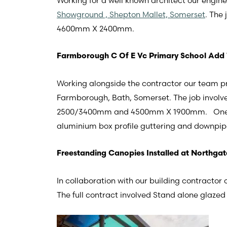
Working for a well known architect our engin
Showground , Shepton Mallet, Somerset
. The
4600mm X 2400mm.
Farmborough C Of E Vc Primary School Add
Working alongside the contractor our team p
Farmborough, Bath, Somerset. The job involv
2500/3400mm and 4500mm X 1900mm. One Mot
aluminium box profile guttering and downpip
Freestanding Canopies Installed at Northgat
In collaboration with our building contractor
The full contract involved Stand alone glazed