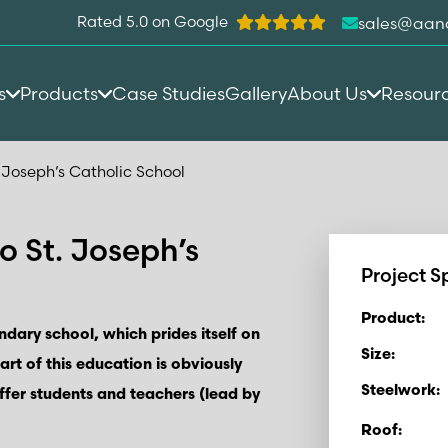
Rated 5.0 on Google
sales@aan
s
Products
Case Studies
Gallery
About Us
Resour
 Joseph’s Catholic School
o St. Joseph’s
Project S
Product:
ndary school, which prides itself on
Size:
Part of this education is obviously
Steelwork:
ffer students and teachers (lead by
Roof: