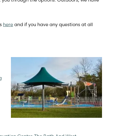
ts
here
and if you have any questions at all
g