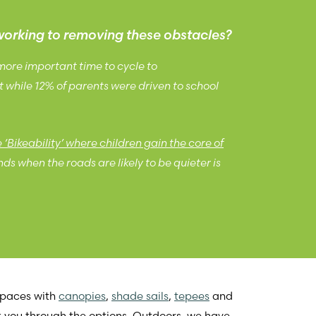
working to removing these obstacles?
 more important time to cycle to
t while 12% of parents were driven to school
‘Bikeability’ where children gain the core of
ds when the roads are likely to be quieter is
 spaces with
canopies
,
shade sails
,
tepees
and
k you through the options. Outdoors, we have