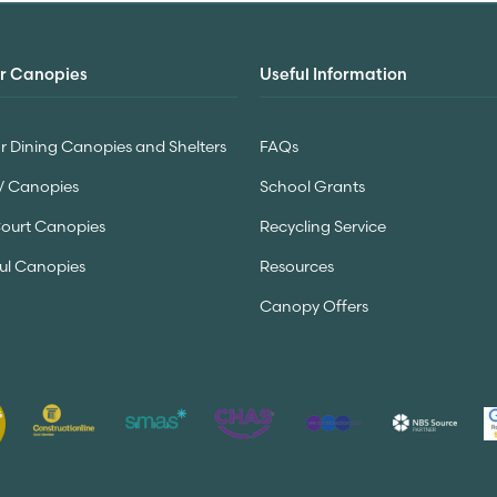
r Canopies
Useful Information
 Dining Canopies and Shelters
FAQs
V Canopies
School Grants
Court Canopies
Recycling Service
ul Canopies
Resources
Canopy Offers