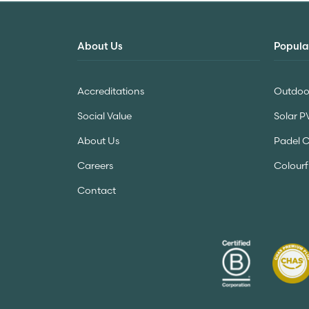
About Us
Popula
Accreditations
Outdoor
Social Value
Solar P
About Us
Padel 
Careers
Colourf
Contact