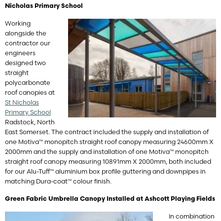
Nicholas Primary School
Working
alongside the
contractor our
engineers
designed two
straight
polycarbonate
roof canopies at
St Nicholas
Primary School
Radstock, North
East Somerset. The contract included the supply and installation of
one Motiva™ monopitch straight roof canopy measuring 24600mm X
2000mm and the supply and installation of one Motiva™ monopitch
straight roof canopy measuring 10891mm X 2000mm, both included
for our Alu-Tuff™ aluminium box profile guttering and downpipes in
matching Dura-coat™ colour finish.
Green Fabric Umbrella Canopy Installed at Ashcott Playing Fields
In combination