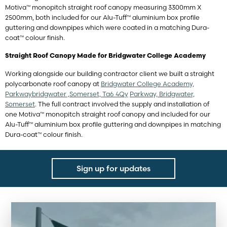
Motiva™ monopitch straight roof canopy measuring 3300mm X
2500mm, both included for our Alu-Tuff™ aluminium box profile
guttering and downpipes which were coated in a matching Dura-
coat™ colour finish.
Straight Roof Canopy Made for Bridgwater College Academy
Working alongside our building contractor client we built a straight
polycarbonate roof canopy at
Bridgwater College Academy,
Parkwaybridgwater ,Somerset, Ta6 4Qy
Parkway, Bridgwater,
Somerset
. The full contract involved the supply and installation of
one Motiva™ monopitch straight roof canopy and included for our
Alu-Tuff™ aluminium box profile guttering and downpipes in matching
Dura-coat™ colour finish.
Sign up for updates