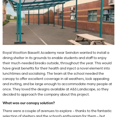
Royal Wootton Bassett Academy near Swindon wanted to install a
dining shelter in its grounds to enable students and staff to enjoy
their much-needed breaks outside, throughout the year. This would
have great benefits for their health and inject a novel element into
lunchtimes and socialising. The team at the school needed the
canopy to offer excellent coverage in all weathers, look appealing
and inviting, and be large enough to accommodate many people at
once. They loved the designs available at A&S Landscape, so they
decided to approach the company about this project.
What was our canopy solution?
There were a couple of avenues to explore – thanks to the fantastic
selection of shelters and the school’s enthusiasm for them – but