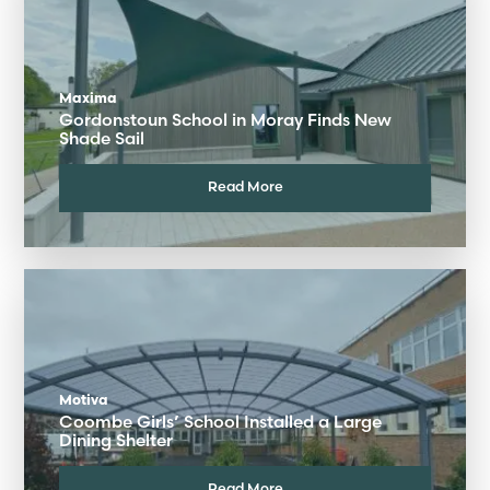
Maxima
Gordonstoun School in Moray Finds New
Shade Sail
Read More
Motiva
Coombe Girls’ School Installed a Large
Dining Shelter
Read More