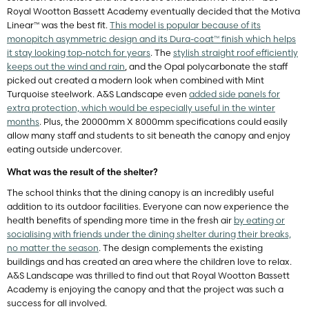
Royal Wootton Bassett Academy eventually decided that the Motiva
Linear™ was the best fit.
This model is popular because of its
monopitch asymmetric design and its Dura-coat™ finish which helps
it stay looking top-notch for years
. The
stylish straight roof efficiently
keeps out the wind and rain
, and the Opal polycarbonate the staff
picked out created a modern look when combined with Mint
Turquoise steelwork. A&S Landscape even
added side panels for
extra protection, which would be especially useful in the winter
months
. Plus, the 20000mm X 8000mm specifications could easily
allow many staff and students to sit beneath the canopy and enjoy
eating outside undercover.
What was the result of the shelter?
The school thinks that the dining canopy is an incredibly useful
addition to its outdoor facilities. Everyone can now experience the
health benefits of spending more time in the fresh air
by eating or
socialising with friends under the dining shelter during their breaks,
no matter the season
. The design complements the existing
buildings and has created an area where the children love to relax.
A&S Landscape was thrilled to find out that Royal Wootton Bassett
Academy is enjoying the canopy and that the project was such a
success for all involved.