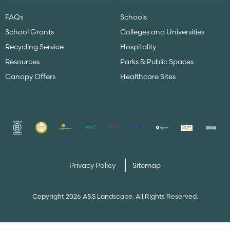
FAQs
Schools
School Grants
Colleges and Universities
Recycling Service
Hospitality
Resources
Parks & Public Spaces
Canopy Offers
Healthcare Sites
Privacy Policy
Sitemap
Copyright 2026 A&S Landscape. All Rights Reserved.