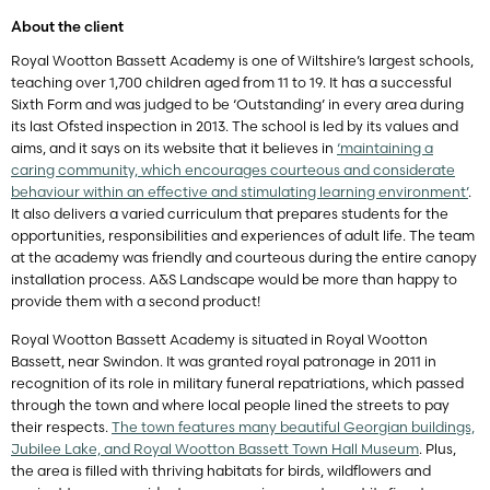
About the client
Royal Wootton Bassett Academy is one of Wiltshire’s largest schools,
teaching over 1,700 children aged from 11 to 19. It has a successful
Sixth Form and was judged to be ‘Outstanding’ in every area during
its last Ofsted inspection in 2013. The school is led by its values and
aims, and it says on its website that it believes in
‘maintaining a
caring community, which encourages courteous and considerate
behaviour within an effective and stimulating learning environment’
.
It also delivers a varied curriculum that prepares students for the
opportunities, responsibilities and experiences of adult life. The team
at the academy was friendly and courteous during the entire canopy
installation process. A&S Landscape would be more than happy to
provide them with a second product!
Royal Wootton Bassett Academy is situated in Royal Wootton
Bassett, near Swindon. It was granted royal patronage in 2011 in
recognition of its role in military funeral repatriations, which passed
through the town and where local people lined the streets to pay
their respects.
The town features many beautiful Georgian buildings,
Jubilee Lake, and Royal Wootton Bassett Town Hall Museum
. Plus,
the area is filled with thriving habitats for birds, wildflowers and