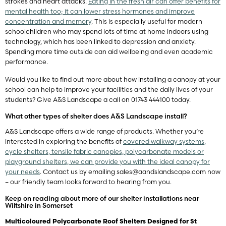
strokes and heart attacks.
Eating in the fresh air can offer benefits for
mental health too; it can lower stress hormones and improve
concentration and memory
. This is especially useful for modern
schoolchildren who may spend lots of time at home indoors using
technology, which has been linked to depression and anxiety.
Spending more time outside can aid wellbeing and even academic
performance.
Would you like to find out more about how installing a canopy at your
school can help to improve your facilities and the daily lives of your
students? Give A&S Landscape a call on 01743 444100 today.
What other types of shelter does A&S Landscape install?
A&S Landscape offers a wide range of products. Whether you’re
interested in exploring the benefits of
covered walkway systems,
cycle shelters, tensile fabric canopies, polycarbonate models or
playground shelters, we can provide you with the ideal canopy for
your needs
. Contact us by emailing
sales@aandslandscape.com
now
– our friendly team looks forward to hearing from you.
Keep on reading about more of our shelter installations near
Wiltshire in Somerset
Multicoloured Polycarbonate Roof Shelters Designed for St