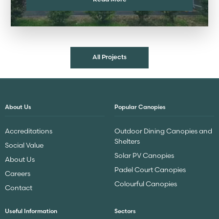
All Projects
About Us
Popular Canopies
Accreditations
Outdoor Dining Canopies and
Shelters
Social Value
Solar PV Canopies
About Us
Padel Court Canopies
Careers
Colourful Canopies
Contact
Useful Information
Sectors