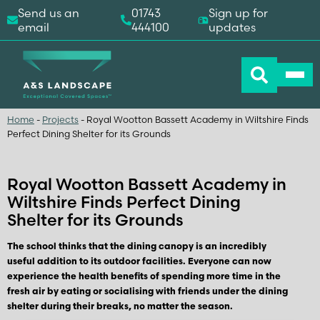
Send us an
01743
Sign up for
email
444100
updates
Home
-
Projects
-
Royal Wootton Bassett Academy in Wiltshire Finds
Perfect Dining Shelter for its Grounds
Royal Wootton Bassett Academy in
Wiltshire Finds Perfect Dining
Shelter for its Grounds
The school thinks that the dining canopy is an incredibly
useful addition to its outdoor facilities. Everyone can now
experience the health benefits of spending more time in the
fresh air by eating or socialising with friends under the dining
shelter during their breaks, no matter the season.