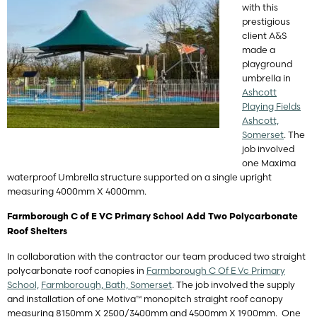
with this
prestigious
client A&S
made a
playground
umbrella in
Ashcott
Playing Fields
Ashcott,
Somerset
. The
job involved
one Maxima
waterproof Umbrella structure supported on a single upright
measuring 4000mm X 4000mm.
Farmborough C of E VC Primary School Add Two Polycarbonate
Roof Shelters
In collaboration with the contractor our team produced two straight
polycarbonate roof canopies in
Farmborough C Of E Vc Primary
School,
Farmborough, Bath, Somerset
. The job involved the supply
and installation of one Motiva™ monopitch straight roof canopy
measuring 8150mm X 2500/3400mm and 4500mm X 1900mm. One