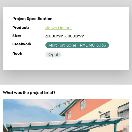
Project Specification
Motiva Linear™
Product:
20000mm X 8000mm
Size:
Steelwork:
Mint Turquoise
- RAL NO.6033
Roof:
Opal
What was the project brief?