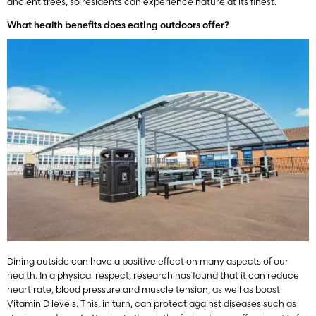
ancient trees, so residents can experience nature at its finest.
What health benefits does eating outdoors offer?
Dining outside can have a positive effect on many aspects of our
health. In a physical respect, research has found that it can reduce
heart rate, blood pressure and muscle tension, as well as boost
Vitamin D levels. This, in turn, can protect against diseases such as