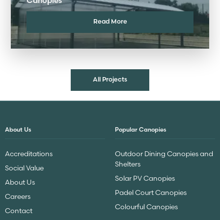
Canopies
Read More
All Projects
About Us
Popular Canopies
Accreditations
Outdoor Dining Canopies and
Shelters
Social Value
Solar PV Canopies
About Us
Padel Court Canopies
Careers
Colourful Canopies
Contact