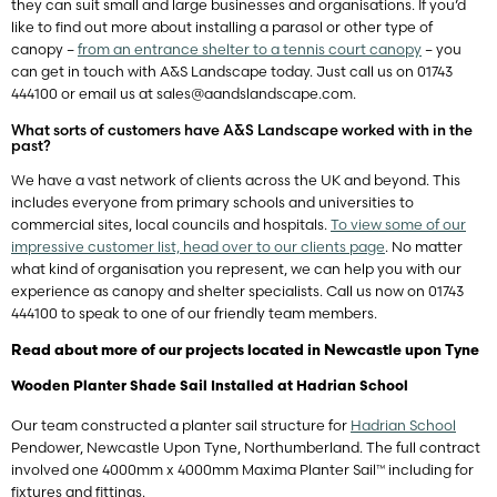
they can suit small and large businesses and organisations. If you’d
like to find out more about installing a parasol or other type of
canopy –
from an entrance shelter to a tennis court canopy
– you
can get in touch with A&S Landscape today. Just call us on 01743
444100 or email us at
sales@aandslandscape.com
.
What sorts of customers have A&S Landscape worked with in the
past?
We have a vast network of clients across the UK and beyond. This
includes everyone from primary schools and universities to
commercial sites, local councils and hospitals.
To view some of our
impressive customer list, head over to our clients page
. No matter
what kind of organisation you represent, we can help you with our
experience as canopy and shelter specialists. Call us now on 01743
444100 to speak to one of our friendly team members.
Read about more of our projects located in Newcastle upon Tyne
Wooden Planter Shade Sail Installed at Hadrian School
Our team constructed a planter sail structure for
Hadrian School
Pendower, Newcastle Upon Tyne, Northumberland. The full contract
involved one 4000mm x 4000mm Maxima Planter Sail™ including for
fixtures and fittings.