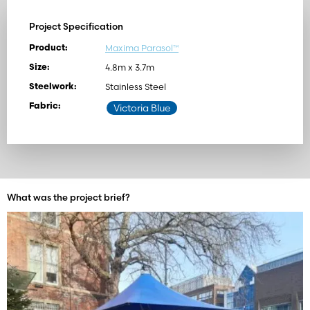
Project Specification
Maxima Parasol™
Product:
4.8m x 3.7m
Size:
Stainless Steel
Steelwork:
Fabric:
Victoria Blue
What was the project brief?