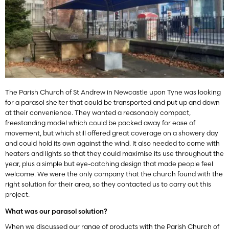
The Parish Church of St Andrew in Newcastle upon Tyne was looking
for a parasol shelter that could be transported and put up and down
at their convenience. They wanted a reasonably compact,
freestanding model which could be packed away for ease of
movement, but which still offered great coverage on a showery day
and could hold its own against the wind. It also needed to come with
heaters and lights so that they could maximise its use throughout the
year, plus a simple but eye-catching design that made people feel
welcome. We were the only company that the church found with the
right solution for their area, so they contacted us to carry out this
project.
What was our parasol solution?
When we discussed our range of products with the Parish Church of