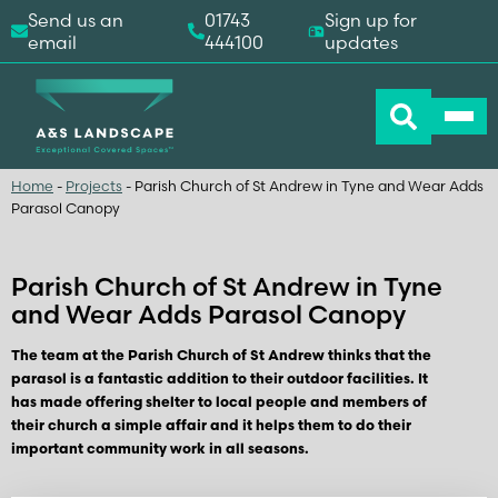
Send us an
01743
Sign up for
email
444100
updates
Home
-
Projects
-
Parish Church of St Andrew in Tyne and Wear Adds
Parasol Canopy
Parish Church of St Andrew in Tyne
and Wear Adds Parasol Canopy
The team at the Parish Church of St Andrew thinks that the
parasol is a fantastic addition to their outdoor facilities. It
has made offering shelter to local people and members of
their church a simple affair and it helps them to do their
important community work in all seasons.