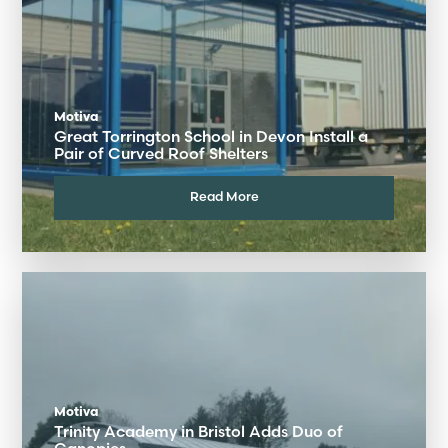
Motiva
Great Torrington School in Devon Install a
Pair of Curved Roof Shelters
Read More
Motiva
Trinity Academy in Bristol Adds Duo of