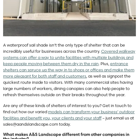
A waterproof sail shade isn’t the only type of shelter that can be
incredibly useful for businesses across the country.
Covered walkway
systems can offer a way to unite facilities with multiple buildings and
keep people moving between them dry in the rain
. Plus,
entrance
shelters can spruce up the way in to shops or offices and make them
more pleasant for both staff and customers
, as well as signpost the
quickest route inside to visitors. With many commercial sites having
large numbers of workers, dining canopies can also help people to
refresh themselves outside on their breaks throughout the year.
Are any of these kinds of shelters of interest to you? Get in touch to
find out how our varied
models can transform your business’ outdoor
facilities and benefit you, your clients and your staff
– just email us at
sales@aandslandscape.com
today.
What makes A&S Landscape different from other companies in
the industry?