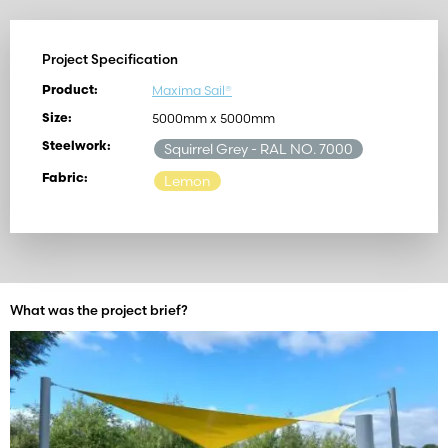
Project Specification
Maxima Sail®
Product:
5000mm x 5000mm
Size:
Steelwork:
Squirrel Grey
- RAL NO. 7000
Fabric:
Lemon
What was the project brief?