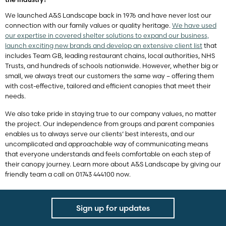
We launched A&S Landscape back in 1976 and have never lost our
connection with our family values or quality heritage.
We have used
our expertise in covered shelter solutions to expand our business,
launch exciting new brands and develop an extensive client list
that
includes Team GB, leading restaurant chains, local authorities, NHS
Trusts, and hundreds of schools nationwide. However, whether big or
small, we always treat our customers the same way – offering them
with cost-effective, tailored and efficient canopies that meet their
needs.
We also take pride in staying true to our company values, no matter
the project. Our independence from groups and parent companies
enables us to always serve our clients’ best interests, and our
uncomplicated and approachable way of communicating means
that everyone understands and feels comfortable on each step of
their canopy journey. Learn more about A&S Landscape by giving our
friendly team a call on 01743 444100 now.
Sign up for updates