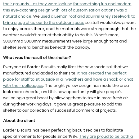
their grounds – as they were looking for something fun and modern,
this eye-catching design with lots of customisation options was a
natural choice
. We
used a Lemon roof and Squirrel Grey steelwork to
bring a pop of colour to the outdoor space
so staff would always want
to enjoy breaks there, and the materials were strong enough that the
weather wouldn’t restrict their ability to do this. What’s more,
5000mm x 5000mm measurements were large enough to fit and
shelter several benches beneath the canopy.
What was the result of the shelter?
Everyone at Border Biscuits really likes the new shade sail that we
manufactured and added to their site.
It has created the perfect
place for staff to sit outside in all weathers and have a snack or chat
with their colleagues
. The bright yellow design has made the area
look more cheerful, and this new opportunity will give people’s
wellbeing a great boost by allowing them to take in more fresh air
during their working days. It gave us great pleasure to add this
shelter to our collection of successful commercial projects.
About the client
Border Biscuits has been perfecting biscuit recipes to facilitate
special moments for people since 1984.
They are proud to be both a