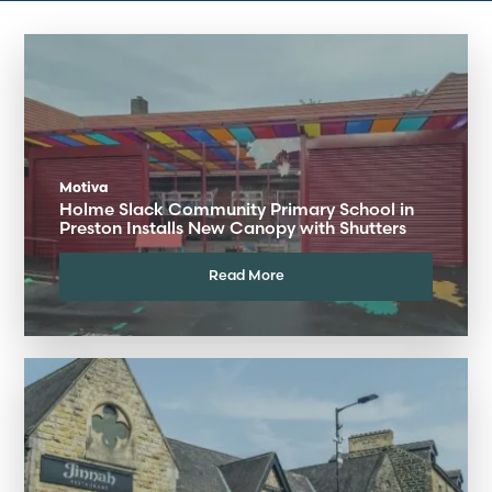
Motiva
Holme Slack Community Primary School in
Preston Installs New Canopy with Shutters
Read More