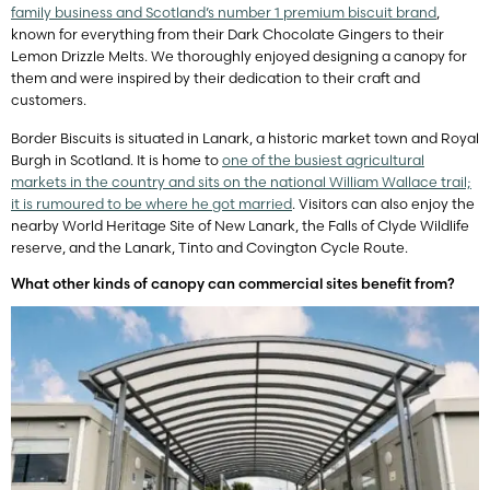
family business and Scotland’s number 1 premium biscuit brand
,
known for everything from their Dark Chocolate Gingers to their
Lemon Drizzle Melts. We thoroughly enjoyed designing a canopy for
them and were inspired by their dedication to their craft and
customers.
Border Biscuits is situated in Lanark, a historic market town and Royal
Burgh in Scotland. It is home to
one of the busiest agricultural
markets in the country and sits on the national William Wallace trail;
it is rumoured to be where he got married
. Visitors can also enjoy the
nearby World Heritage Site of New Lanark, the Falls of Clyde Wildlife
reserve, and the Lanark, Tinto and Covington Cycle Route.
What other kinds of canopy can commercial sites benefit from?