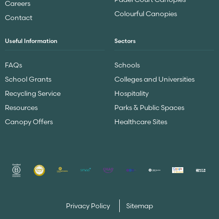
Careers
Colourful Canopies
Contact
Useful Information
Sectors
FAQs
Schools
School Grants
Colleges and Universities
Recycling Service
Hospitality
Resources
Parks & Public Spaces
Canopy Offers
Healthcare Sites
Privacy Policy
Sitemap