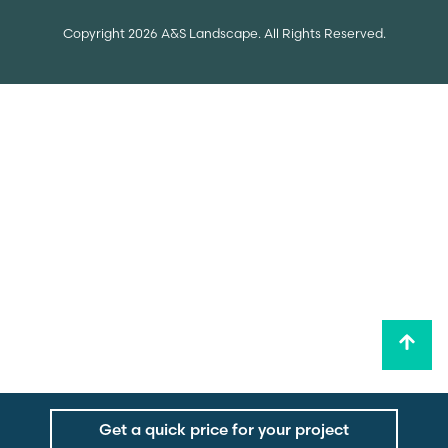
Copyright 2026 A&S Landscape. All Rights Reserved.
Get a quick price for your project