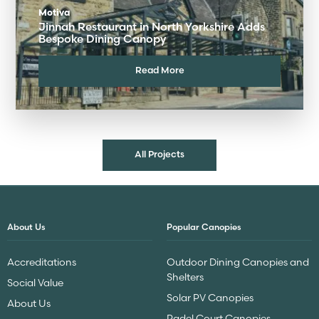
Motiva
Jinnah Restaurant in North Yorkshire Adds
Bespoke Dining Canopy
Read More
All Projects
About Us
Popular Canopies
Accreditations
Outdoor Dining Canopies and
Shelters
Social Value
Solar PV Canopies
About Us
Padel Court Canopies