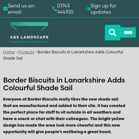
Send us an
01743
Sign up for
email
444100
updates
Home
-
Projects
-
Border Biscuits in Lanarkshire Adds Colourful
Shade Sail
Border Biscuits in Lanarkshire Adds
Colourful Shade Sail
Everyone at Border Biscuits really likes the new shade sail
that we manufactured and added to their site. It has created
the perfect place for staff to sit outside in all weathers and
have a snack or chat with their colleagues. The bright yellow
design has made the area look more cheerful and this new
opportunity will give people’s wellbeing a great boost.