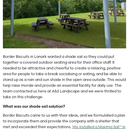
Border Biscuits in Lanark wanted a shade sail so they could put
together a covered outdoor seating area for their office staff. It
needed to be attractive and cheerful to create a relaxing, positive
area for people to take a break socialising or eating, and be able to
stand up as a rain and sun shade in the open area outside. This would
help raise morale and provide an essential facility for daily use. The
team contacted us here at A&S Landscape and we were thrilled to
take on this challenge.
What was our shade sail solution?
Border Biscuits came to us with their ideas, and we formulated a plan
to incorporate them and provide the company with a shelter that
met and exceeded their expectations.
We installed a Maxima Sail™ in