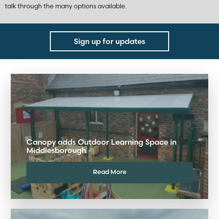
talk through the many options available.
Sign up for updates
Canopy adds Outdoor Learning Space in
Middlesborough
Read More