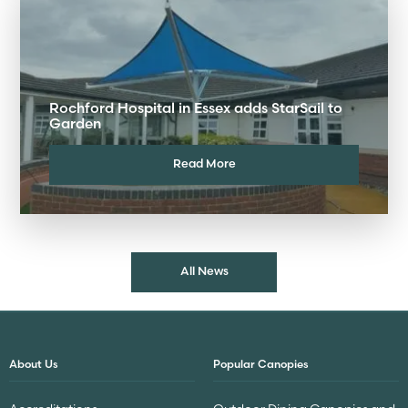
Rochford Hospital in Essex adds StarSail to
Garden
Read More
All News
About Us
Popular Canopies