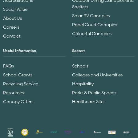
Accreditations
Outdoor Dining Canopies and
Shelters
Social Value
Solar PV Canopies
About Us
Padel Court Canopies
Careers
Colourful Canopies
Contact
Useful Information
Sectors
FAQs
Schools
School Grants
Colleges and Universities
Recycling Service
Hospitality
Resources
Parks & Public Spaces
Canopy Offers
Healthcare Sites