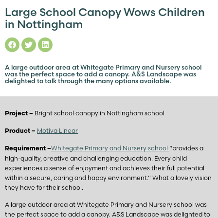
Large School Canopy Wows Children
in Nottingham
A large outdoor area at Whitegate Primary and Nursery school
was the perfect space to add a canopy. A&S Landscape was
delighted to talk through the many options available.
Bright school canopy in Nottingham school
Project –
Motiva Linear
Product –
Whitegate Primary and Nursery school
“provides a
Requirement –
high-quality, creative and challenging education. Every child
experiences a sense of enjoyment and achieves their full potential
within a secure, caring and happy environment.” What a lovely vision
they have for their school.
A large outdoor area at Whitegate Primary and Nursery school was
the perfect space to add a canopy. A&S Landscape was delighted to