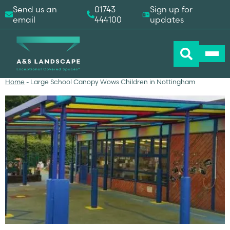
Send us an
01743
Sign up for
email
444100
updates
Home
-
Large School Canopy Wows Children in Nottingham