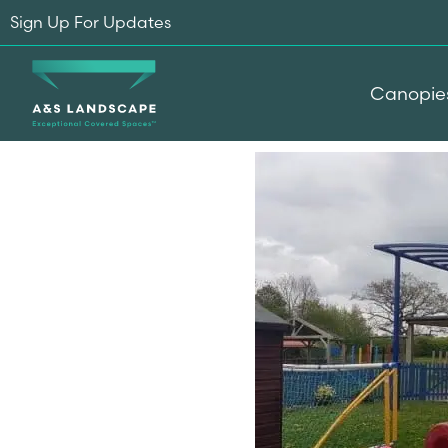
Sign Up For Updates
Canopie
Home
-
Testimonials
-
New