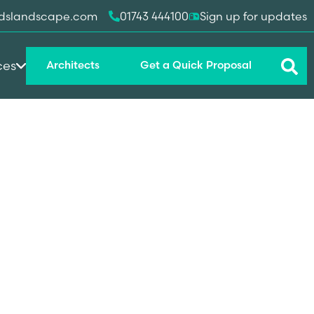
dslandscape.com
01743 444100
Sign up for updates
ces
Architects
Get a Quick Proposal