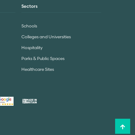
Sectors
Schools
Colleges and Universities
Hospitality
Parks & Public Spaces
Healthcare Sites