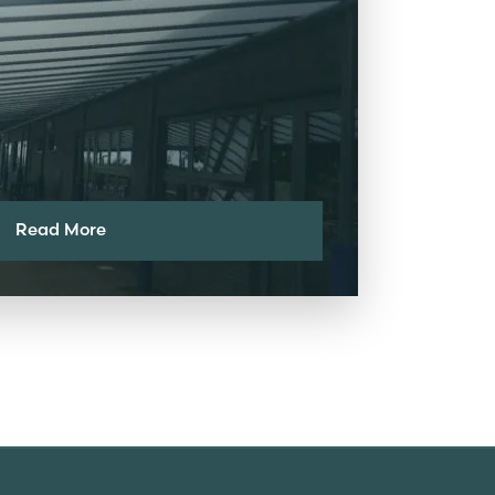
Read More