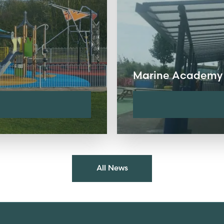
Marine Academy
All News