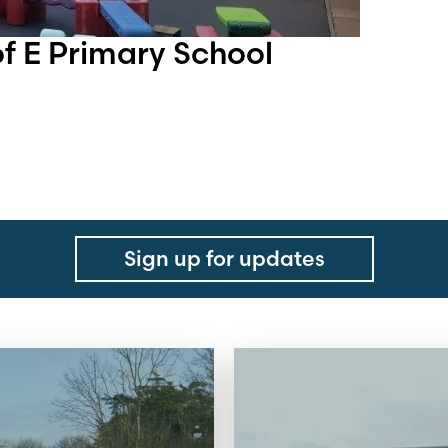
 E Primary School
Sign up for updates