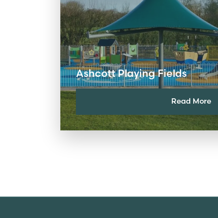
Ashcott Playing Fields
Read More