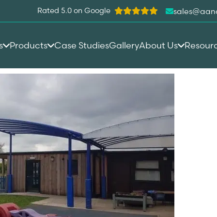
Rated 5.0 on Google
sales@aan
s
Products
Case Studies
Gallery
About Us
Resour
town C of E Primary School