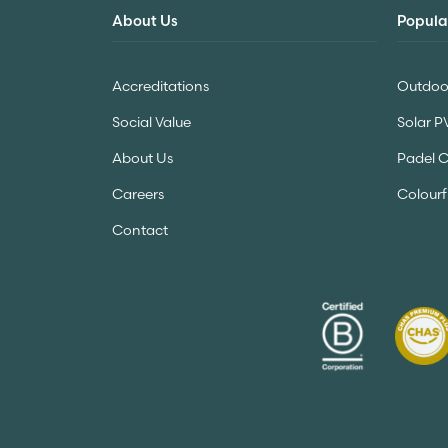
About Us
Popula
Accreditations
Outdoor
Social Value
Solar P
About Us
Padel 
Careers
Colourf
Contact