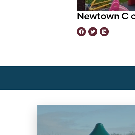
Newtown C of