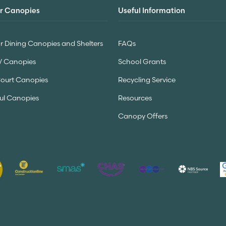
r Canopies
Useful Information
 Dining Canopies and Shelters
FAQs
V Canopies
School Grants
Court Canopies
Recycling Service
ul Canopies
Resources
Canopy Offers