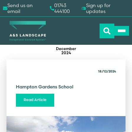
Send us an
01743
Sign up for
email
444100
updates
December
2024
18/12/2024
Hampton Gardens School
Read Article