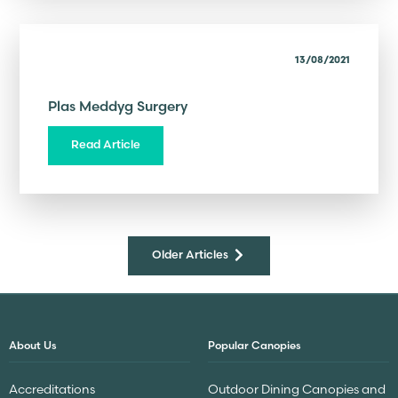
13/08/2021
Plas Meddyg Surgery
Read Article
Older Articles
About Us
Popular Canopies
Accreditations
Outdoor Dining Canopies and