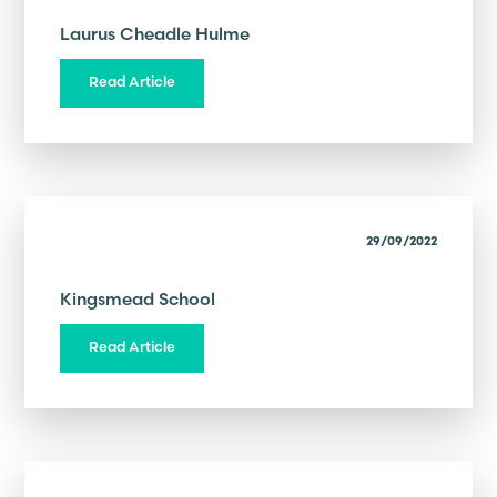
Laurus Cheadle Hulme
Read Article
29/09/2022
Kingsmead School
Read Article