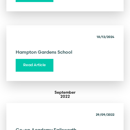
18/12/2024
Hampton Gardens School
Read Article
September
2022
29/09/2022
Co-op Academy Failsworth