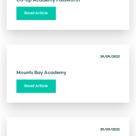
Read Article
29/09/2022
Mounts Bay Academy
Read Article
29/09/2022