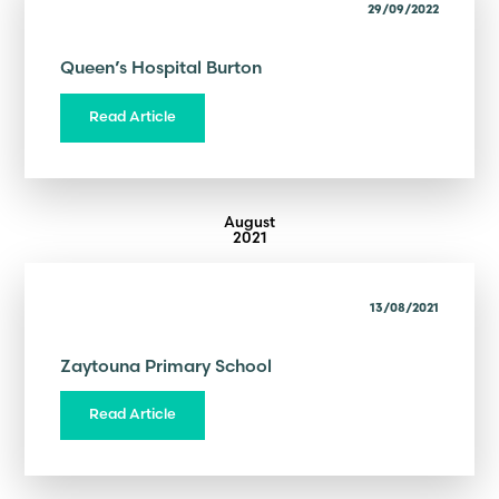
29/09/2022
Queen’s Hospital Burton
Read Article
August
2021
13/08/2021
Zaytouna Primary School
Read Article