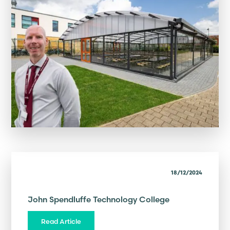
18/12/2024
John Spendluffe Technology College
Read Article