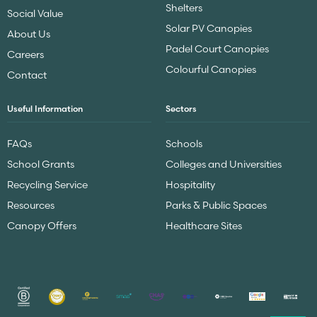
Shelters
Social Value
Solar PV Canopies
About Us
Padel Court Canopies
Careers
Colourful Canopies
Contact
Useful Information
Sectors
FAQs
Schools
School Grants
Colleges and Universities
Recycling Service
Hospitality
Resources
Parks & Public Spaces
Canopy Offers
Healthcare Sites