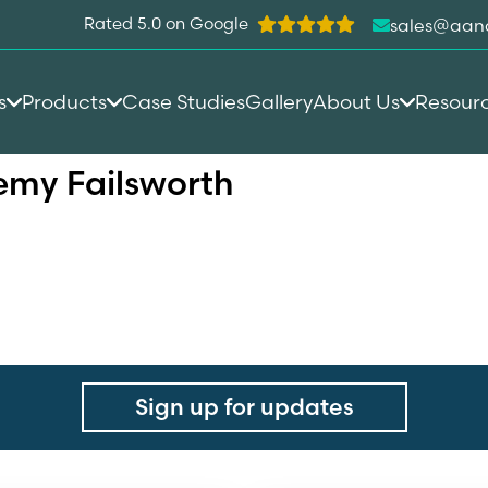
Rated 5.0 on Google
sales@aan
s
Products
Case Studies
Gallery
About Us
Resour
op Academy Failsworth
my Failsworth
Sign up for updates