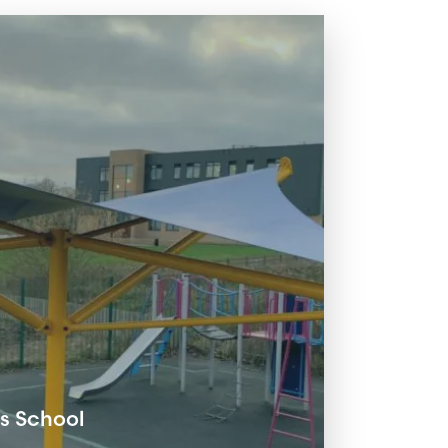
 School