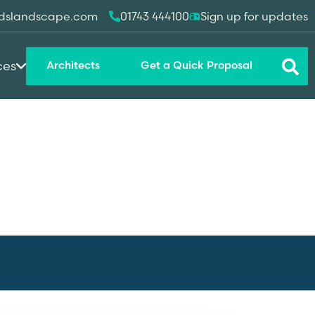
dslandscape.com
01743 444100
Sign up for updates
ces
Architects
Get a Quick Proposal