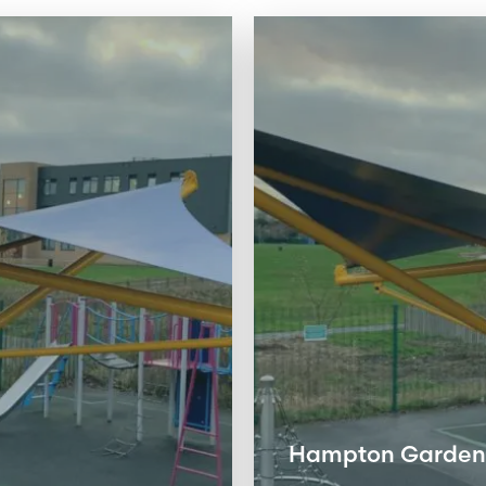
Hampton Gardens