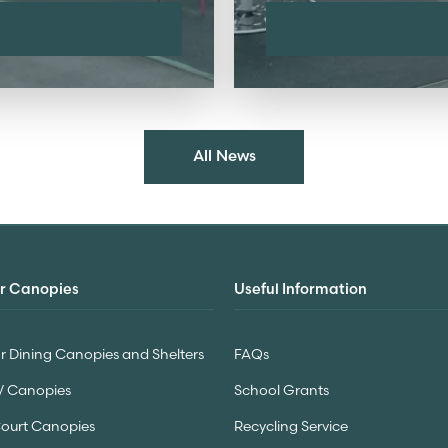
All News
r Canopies
Useful Information
 Dining Canopies and Shelters
FAQs
V Canopies
School Grants
Court Canopies
Recycling Service