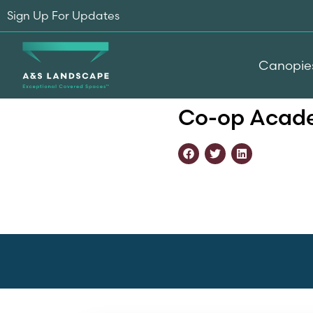
Sign Up For Updates
Canopie
Home
-
Testimonials
-
Co-
Co-op Acade