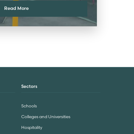
Read More
Sectors
Schools
Colleges and Universities
Hospitality