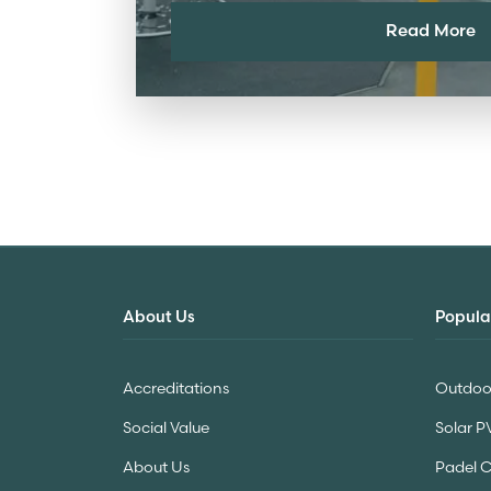
Read More
About Us
Popula
Accreditations
Outdoor
Social Value
Solar P
About Us
Padel 