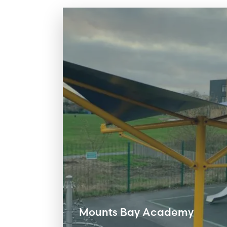
Mounts Bay Academy