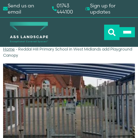
Send us an
01743
Sign up for
email
444100
updates
Home
-
Reddal Hill Primary School in West Midlands add Playground
Canopy