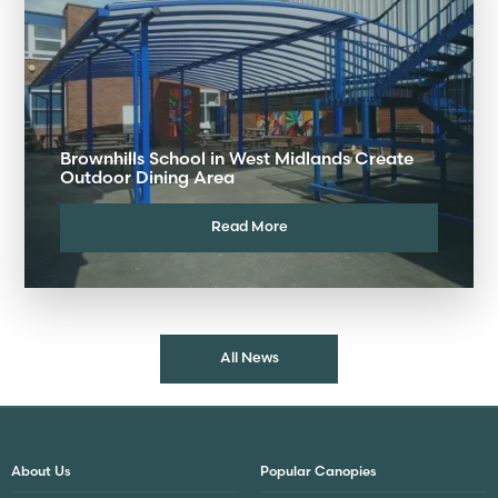
Brownhills School in West Midlands Create
Outdoor Dining Area
Read More
All News
About Us
Popular Canopies