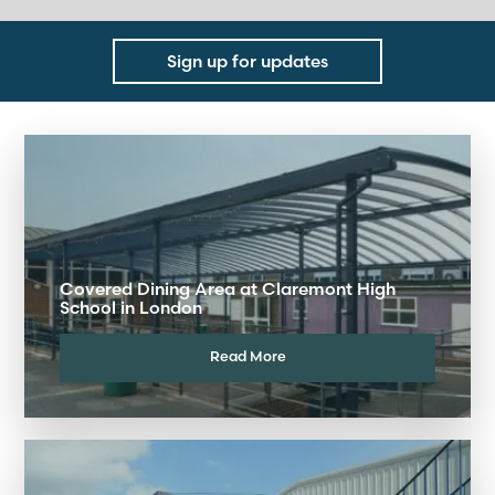
Sign up for updates
Covered Dining Area at Claremont High
School in London
Read More