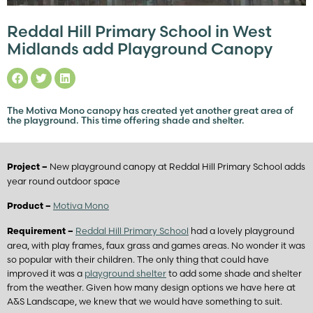
Reddal Hill Primary School in West
Midlands add Playground Canopy
The Motiva Mono canopy has created yet another great area of
the playground. This time offering shade and shelter.
New playground canopy at Reddal Hill Primary School adds
Project –
year round outdoor space
Motiva Mono
Product –
Reddal Hill Primary School
had a lovely playground
Requirement –
area, with play frames, faux grass and games areas. No wonder it was
so popular with their children. The only thing that could have
improved it was a
playground shelter
to add some shade and shelter
from the weather. Given how many design options we have here at
A&S Landscape, we knew that we would have something to suit.