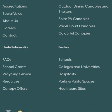
Accreditations
Outdoor Dining Canopies and
Shelters
Social Value
Solar PV Canopies
About Us
Padel Court Canopies
Careers
Colourful Canopies
Contact
Useful Information
Sectors
FAQs
Schools
School Grants
Colleges and Universities
Recycling Service
Hospitality
Resources
Parks & Public Spaces
Canopy Offers
Healthcare Sites