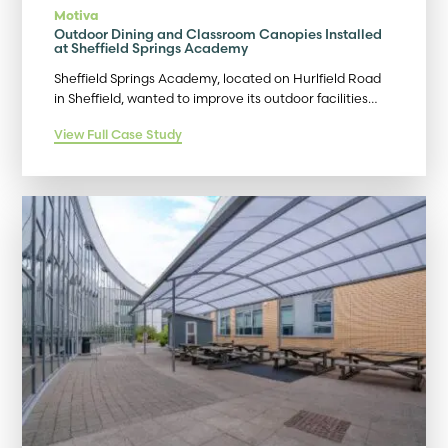
Motiva
Outdoor Dining and Classroom Canopies Installed
at Sheffield Springs Academy
Sheffield Springs Academy, located on Hurlfield Road
in Sheffield, wanted to improve its outdoor facilities…
View Full Case Study