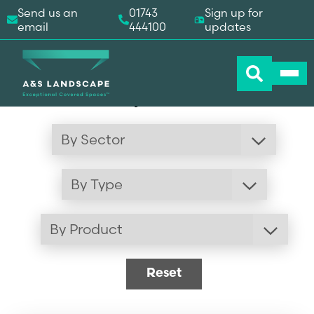
Send us an
01743
Sign up for
email
444100
updates
Our Recent Projects