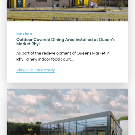
Maxima
Outdoor Covered Dining Area Installed at Queen’s
Market Rhyl
As part of the redevelopment of Queens Market in
Rhyl, a new indoor food court…
View Full Case Study