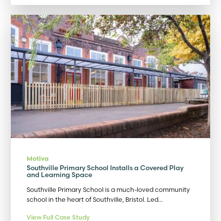
Motiva
Southville Primary School Installs a Covered Play
and Learning Space
Southville Primary School is a much-loved community
school in the heart of Southville, Bristol. Led…
View Full Case Study