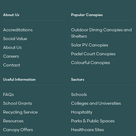
About Us
Popular Canopies
Accreditations
Outdoor Dining Canopies and
Shelters
Social Value
Solar PV Canopies
About Us
Padel Court Canopies
Careers
Colourful Canopies
Contact
Useful Information
Sectors
FAQs
Schools
School Grants
Colleges and Universities
Recycling Service
Hospitality
Resources
Parks & Public Spaces
Canopy Offers
Healthcare Sites