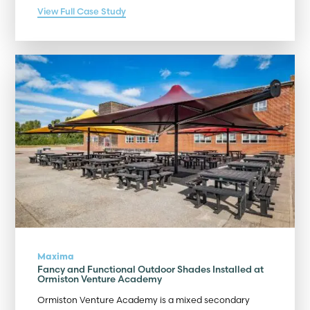
View Full Case Study
Maxima
Fancy and Functional Outdoor Shades Installed at
Ormiston Venture Academy
Ormiston Venture Academy is a mixed secondary