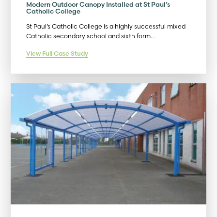
Modern Outdoor Canopy Installed at St Paul’s
Catholic College
St Paul’s Catholic College is a highly successful mixed
Catholic secondary school and sixth form…
View Full Case Study