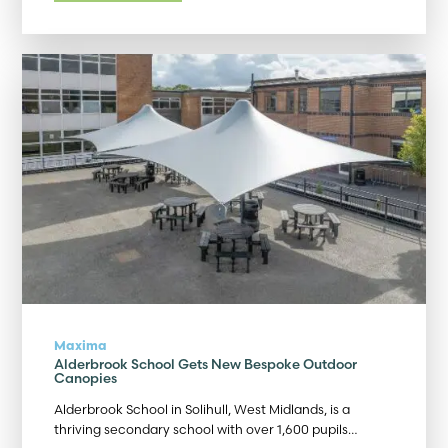
Maxima
Alderbrook School Gets New Bespoke Outdoor
Canopies
Alderbrook School in Solihull, West Midlands, is a
thriving secondary school with over 1,600 pupils…