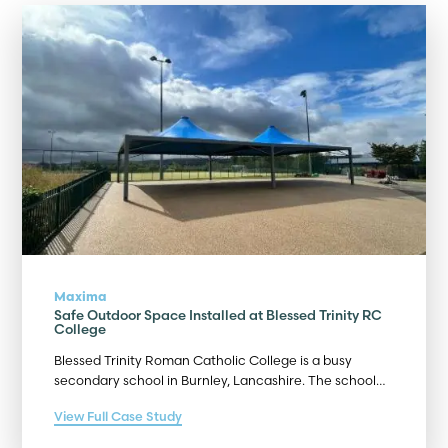
Maxima
Safe Outdoor Space Installed at Blessed Trinity RC
College
Blessed Trinity Roman Catholic College is a busy
secondary school in Burnley, Lancashire. The school…
View Full Case Study