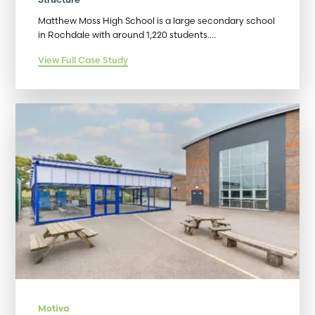
Matthew Moss High School is a large secondary school
in Rochdale with around 1,220 students.…
View Full Case Study
Motiva