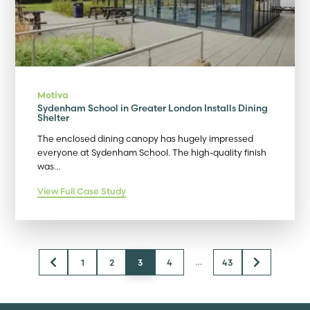
Motiva
Sydenham School in Greater London Installs Dining
Shelter
The enclosed dining canopy has hugely impressed
everyone at Sydenham School. The high-quality finish
was…
View Full Case Study
…
1
2
3
4
43