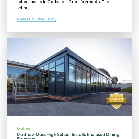
school based in Gorleston, Great Yarmouth. The
school…
View Full Case Study
Motiva
Matthew Moss High School Installs Enclosed Dining
Structure