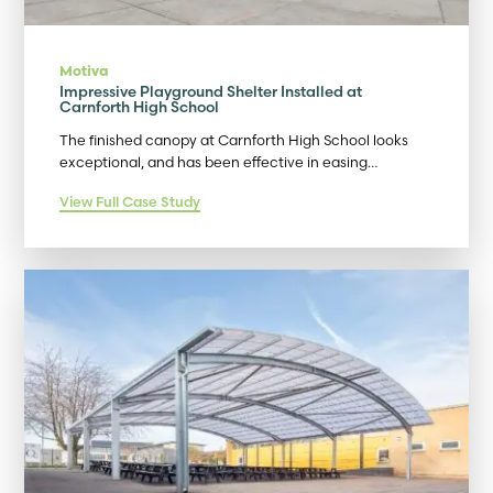
Motiva
Impressive Playground Shelter Installed at
Carnforth High School
The finished canopy at Carnforth High School looks
exceptional, and has been effective in easing…
View Full Case Study