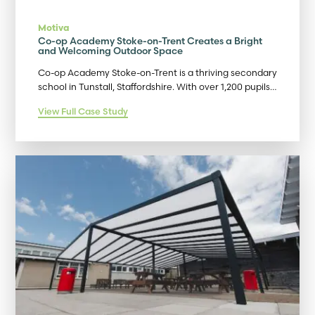
Motiva
Co-op Academy Stoke-on-Trent Creates a Bright
and Welcoming Outdoor Space
Co-op Academy Stoke-on-Trent is a thriving secondary
school in Tunstall, Staffordshire. With over 1,200 pupils…
View Full Case Study