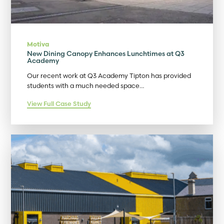
Motiva
New Dining Canopy Enhances Lunchtimes at Q3
Academy
Our recent work at Q3 Academy Tipton has provided
students with a much needed space…
View Full Case Study