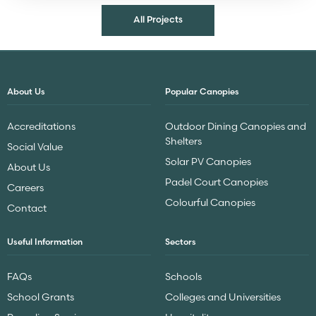
All Projects
About Us
Popular Canopies
Accreditations
Outdoor Dining Canopies and
Shelters
Social Value
Solar PV Canopies
About Us
Padel Court Canopies
Careers
Colourful Canopies
Contact
Useful Information
Sectors
FAQs
Schools
School Grants
Colleges and Universities