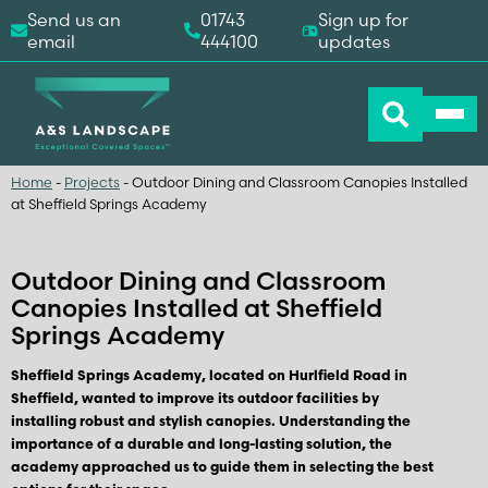
Send us an
01743
Sign up for
email
444100
updates
Home
-
Projects
-
Outdoor Dining and Classroom Canopies Installed
at Sheffield Springs Academy
Outdoor Dining and Classroom
Canopies Installed at Sheffield
Springs Academy
Sheffield Springs Academy, located on Hurlfield Road in
Sheffield, wanted to improve its outdoor facilities by
installing robust and stylish canopies. Understanding the
importance of a durable and long-lasting solution, the
academy approached us to guide them in selecting the best