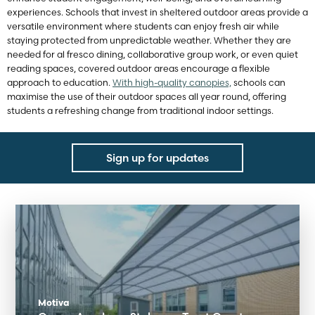
experiences. Schools that invest in sheltered outdoor areas provide a
versatile environment where students can enjoy fresh air while
staying protected from unpredictable weather. Whether they are
needed for al fresco dining, collaborative group work, or even quiet
reading spaces, covered outdoor areas encourage a flexible
approach to education.
With high-quality canopies,
schools can
maximise the use of their outdoor spaces all year round, offering
students a refreshing change from traditional indoor settings.
Sign up for updates
Motiva