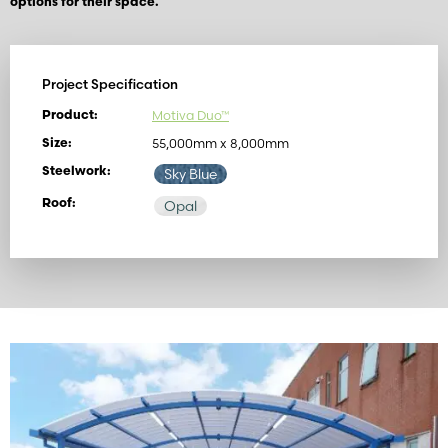
options for their space.
Project Specification
Motiva Duo™
Product:
55,000mm x 8,000mm
Size:
Steelwork:
Sky Blue
Roof:
Opal