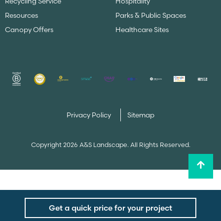
Recycling Service
Hospitality
Resources
Parks & Public Spaces
Canopy Offers
Healthcare Sites
Privacy Policy
Sitemap
Copyright 2026 A&S Landscape. All Rights Reserved.
Get a quick price for your project