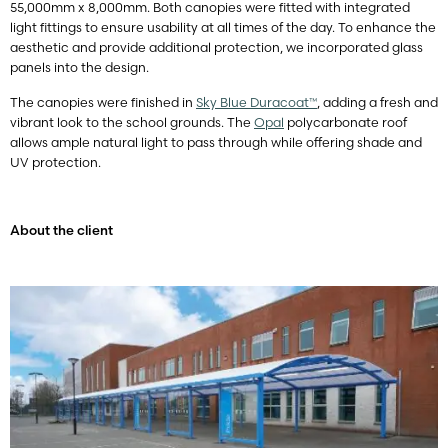
55,000mm x 8,000mm. Both canopies were fitted with integrated
light fittings to ensure usability at all times of the day. To enhance the
aesthetic and provide additional protection, we incorporated glass
panels into the design.
The canopies were finished in
Sky Blue Duracoat™
, adding a fresh and
vibrant look to the school grounds. The
Opal
polycarbonate roof
allows ample natural light to pass through while offering shade and
UV protection.
About the client