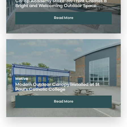
Co-op Academy Stoke-on-Trent Creates a
Bright and Welcoming Outdoor Space
Read More
Motiva
Modern Outdoor Canopy Installed at St
Paul’s Catholic College
Read More