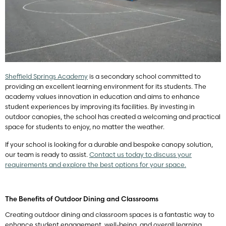
Sheffield Springs Academy
is a secondary school committed to
providing an excellent learning environment for its students. The
academy values innovation in education and aims to enhance
student experiences by improving its facilities. By investing in
outdoor canopies, the school has created a welcoming and practical
space for students to enjoy, no matter the weather.
If your school is looking for a durable and bespoke canopy solution,
our team is ready to assist.
Contact us today to discuss your
requirements and explore the best options for your space.
The Benefits of Outdoor Dining and Classrooms
Creating outdoor dining and classroom spaces is a fantastic way to
enhance student engagement, well-being, and overall learning