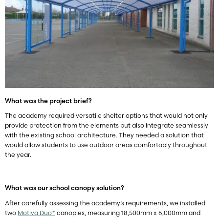
What was the project brief?
The academy required versatile shelter options that would not only
provide protection from the elements but also integrate seamlessly
with the existing school architecture. They needed a solution that
would allow students to use outdoor areas comfortably throughout
the year.
What was our school canopy solution?
After carefully assessing the academy’s requirements, we installed
two
Motiva Duo™
canopies, measuring 18,500mm x 6,000mm and