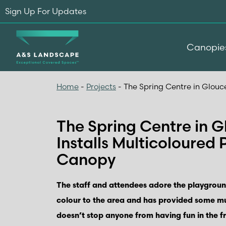
Sign Up For Updates
Canopie
Home
-
Projects
-
The Spring Centre in Glouc
The Spring Centre in G
Installs Multicoloured
Canopy
The staff and attendees adore the playgroun
colour to the area and has provided some m
doesn’t stop anyone from having fun in the fr