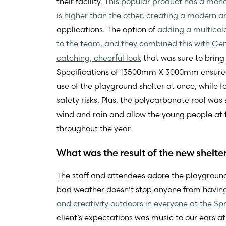
their facility.
This popular product has a mono
is higher than the other, creating a modern an
applications. The option of
adding a multicol
to the team, and they combined this with Gen
catching, cheerful look
that was sure to bring 
Specifications of 13500mm X 3000mm ensured
use of the playground shelter at once, while 
safety risks. Plus, the polycarbonate roof wa
wind and rain and allow the young people at 
throughout the year.
What was the result of the new shelte
The staff and attendees adore the playground
bad weather doesn’t stop anyone from having f
and creativity outdoors in everyone at the Sp
client’s expectations was music to our ears 