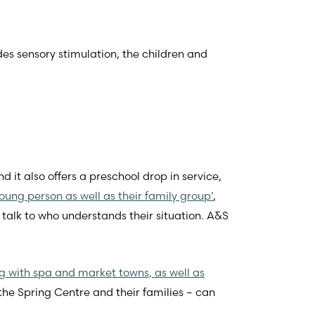
es sensory stimulation, the children and
d it also offers a preschool drop in service,
 young person as well as their family group’
,
talk to who understands their situation. A&S
 with spa and market towns, as well as
 the Spring Centre and their families – can