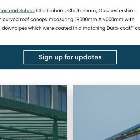
pstead School
Cheltenham, Cheltenham, Gloucestershire.
ch curved roof canopy measuring 19000mm X 4000mm with
d downpipes which were coated in a matching Dura-coat™ colo
Sign up for updates