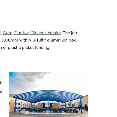
,
Cam, Dursley, Gloucestershire
. The job
 X 3000mm with Alu-Tuff™ aluminium box
 of plastic picket fencing.
.
d
ng