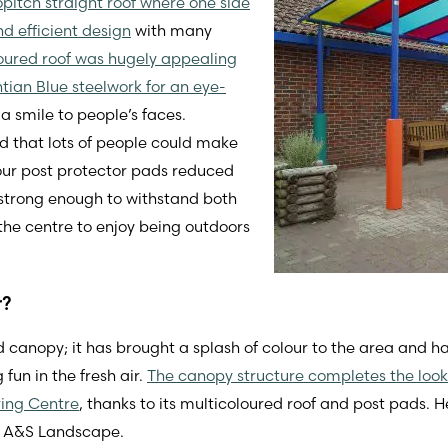
pitch straight roof where one side
d efficient design
with many
oured roof was hugely appealing
tian Blue steelwork for an eye-
a smile to people’s faces.
 that lots of people could make
four post protector pads reduced
s strong enough to withstand both
the centre to enjoy being outdoors
r?
 canopy; it has brought a splash of colour to the area and 
un in the fresh air.
The canopy structure completes the look
ring Centre
, thanks to its multicoloured roof and post pads.
at A&S Landscape.