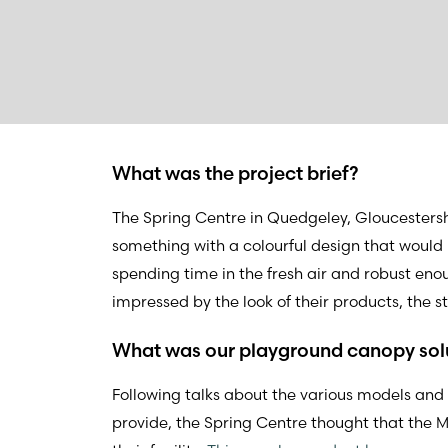
What was the project brief?
The Spring Centre in Quedgeley, Gloucesters
something with a colourful design that woul
spending time in the fresh air and robust eno
impressed by the look of their products, the 
What was our playground canopy sol
Following talks about the various models and
provide, the Spring Centre thought that the M