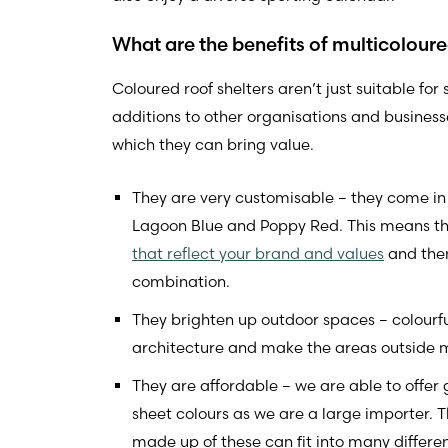
What are the benefits of multicolour
Coloured roof shelters aren’t just suitable for
additions to other organisations and businesse
which they can bring value.
They are very customisable – they come in t
Lagoon Blue and Poppy Red. This means t
that reflect your brand and values
and then
combination.
They brighten up outdoor spaces – colourful 
architecture and make the areas outside mo
They are affordable – we are able to offer
sheet colours as we are a large importer. T
made up of these can fit into many differe