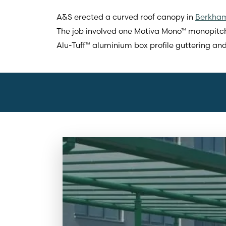
A&S erected a curved roof canopy in
Berkham
The job involved one Motiva Mono™ monopit
Alu-Tuff™ aluminium box profile guttering an