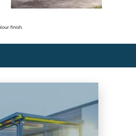
ur finish.