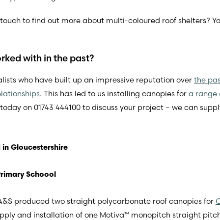
in touch to find out more about multi-coloured roof shelters? Y
ked with in the past?
lists who have built up an impressive reputation over
the pa
lationships
. This has led to us installing canopies for
a range 
 today on 01743 444100 to discuss your project – we can suppl
 in Gloucestershire
Primary Schoool
r A&S produced two straight polycarbonate roof canopies for
C
upply and installation of one Motiva™ monopitch straight p