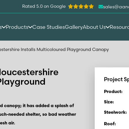
Rated 5.0 on Google
sales@aan
s
Products
Case Studies
Gallery
About Us
Resour
estershire Installs Multicoloured Playground Canopy
loucestershire
 Playground
Project S
Product:
Size:
d canopy; it has added a splash of
Steelwork:
uch-needed shelter, so bad weather
esh air.
Roof: