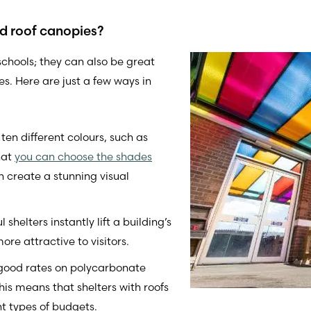
ed roof canopies?
 schools; they can also be great
s. Here are just a few ways in
en different colours, such as
hat
you can choose the shades
 create a stunning visual
shelters instantly lift a building’s
re attractive to visitors.
 good rates on polycarbonate
his means that shelters with roofs
nt types of budgets.