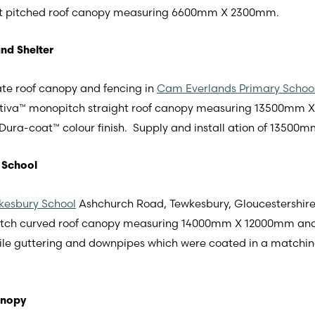
t pitched roof canopy measuring 6600mm X 2300mm.
nd Shelter
te roof canopy and fencing in
Cam Everlands Primary School
 Motiva™ monopitch straight roof canopy measuring 13500mm
ura-coat™ colour finish. Supply and install ation of 13500mm
 School
kesbury School
Ashchurch Road, Tewkesbury, Gloucestershire
pitch curved roof canopy measuring 14000mm X 12000mm an
file guttering and downpipes which were coated in a matchi
anopy