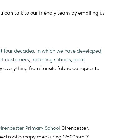
ou can talk to our friendly team by emailing us
st four decades, in which we have developed
of customers, including schools, local
y everything from tensile fabric canopies to
irencester Primary School
Cirencester,
itched roof canopy measuring 17600mm X