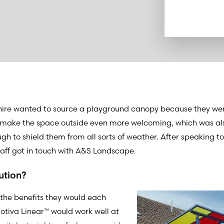
hire wanted to source a playground canopy because they wer
d make the space outside even more welcoming, which was als
ugh to shield them from all sorts of weather. After speaking t
staff got in touch with A&S Landscape.
ution?
 the benefits they would each
otiva Linear™ would work well at