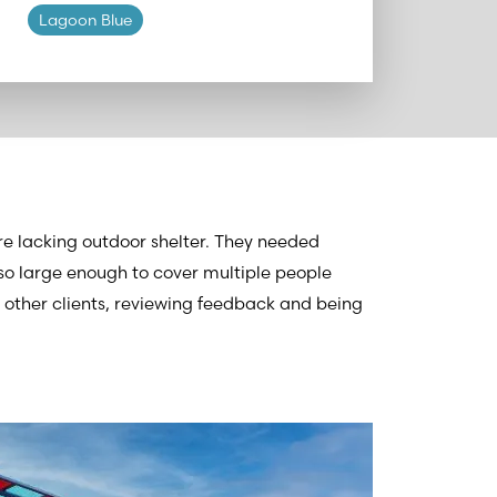
Lagoon Blue
e lacking outdoor shelter. They needed
o large enough to cover multiple people
o other clients, reviewing feedback and being