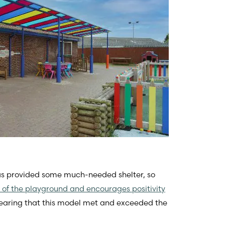
has provided some much-needed shelter, so
 of the playground and encourages positivity
 Hearing that this model met and exceeded the