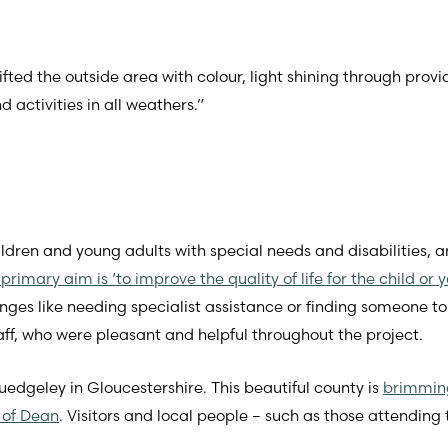
ed the outside area with colour, light shining through provid
activities in all weathers.”
ildren and young adults with special needs and disabilities, an
s primary aim is ‘to improve the quality of life for the child or
ges like needing specialist assistance or finding someone to 
ff, who were pleasant and helpful throughout the project.
uedgeley in Gloucestershire. This beautiful county is
brimming
 of Dean
. Visitors and local people – such as those attending