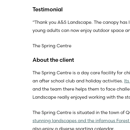
Testimonial
“Thank you A&S Landscape. The canopy has lift
young adults can now enjoy outdoor space and 
The Spring Centre
About the client
The Spring Centre is a day care facility for ch
an after school club and holiday activities.
It
and the team there helps them to face challen
Landscape really enjoyed working with the sta
The Spring Centre is situated in the town of Q
stunning landscapes and the infamous Forest
also enjoy a diverse sporting calendar.