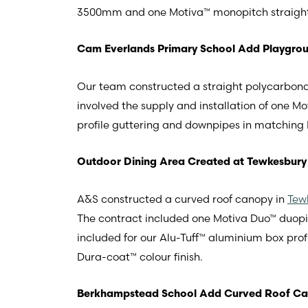
3500mm and one Motiva™ monopitch straigh
Cam Everlands Primary School Add Playgrou
Our team constructed a straight polycarbona
involved the supply and installation of one
profile guttering and downpipes in matching D
Outdoor Dining Area Created at Tewkesbury
A&S constructed a curved roof canopy in
Tew
The contract included one Motiva Duo™ duo
included for our Alu-Tuff™ aluminium box pro
Dura-coat™ colour finish.
Berkhampstead School Add Curved Roof C