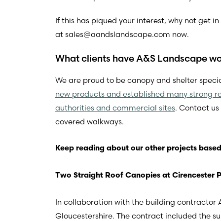
If this has piqued your interest, why not get 
at
sales@aandslandscape.com
now.
What clients have A&S Landscape wor
We are proud to be canopy and shelter specia
new products and established many strong re
authorities and commercial sites
. Contact us
covered walkways.
Keep reading about our other projects based
Two Straight Roof Canopies at Cirencester 
In collaboration with the building contracto
Gloucestershire. The contract included the s