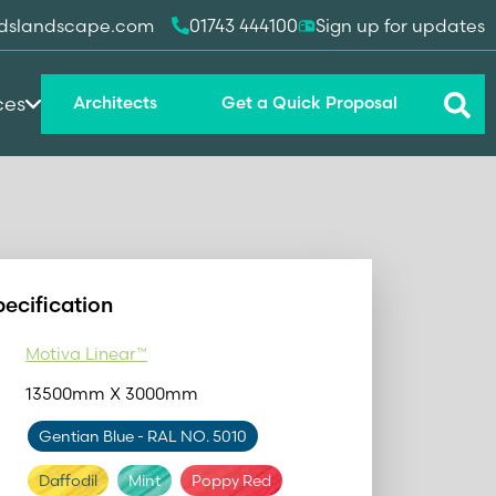
dslandscape.com
01743 444100
Sign up for updates
ces
Architects
Get a Quick Proposal
pecification
Motiva Linear™
13500mm X 3000mm
Gentian Blue
- RAL NO. 5010
Daffodil
Mint
Poppy Red