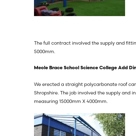
The full contract involved the supply and fi
5000mm.
Meole Brace School Science College Add Din
We erected a straight polycarbonate roof ca
Shropshire. The job involved the supply and i
measuring 15000mm X 4000mm.