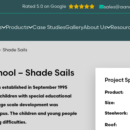
Rated 5.0 on Google
sales@aan
s
Products
Case Studies
Gallery
About Us
Resour
– Shade Sails
ool – Shade Sails
Project S
 established in September 1995
Product:
 children with special educational
Size:
arge scale development was
Steelwork:
pus. The children and young people
difficulties.
Roof: