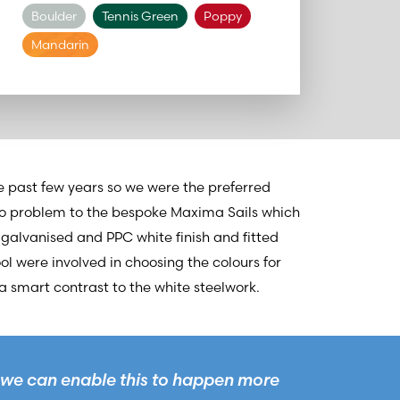
Boulder
Tennis Green
Poppy
Mandarin
 past few years so we were the preferred
 no problem to the bespoke Maxima Sails which
 galvanised and PPC white finish and fitted
ool were involved in choosing the colours for
a smart contrast to the white steelwork.
we can enable this to happen more