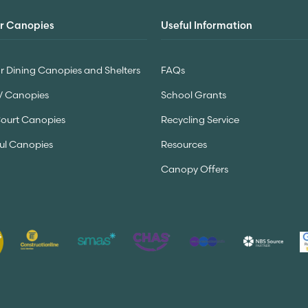
r Canopies
Useful Information
 Dining Canopies and Shelters
FAQs
V Canopies
School Grants
Court Canopies
Recycling Service
ul Canopies
Resources
Canopy Offers