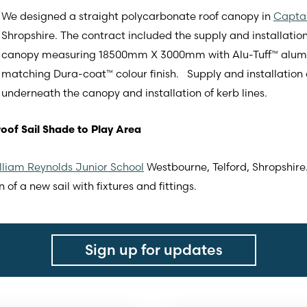
We designed a straight polycarbonate roof canopy in
Capta
Shropshire. The contract included the supply and installatio
canopy measuring 18500mm X 3000mm with Alu-Tuff™ alumin
matching Dura-coat™ colour finish. Supply and installation 
underneath the canopy and installation of kerb lines.
oof Sail Shade to Play Area
lliam Reynolds Junior School
Westbourne, Telford, Shropshire
 of a new sail with fixtures and fittings.
Sign up for updates