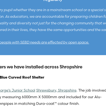
y pupil whether they are in a mainstream school or a special scho
. As educators, we are accountable for preparing children for 
ity and diversity not just for the changing community that we l
d in their lives, they have the same opportunities and the sa
people with SEBD needs are effected by open space.
ters we have installed across Shropshire
Blue Curved Roof Shelter
orge’s Junior School
Shrewsbury, Shropshire
. The job involve
py measuring 6000mm X 5000mm and included for our Alu-
wnpipes in matching Dura-coat™ colour finish.