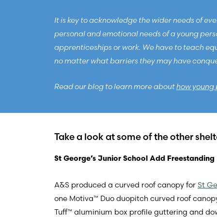
It is key to acknowledge the wider needs of ever
personal and emotional needs of a young person
apprenticeships or work. We have to teach equal
no matter what barriers they may have conquere
Read our blog to learn more about
how young 
Take a look at some of the other shel
St George’s Junior School Add Freestanding 
A&S produced a curved roof canopy for
St Ge
one Motiva™ Duo duopitch curved roof cano
Tuff™ aluminium box profile guttering and do