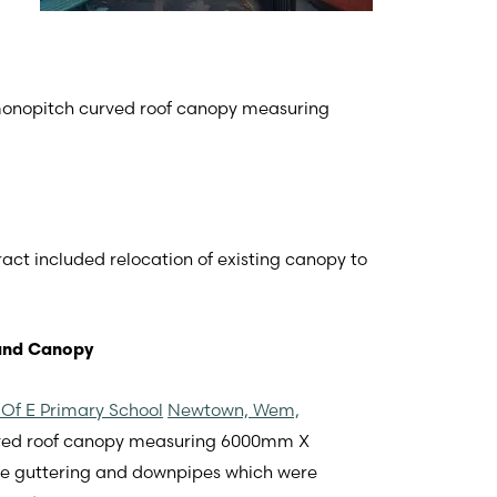
 monopitch curved roof canopy measuring
ract included relocation of existing canopy to
und Canopy
Of E Primary School
Newtown, Wem,
urved roof canopy measuring 6000mm X
le guttering and downpipes which were