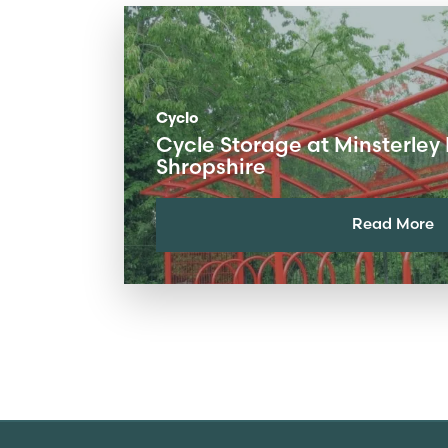
Cyclo
Cycle Storage at Minsterley 
Shropshire
Read More