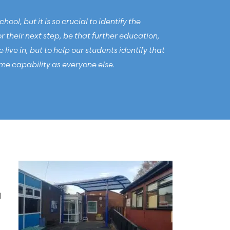
ol, but it is so crucial to identify the
their next step, be that further education,
ive in, but to help our students identify that
me capability as everyone else.
d