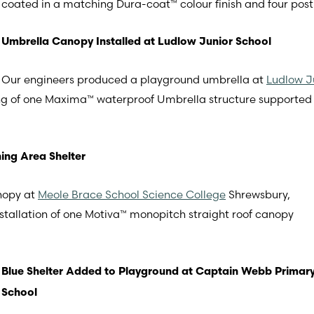
coated in a matching Dura-coat™ colour finish and four post
Umbrella Canopy Installed at Ludlow Junior School
Our engineers produced a playground umbrella at
Ludlow J
tting of one Maxima™ waterproof Umbrella structure support
ing Area Shelter
nopy at
Meole Brace School Science College
Shrewsbury,
nstallation of one Motiva™ monopitch straight roof canopy
Blue Shelter Added to Playground at Captain Webb Primar
School