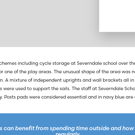
hemes including cycle storage at Severndale school over the
for one of the play areas. The unusual shape of the area was
. A mixture of independent uprights and wall brackets all in
ngs were used to support the sails. The staff at Severndale Sch
. Posts pads were considered essential and in navy blue are 
 can benefit from spending time outside and how 
regularly