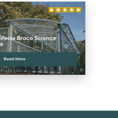
 Meole Brace Science
re
Read More