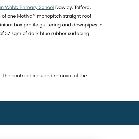
in Webb Primary School
Dawley, Telford,
n of one Motiva™ monopitch straight roof
ium box profile guttering and downpipes in
of 57 sqm of dark blue rubber surfacing
. The contract included removal of the