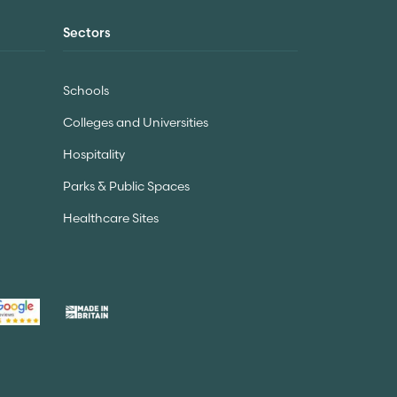
Sectors
Schools
Colleges and Universities
Hospitality
Parks & Public Spaces
Healthcare Sites