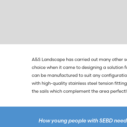
A&S Landscape has carried out many other sc
choice when it came to designing a solution 
can be manufactured to suit any configuration
with high-quality stainless steel tension fitti
the sails which complement the area perfectly
How young people with SEBD needs