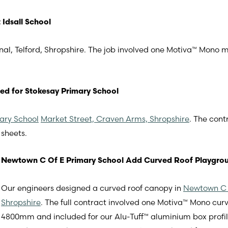
Idsall School
nal, Telford, Shropshire. The job involved one Motiva™ Mono
ed for Stokesay Primary School
ary School
Market Street, Craven Arms, Shropshire
. The cont
sheets.
Newtown C Of E Primary School Add Curved Roof Playgro
Our engineers designed a curved roof canopy in
Newtown C 
Shropshire
. The full contract involved one Motiva™ Mono c
4800mm and included for our Alu-Tuff™ aluminium box profi