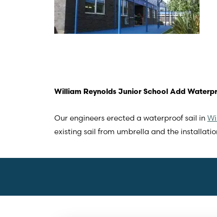
William Reynolds Junior School Add Waterpr
Our engineers erected a waterproof sail in
Wi
existing sail from umbrella and the installation