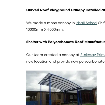
Curved Roof Playground Canopy Installed at 
We made a mono canopy in
Idsall School
Shif
10000mm X 4000mm.
Shelter with Polycarbonate Roof Manufactur
Our team erected a canopy at
Stokesay Prim
new location and provide new polycarbonate 