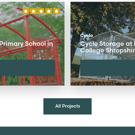
Cyclo
Primary School in
Cycle Storage at
College Shropshi
All Projects