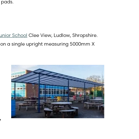
 pads.
unior School
Clee View, Ludlow, Shropshire.
ed on a single upright measuring 5000mm X
y