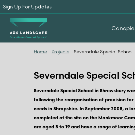
Sign Up For Updates
Canopie
Home
-
Projects
-
Severndale Special School 
Severndale Special Sch
Severndale Special School in Shrewsbury was
following the reorganisation of provision for
needs in Shropshire. In September 2008, a l
completed at the site on the Monkmoor Cam
are aged 3 to 19 and have a range of learning 