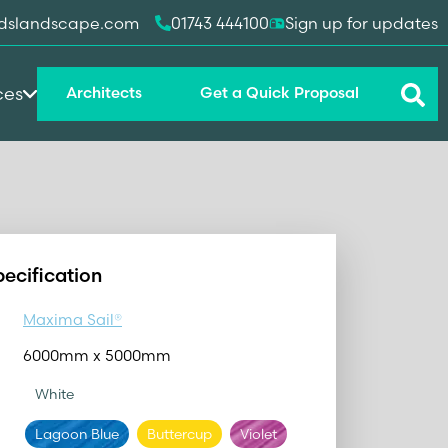
dslandscape.com
01743 444100
Sign up for updates
ces
Architects
Get a Quick Proposal
pecification
Maxima Sail®
6000mm x 5000mm
White
Lagoon Blue
Buttercup
Violet