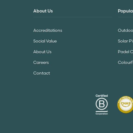
About Us
Popula
Accreditations
Outdoor
Social Value
Solar P
About Us
Padel 
Careers
Colourf
Contact