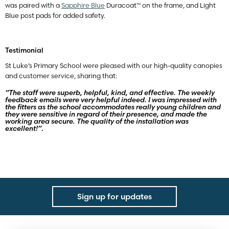
was paired with a
Sapphire Blue
Duracoat™ on the frame, and Light
Blue post pads for added safety.
Testimonial
St Luke’s Primary School were pleased with our high-quality canopies
and customer service, sharing that:
“The staff were superb, helpful, kind, and effective. The weekly
feedback emails were very helpful indeed. I was impressed with
the fitters as the school accommodates really young children and
they were sensitive in regard of their presence, and made the
working area secure. The quality of the installation was
excellent!”
.
Sign up for updates