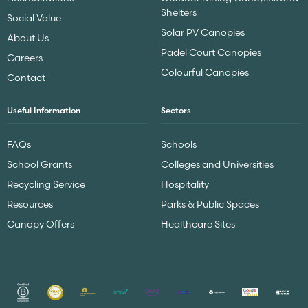
Shelters
Social Value
Solar PV Canopies
About Us
Padel Court Canopies
Careers
Colourful Canopies
Contact
Useful Information
Sectors
FAQs
Schools
School Grants
Colleges and Universities
Recycling Service
Hospitality
Resources
Parks & Public Spaces
Canopy Offers
Healthcare Sites