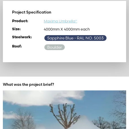
Project Specification
Maxima Umbrella®
Product:
4000mm X 4000mm each
Size:
Steelwork:
Sapphire Blue
- RAL NO. 5003
Roof:
Boulder
What was the project brief?