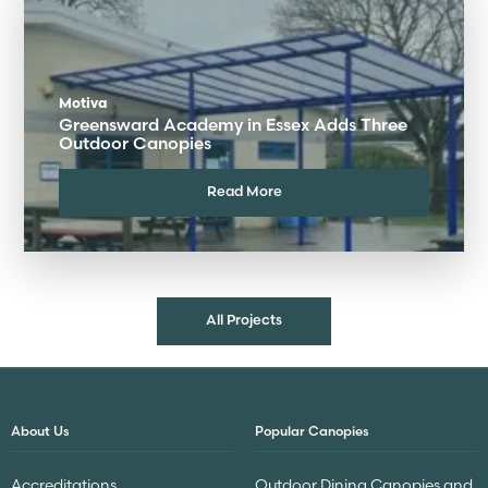
Motiva
Greensward Academy in Essex Adds Three
Outdoor Canopies
Read More
All Projects
About Us
Popular Canopies
Accreditations
Outdoor Dining Canopies and