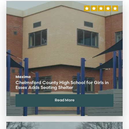
Maxima
Chelmsford County High School for Girls in
Essex Adds Seating Shelter
Read More