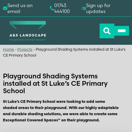
Send us an
01743
Sign up for
email
444100
updates
Home
-
Projects
-
Playground Shading Systems installed at St Luke’s
CE Primary School
Playground Shading Systems
installed at St Luke’s CE Primary
School
St Luke’s CE Primary School were looking to add some
shaded areas to their playground. With our highly adaptable
and durable shading solutions, we were able to create some
Exceptional Covered Spaces™ on their playground.