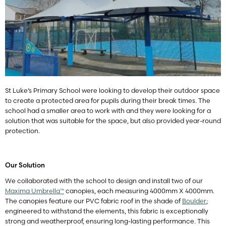
St Luke’s Primary School were looking to develop their outdoor space
to create a protected area for pupils during their break times. The
school had a smaller area to work with and they were looking for a
solution that was suitable for the space, but also provided year-round
protection.
Our Solution
We collaborated with the school to design and install two of our
Maxima Umbrella™
canopies, each measuring 4000mm X 4000mm.
The canopies feature our PVC fabric roof in the shade of
Boulder
;
engineered to withstand the elements, this fabric is exceptionally
strong and weatherproof, ensuring long-lasting performance. This