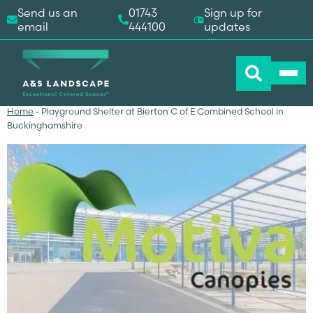
Send us an
01743
Sign up for
email
444100
updates
Home
-
Playground Shelter at Bierton C of E Combined School in
Buckinghamshire