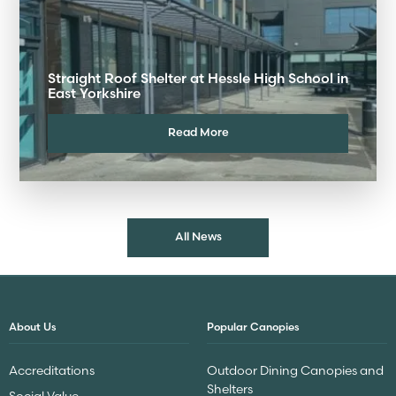
Straight Roof Shelter at Hessle High School in
East Yorkshire
Read More
All News
About Us
Popular Canopies
Accreditations
Outdoor Dining Canopies and
Shelters
Social Value