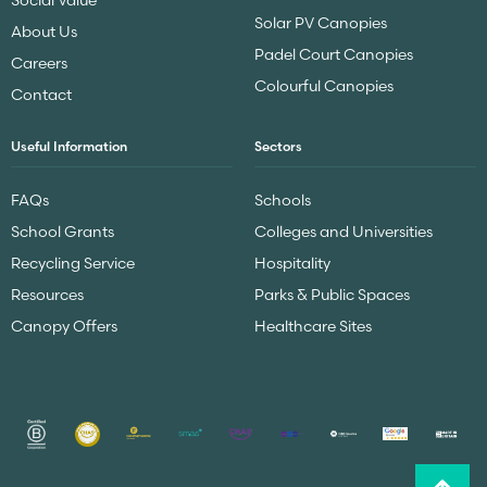
Solar PV Canopies
About Us
Padel Court Canopies
Careers
Colourful Canopies
Contact
Useful Information
Sectors
FAQs
Schools
School Grants
Colleges and Universities
Recycling Service
Hospitality
Resources
Parks & Public Spaces
Canopy Offers
Healthcare Sites