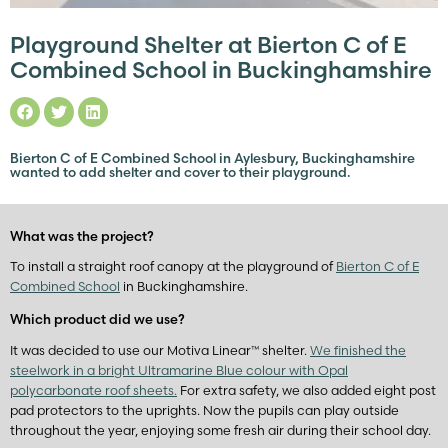
Playground Shelter at Bierton C of E
Combined School in Buckinghamshire
Bierton C of E Combined School in Aylesbury, Buckinghamshire
wanted to add shelter and cover to their playground.
What was the project?
To install a straight roof canopy at the playground of
Bierton C of E
Combined School
in Buckinghamshire.
Which product did we use?
It was decided to use our Motiva Linear™ shelter.
We finished the
steelwork in a bright Ultramarine Blue colour with Opal
polycarbonate roof sheets.
For extra safety, we also added eight post
pad protectors to the uprights. Now the pupils can play outside
throughout the year, enjoying some fresh air during their school day.