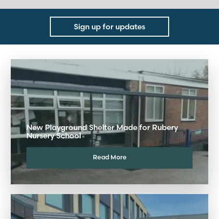
Sign up for updates
New Playground Shelter Made for Rubery
Nursery School
Read More