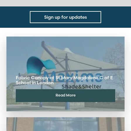
Sign up for updates
Fabric Canopy at St Mary Magdalene C of E
School in London
Read More