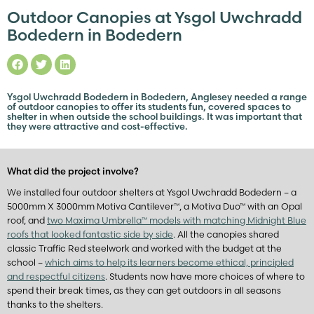
Outdoor Canopies at Ysgol Uwchradd
Bodedern in Bodedern
Ysgol Uwchradd Bodedern in Bodedern, Anglesey needed a range
of outdoor canopies to offer its students fun, covered spaces to
shelter in when outside the school buildings. It was important that
they were attractive and cost-effective.
What did the project involve?
We installed four outdoor shelters at Ysgol Uwchradd Bodedern – a
5000mm X 3000mm Motiva Cantilever™, a Motiva Duo™ with an Opal
roof, and
two Maxima Umbrella™ models with matching Midnight Blue
roofs that looked fantastic side by side
. All the canopies shared
classic Traffic Red steelwork and worked with the budget at the
school –
which aims to help its learners become ethical, principled
and respectful citizens
. Students now have more choices of where to
spend their break times, as they can get outdoors in all seasons
thanks to the shelters.