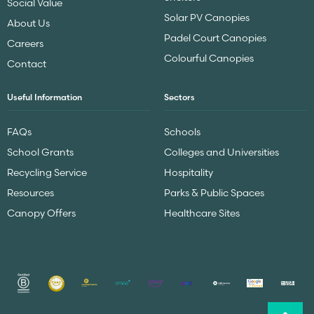
Social Value
Solar PV Canopies
About Us
Padel Court Canopies
Careers
Colourful Canopies
Contact
Useful Information
Sectors
FAQs
Schools
School Grants
Colleges and Universities
Recycling Service
Hospitality
Resources
Parks & Public Spaces
Canopy Offers
Healthcare Sites