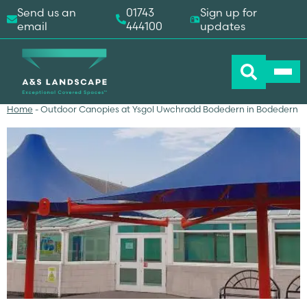
Send us an
01743
Sign up for
email
444100
updates
Home
-
Outdoor Canopies at Ysgol Uwchradd Bodedern in Bodedern