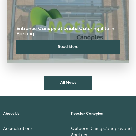
Entrance Canopy at Dnata Catering Site in
Barking
Read More
All News
About Us
Popular Canopies
Accreditations
Outdoor Dining Canopies and
Shelters