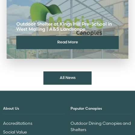
Outdoor Shelter at Kings Hill Pre-School in
West Malling | A&S Landscape
Read More
All News
About Us
Popular Canopies
Accreditations
Outdoor Dining Canopies and
Shelters
Social Value