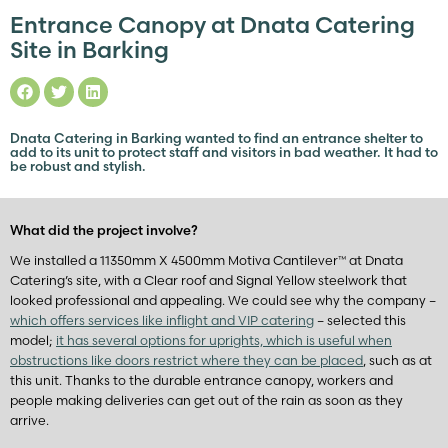
Entrance Canopy at Dnata Catering
Site in Barking
Dnata Catering in Barking wanted to find an entrance shelter to
add to its unit to protect staff and visitors in bad weather. It had to
be robust and stylish.
What did the project involve?
We installed a 11350mm X 4500mm Motiva Cantilever™ at Dnata
Catering’s site, with a Clear roof and Signal Yellow steelwork that
looked professional and appealing. We could see why the company –
which offers services like inflight and VIP catering
– selected this
model;
it has several options for uprights, which is useful when
obstructions like doors restrict where they can be placed
, such as at
this unit. Thanks to the durable entrance canopy, workers and
people making deliveries can get out of the rain as soon as they
arrive.