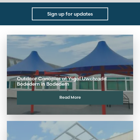
Sign up for updates
Outdoor Canopies at Ysgol Uwchradd
Bodedern in Bodedern
Read More