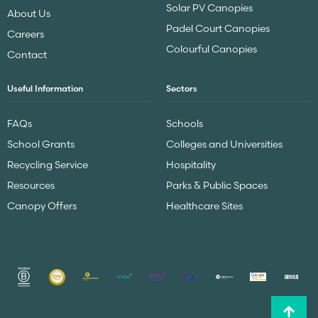
Solar PV Canopies
About Us
Padel Court Canopies
Careers
Colourful Canopies
Contact
Useful Information
Sectors
FAQs
Schools
School Grants
Colleges and Universities
Recycling Service
Hospitality
Resources
Parks & Public Spaces
Canopy Offers
Healthcare Sites