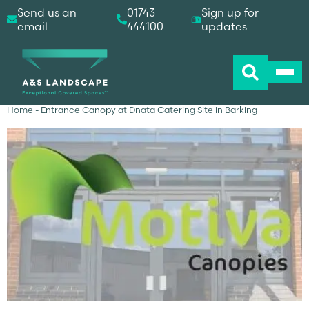
Send us an
01743
Sign up for
email
444100
updates
Home
-
Entrance Canopy at Dnata Catering Site in Barking