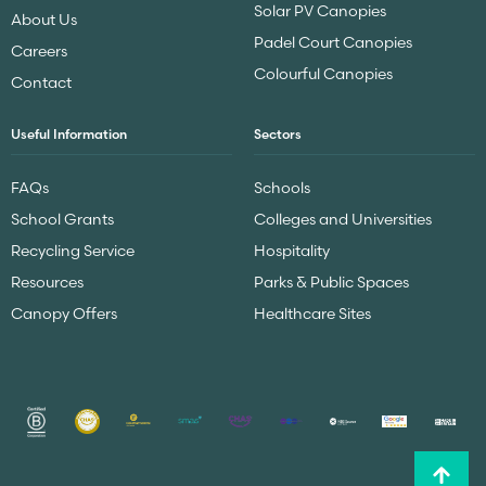
Solar PV Canopies
About Us
Padel Court Canopies
Careers
Colourful Canopies
Contact
Useful Information
Sectors
FAQs
Schools
School Grants
Colleges and Universities
Recycling Service
Hospitality
Resources
Parks & Public Spaces
Canopy Offers
Healthcare Sites