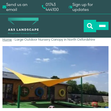
Send us an
01743
Sign up for
email
444100
updates
Home
-
Large Outdoor Nursery Canopy in North Oxfordshire