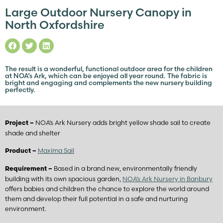
Large Outdoor Nursery Canopy in
North Oxfordshire
The result is a wonderful, functional outdoor area for the children
at NOA’s Ark, which can be enjoyed all year round. The fabric is
bright and engaging and complements the new nursery building
perfectly.
NOA’s Ark Nursery adds bright yellow shade sail to create
Project –
shade and shelter
Maxima Sail
Product –
Based in a brand new, environmentally friendly
Requirement –
building with its own spacious garden,
NOA’s Ark Nursery in Banbury
offers babies and children the chance to explore the world around
them and develop their full potential in a safe and nurturing
environment.