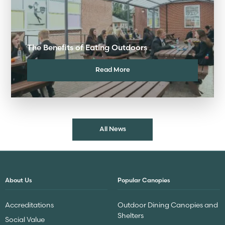
The Benefits of Eating Outdoors
Read More
All News
About Us
Popular Canopies
Accreditations
Outdoor Dining Canopies and
Shelters
Social Value