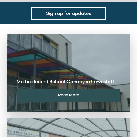
Sign up for updates
Multicoloured School Canopy in Lowestoft
Read More