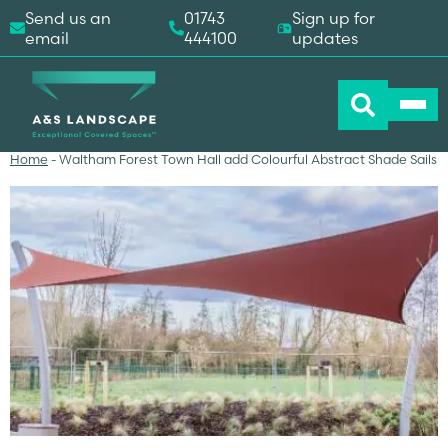
Send us an
01743
Sign up for
email
444100
updates
Home
-
Waltham Forest Town Hall add Colourful Abstract Shade Sails