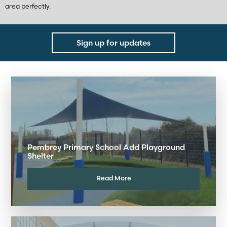
area perfectly.
Sign up for updates
Pembrey Primary School Add Playground
Shelter
Read More