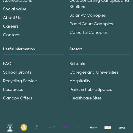
Accreditations
Outdoor Dining Canopies and
Shelters
Social Value
Solar PV Canopies
About Us
Padel Court Canopies
Careers
Colourful Canopies
Contact
Useful Information
Sectors
FAQs
Schools
School Grants
Colleges and Universities
Recycling Service
Hospitality
Resources
Parks & Public Spaces
Canopy Offers
Healthcare Sites