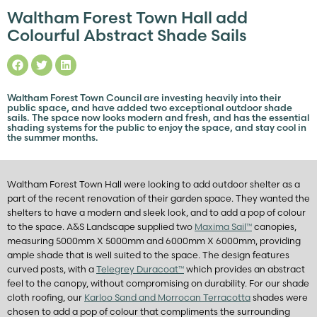
Waltham Forest Town Hall add
Colourful Abstract Shade Sails
Waltham Forest Town Council are investing heavily into their
public space, and have added two exceptional outdoor shade
sails. The space now looks modern and fresh, and has the essential
shading systems for the public to enjoy the space, and stay cool in
the summer months.
Waltham Forest Town Hall were looking to add outdoor shelter as a
part of the recent renovation of their garden space. They wanted the
shelters to have a modern and sleek look, and to add a pop of colour
to the space. A&S Landscape supplied two
Maxima Sail™
canopies,
measuring 5000mm X 5000mm and 6000mm X 6000mm, providing
ample shade that is well suited to the space. The design features
curved posts, with a
Telegrey Duracoat™
which provides an abstract
feel to the canopy, without compromising on durability. For our shade
cloth roofing, our
Karloo Sand and Morrocan Terracotta
shades were
chosen to add a pop of colour that compliments the surrounding