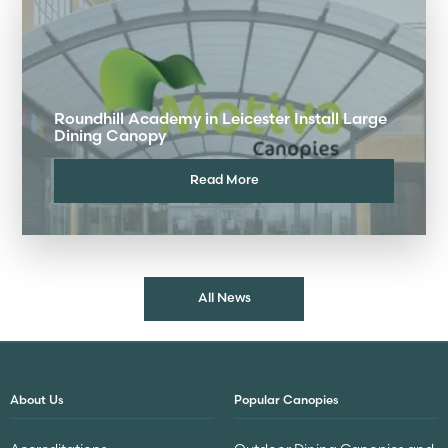
Roundhill Academy in Leicester Install Large
Dining Canopy
Read More
All News
About Us
Popular Canopies