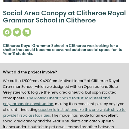
Social Area Canopy at Clitheroe Royal
Grammar School in Clitheroe
Clitheroe Royal Grammar School in Clitheroe was looking for a
shelter that could become a covered outdoor social space for its
Year 11 students.
What did the project involve?
We built a 12500mm X 4200mm Motiva Linear™ at Clitheroe Royal
Grammar School, which we designed with an Opal roof and Slate
Grey steelwork to give the new area a neutral but sophisticated
atmosphere.
The Motiva Linear™ has a robust solid steel and
polycarbonate construction
, making it an excellent pick by any type
of client – including
academic institutions like this one which strive to
provide first-class facilities
. The model has made for an excellent
social area canopy and the Year 11 students can catch up with
friends under it outside to get a well-earned breather between