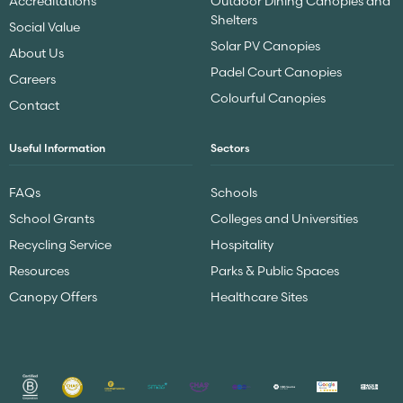
Accreditations
Outdoor Dining Canopies and
Shelters
Social Value
Solar PV Canopies
About Us
Padel Court Canopies
Careers
Colourful Canopies
Contact
Useful Information
Sectors
FAQs
Schools
School Grants
Colleges and Universities
Recycling Service
Hospitality
Resources
Parks & Public Spaces
Canopy Offers
Healthcare Sites