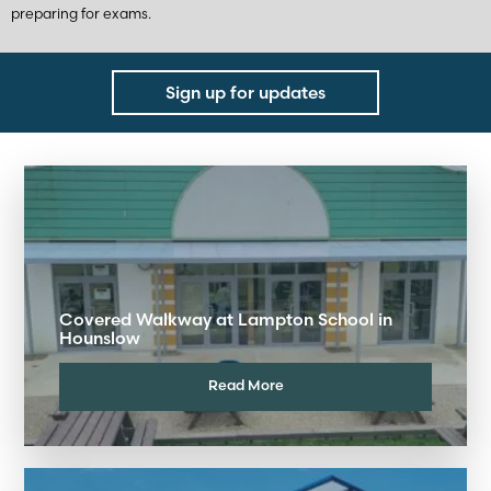
preparing for exams.
Sign up for updates
Covered Walkway at Lampton School in
Hounslow
Read More