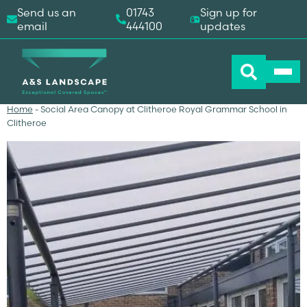
Send us an
01743
Sign up for
email
444100
updates
Home
-
Social Area Canopy at Clitheroe Royal Grammar School in
Clitheroe