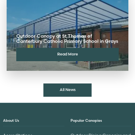
Outdoor Canopy at St Thomas of
Canterbury Catholic Primary School in Grays
Read More
All News
About Us
Popular Canopies