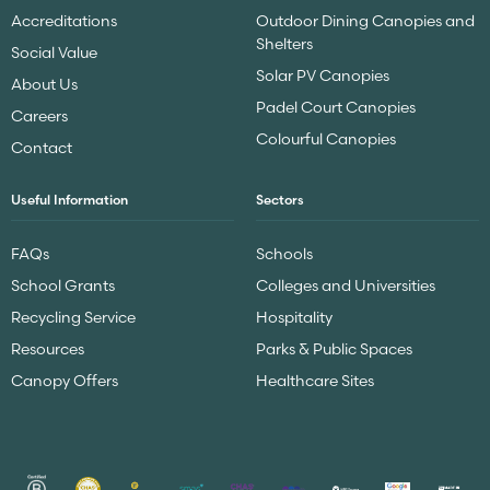
Accreditations
Outdoor Dining Canopies and
Shelters
Social Value
Solar PV Canopies
About Us
Padel Court Canopies
Careers
Colourful Canopies
Contact
Useful Information
Sectors
FAQs
Schools
School Grants
Colleges and Universities
Recycling Service
Hospitality
Resources
Parks & Public Spaces
Canopy Offers
Healthcare Sites