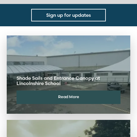
Sign up for updates
Shade Sails and Entrance Canopy at
Lincolnshire School
Read More