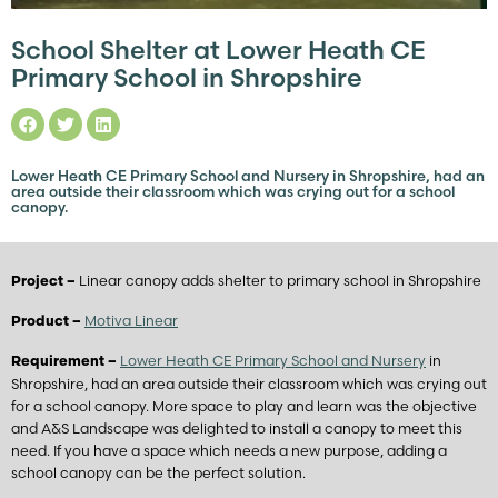
School Shelter at Lower Heath CE
Primary School in Shropshire
Lower Heath CE Primary School and Nursery in Shropshire, had an
area outside their classroom which was crying out for a school
canopy.
Linear canopy adds shelter to primary school in Shropshire
Project –
Motiva Linear
Product –
Lower Heath CE Primary School and Nursery
in
Requirement –
Shropshire, had an area outside their classroom which was crying out
for a school canopy. More space to play and learn was the objective
and A&S Landscape was delighted to install a canopy to meet this
need. If you have a space which needs a new purpose, adding a
school canopy can be the perfect solution.