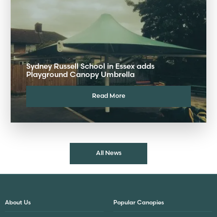
Sydney Russell School in Essex adds
Playground Canopy Umbrella
Read More
All News
About Us
Popular Canopies