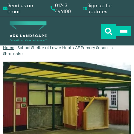
Send us an
01743
Sign up for
email
444100
updates
Home
-
School Shelter at Lower Heath CE Primary School in
Shropshire