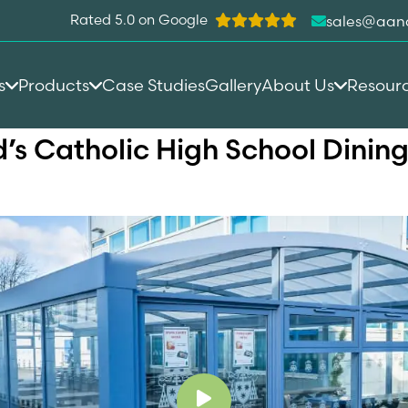
Rated 5.0 on Google
sales@aan
s
Products
Case Studies
Gallery
About Us
Resour
id’s Catholic High School Dini
Play