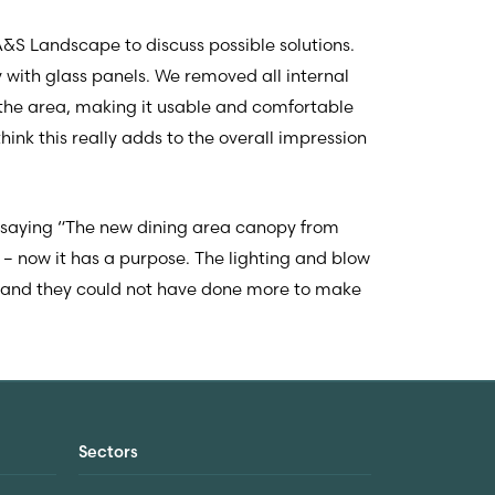
A&S Landscape to discuss possible solutions.
with glass panels. We removed all internal
 the area, making it usable and comfortable
ink this really adds to the overall impression
 saying “The new dining area canopy from
– now it has a purpose. The lighting and blow
k and they could not have done more to make
Sectors