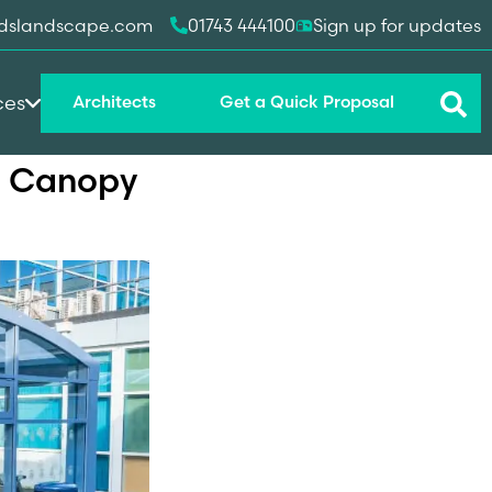
dslandscape.com
01743 444100
Sign up for updates
ces
Architects
Get a Quick Proposal
ng Canopy