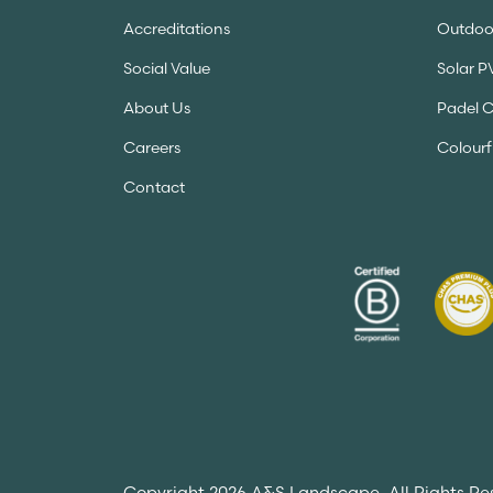
Accreditations
Outdoor
Social Value
Solar P
About Us
Padel 
Careers
Colourf
Contact
Copyright 2026 A&S Landscape. All Rights Re