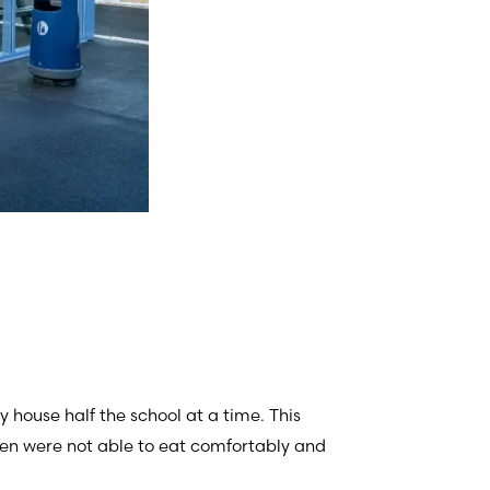
y house half the school at a time. This
ren were not able to eat comfortably and