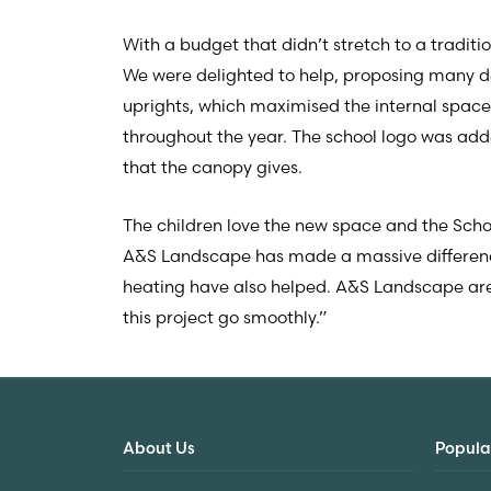
With a budget that didn’t stretch to a tradit
We were delighted to help, proposing many de
uprights, which maximised the internal space
throughout the year. The school logo was adde
that the canopy gives.
The children love the new space and the Sch
A&S Landscape has made a massive difference.
heating have also helped. A&S Landscape are
this project go smoothly.”
About Us
Popula