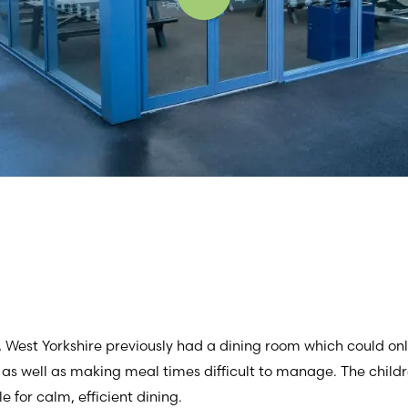
t, West Yorkshire previously had a dining room which could onl
 as well as making meal times difficult to manage. The child
 for calm, efficient dining.