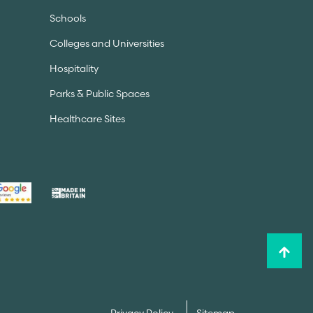
Schools
Colleges and Universities
Hospitality
Parks & Public Spaces
Healthcare Sites