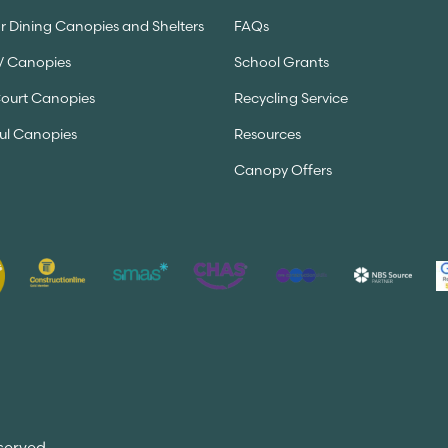
 Dining Canopies and Shelters
FAQs
V Canopies
School Grants
Court Canopies
Recycling Service
ul Canopies
Resources
Canopy Offers
served.