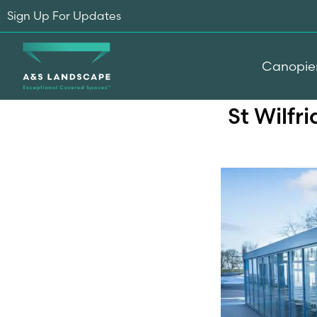
Sign Up For Updates
Canopie
St Wilfr