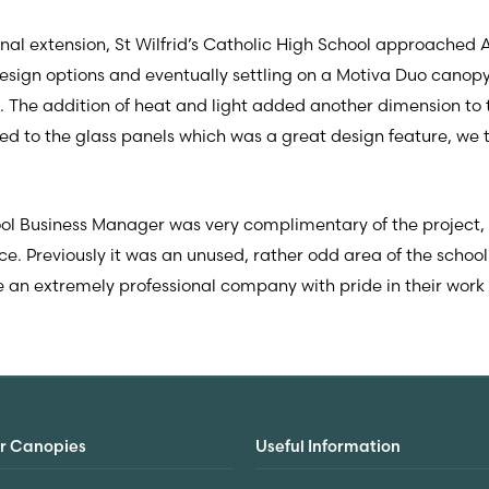
ional extension, St Wilfrid’s Catholic High School approached 
sign options and eventually settling on a Motiva Duo canopy 
. The addition of heat and light added another dimension to
d to the glass panels which was a great design feature, we th
ool Business Manager was very complimentary of the project,
 Previously it was an unused, rather odd area of the school 
 an extremely professional company with pride in their wor
r Canopies
Useful Information