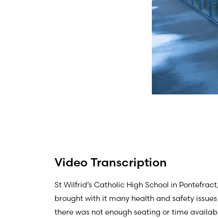
Video Transcription
St Wilfrid’s Catholic High School in Pontefrac
brought with it many health and safety issues
there was not enough seating or time available