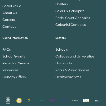
Shelters
Social Value
Solar PV Canopies
About Us
Padel Court Canopies
Careers
Colourful Canopies
Contact
Useful Information
Sectors
FAQs
Schools
School Grants
Colleges and Universities
Recycling Service
Hospitality
Resources
Parks & Public Spaces
Canopy Offers
Healthcare Sites