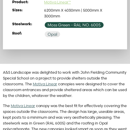
Motiva Linear™
Product:
6200mm X 4030mm | 5000mm X
Sizes:
3000mm
Steelwork:
Moss Green
- RAL NO. 6005
Roof:
Opal
A&S Landscape was delighted to work with John Fielding Community
Special School on a project to provide shelters outside the
classrooms. The
Motiva Linear
canopies were designed to cover the
classroom entrances and provide sheltered areas which can be used
by the children, whatever the weather.
The
Motiva Linear
canopy was the best fit for effectively covering the
spaces outside the classrooms. The design has large, useable areas,
kept posts to a minimum and was very aesthetically pleasing. The
steelwork was in Green (RAL 6005) and the roofing in Opal
polycarbonate. The new canopies looked smart as soon as they went