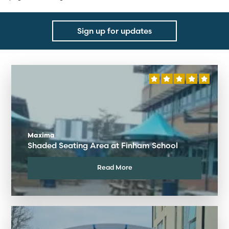
Sign up for updates
Maxima
Shaded Seating Area at Finham School
Read More