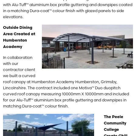
with Alu-Tuff™ aluminium box profile guttering and downpipes coated
in a matching Dura-coat™ colour finish with glazed panels to side
elevations.
Outside Dining
Area Created at
Humberston
Academy
In collaboration
with our
contractor client
we built a curved
roof canopy at Humberston Academy Humberston, Grimsby,
Lincolnshire. The contract included one Motiva™ Duo duopitch
curved roof canopy measuring 10000mm X 10000mm and included
for our Alu-Tuff™ aluminium box profile guttering and downpipes in
matching Dura-coat™ colour finish.
The Peele
Community
College