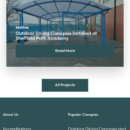
Motiva
Outdoor Dining Canopies Installed at
Sheffield Park Academy
Read More
All Projects
About Us
Popular Canopies
Accreditations
Outdoor Dining Canopies and