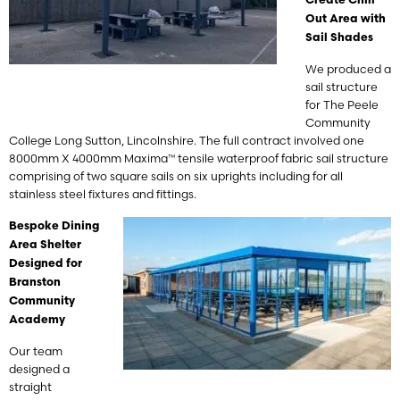
Create Chill
Out Area with
Sail Shades
We produced a
sail structure
for The Peele
Community
College Long Sutton, Lincolnshire. The full contract involved one
8000mm X 4000mm Maxima™ tensile waterproof fabric sail structure
comprising of two square sails on six uprights including for all
stainless steel fixtures and fittings.
Bespoke Dining
Area Shelter
Designed for
Branston
Community
Academy
Our team
designed a
straight