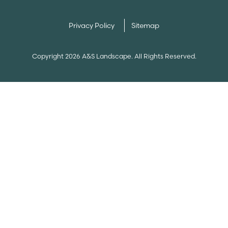
Privacy Policy
Sitemap
Copyright 2026 A&S Landscape. All Rights Reserved.