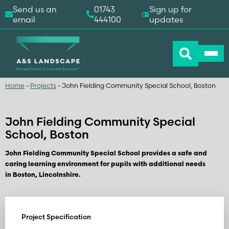
Send us an
01743
Sign up for
email
444100
updates
Home
-
Projects
-
John Fielding Community Special School, Boston
John Fielding Community Special
School, Boston
John Fielding Community Special School provides a safe and
caring learning environment for pupils with additional needs
in Boston, Lincolnshire.
Project Specification