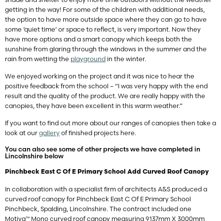
getting in the way! For some of the children with additional needs,
the option to have more outside space where they can go to have
some ‘quiet time’ or space to reflect, is very important. Now they
have more options and a smart canopy which keeps both the
sunshine from glaring through the windows in the summer and the
rain from wetting the
playground
in the winter.
We enjoyed working on the project and it was nice to hear the
positive feedback from the school – “I was very happy with the end
result and the quality of the product. We are really happy with the
canopies, they have been excellent in this warm weather.”
If you want to find out more about our ranges of canopies then take a
look at our
gallery
of finished projects here.
You can also see some of other projects we have completed in
Lincolnshire below
Pinchbeck East C Of E Primary School Add Curved Roof Canopy
In collaboration with a specialist firm of architects A&S produced a
curved roof canopy for Pinchbeck East C Of E Primary School
Pinchbeck, Spalding, Lincolnshire. The contract included one
Motiva™ Mono curved roof canopy measuring 9137mm X 3000mm