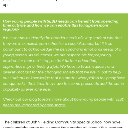
up.
How young people with SEBD needs can benefit from spending
time outside and how we can enable this to happen more
regularly
It is essential to identify the broader needs of every student whether
they are in a mainstream school or a special school, but it is so
paramount to acknowledge the personal and emotional needs of a
young person. As educators, we are responsible for preparing
children for their next step, be that further education,
apprenticeships or finding a job. We have to teach equality and
diversity not just for the changing society that we live in, but to help
our students acknowledge that no matter what pitfalls they may have
conquered in their lives, they have the same prospects and the same
capability as everyone else.
Check out our blog to learn more about how young people with SEBD
needs are impacted by open space.
The children at John Fielding Community Special School now have
shade and shelter to enjoy more time outdoors without the weather