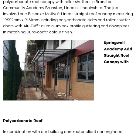
polycarbonate roof canopy with roller shutters in Branston
Community Academy Branston, Lincoln, Lincolnshire. The job
involved one Bespoke Motiva™ Linear straight roof canopy measuring
19552mm x 9131mm including polycarbonate sides and roller shutter
doors with Alu-Tuff™ aluminium box profile guttering and downpipes
in matching Dura-coat™ colour finish.
Springwell
Academy Add
Straight Roof
Canopy with
Polycarbonate Roof
In combination with our building contractor client our engineers