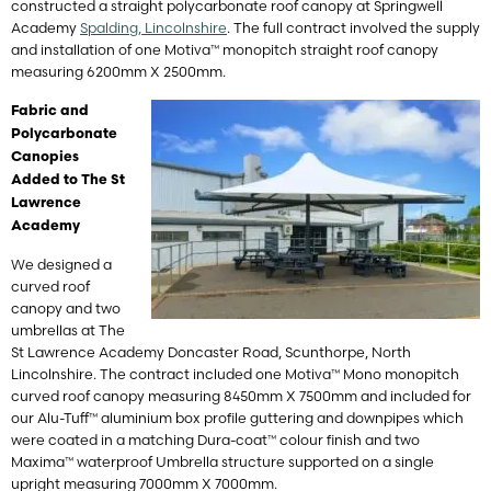
constructed a straight polycarbonate roof canopy at Springwell
Academy
Spalding, Lincolnshire
. The full contract involved the supply
and installation of one Motiva™ monopitch straight roof canopy
measuring 6200mm X 2500mm.
Fabric and
Polycarbonate
Canopies
Added to The St
Lawrence
Academy
We designed a
curved roof
canopy and two
umbrellas at The
St Lawrence Academy
Doncaster Road, Scunthorpe, North
Lincolnshire
. The contract included one Motiva™ Mono monopitch
curved roof canopy measuring 8450mm X 7500mm and included for
our Alu-Tuff™ aluminium box profile guttering and downpipes which
were coated in a matching Dura-coat™ colour finish and two
Maxima™ waterproof Umbrella structure supported on a single
upright measuring 7000mm X 7000mm.