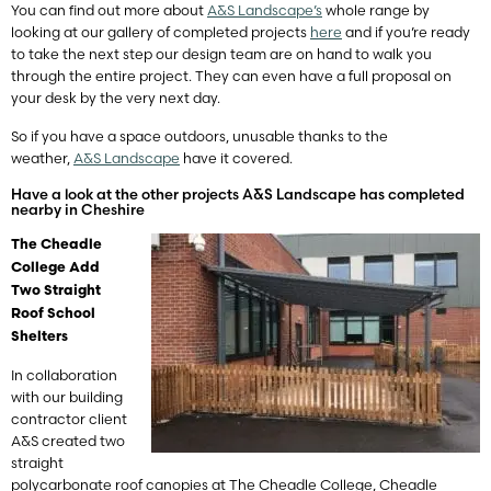
You can find out more about
A&S Landscape’s
whole range by
looking at our gallery of completed projects
here
and if you’re ready
to take the next step our design team are on hand to walk you
through the entire project. They can even have a full proposal on
your desk by the very next day.
So if you have a space outdoors, unusable thanks to the
weather,
A&S Landscape
have it covered.
Have a look at the other projects A&S Landscape has completed
nearby in Cheshire
The Cheadle
College Add
Two Straight
Roof School
Shelters
In collaboration
with our building
contractor client
A&S created two
straight
polycarbonate roof canopies at The Cheadle College, Cheadle