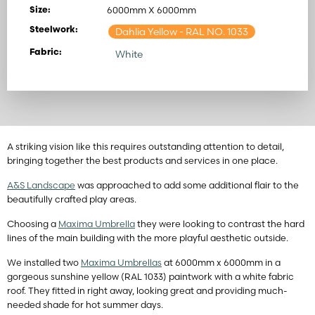
6000mm X 6000mm
Size:
Steelwork:
Dahlia Yellow
- RAL NO. 1033
Fabric:
White
A striking vision like this requires outstanding attention to detail,
bringing together the best products and services in one place.
A&S Landscape
was approached to add some additional flair to the
beautifully crafted play areas.
Choosing a
Maxima Umbrella
they were looking to contrast the hard
lines of the main building with the more playful aesthetic outside.
We installed two
Maxima Umbrellas
at 6000mm x 6000mm in a
gorgeous sunshine yellow (RAL 1033) paintwork with a white fabric
roof. They fitted in right away, looking great and providing much-
needed shade for hot summer days.