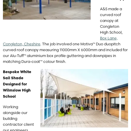
A&S made a
curved roof
canopy at
Congleton
High School,
Box Lane,
Congleton, Cheshire
. The job involved one Motiva™ Duo duopitch
curved roof canopy measuring 11000mm X 6000mm and included for
our Alu-Tuff™ aluminium box profile guttering and downpipes in
matching Dura-coat™ colour finish.
Bespoke White
Sail Shade
Designed for
Wilmslow High
School
Working
alongside our
building
contractor client
our engineers