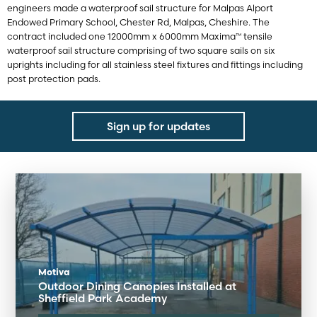
engineers made a waterproof sail structure for Malpas Alport
Endowed Primary School, Chester Rd, Malpas, Cheshire. The
contract included one 12000mm x 6000mm Maxima™ tensile
waterproof sail structure comprising of two square sails on six
uprights including for all stainless steel fixtures and fittings including
post protection pads.
Sign up for updates
Motiva
Outdoor Dining Canopies Installed at
Sheffield Park Academy