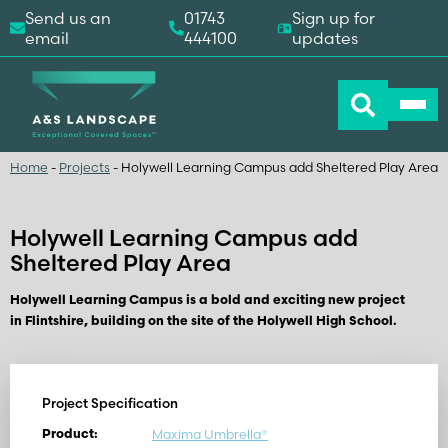
Send us an
01743
Sign up for
email
444100
updates
Home
-
Projects
-
Holywell Learning Campus add Sheltered Play Area
Holywell Learning Campus add
Sheltered Play Area
Holywell Learning Campus is a bold and exciting new project
in Flintshire, building on the site of the Holywell High School.
Project Specification
Maxima Umbrella®
Product: