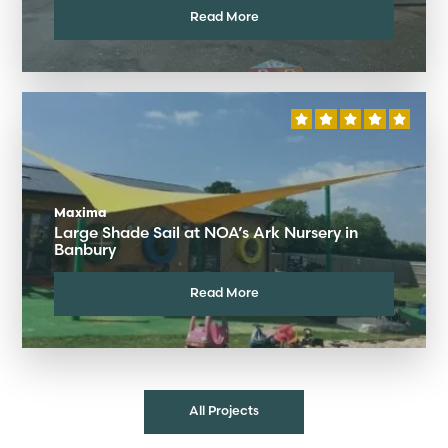
Read More
Maxima
Large Shade Sail at NOA’s Ark Nursery in
Banbury
Read More
All Projects