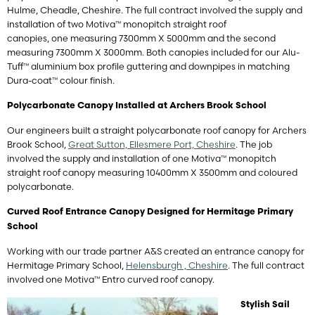
Hulme, Cheadle, Cheshire. The full contract involved the supply and
installation of two Motiva™ monopitch straight roof
canopies, one measuring 7300mm X 5000mm and the second
measuring 7300mm X 3000mm. Both canopies included for our Alu-
Tuff™ aluminium box profile guttering and downpipes in matching
Dura-coat™ colour finish.
Polycarbonate Canopy Installed at Archers Brook School
Our engineers built a straight polycarbonate roof canopy for Archers
Brook School,
Great Sutton, Ellesmere Port, Cheshire
. The job
involved the supply and installation of one Motiva™ monopitch
straight roof canopy measuring 10400mm X 3500mm and coloured
polycarbonate.
Curved Roof Entrance Canopy Designed for Hermitage Primary
School
Working with our trade partner A&S created an entrance canopy for
Hermitage Primary School,
Helensburgh , Cheshire
. The full contract
involved one Motiva™ Entro curved roof canopy.
Stylish Sail