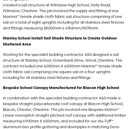
created a sail structure at Wilmslow High School, Holly Road,
Wilmslow, Cheshire. The job involved the supply and fitting of one
Maxima™ tensile shade cloth fabric sail structure comprising of one
sail on a total of eight uprights including for all stainless steel fixtures
and fittings measuring 28000mm x 4768mm/8078mm.
Stanley School Install Sail Shade Structure to Create Outdoor
Sheltered Area
Working for the specialist building contractor A&S designed a sail
structure at Stanley School, Greenbank Drive, Wirral, Cheshire. The
contract included one 6000mm X 6000mm Maxima™ tensile shade
cloth fabric sail comprising one square sail on a four uprights
including for all stainless steel fixtures and fittings.
Bespoke School Canopy Manufactured for Blacon High School
In combination with the specialist building contractor A&S made a
bespoke straight polycarbonate roof canopy at Blacon High School,
Blacon, Chester, Cheshire. The job involved one Bespoke Motiva™
Linear monopitch straight pitched roof canopy with additional timber
measuring 6900mm X 6500mm, and included for our Alu-Tuff™
aluminium box profile guttering and downpipes in matching Dura-