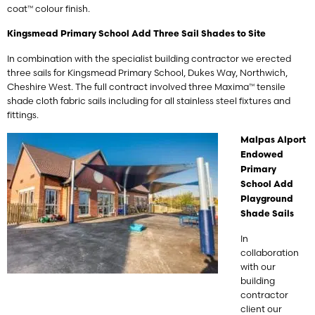
coat™ colour finish.
Kingsmead Primary School Add Three Sail Shades to Site
In combination with the specialist building contractor we erected
three sails for Kingsmead Primary School, Dukes Way, Northwich,
Cheshire West. The full contract involved three Maxima™ tensile
shade cloth fabric sails including for all stainless steel fixtures and
fittings.
Malpas Alport
Endowed
Primary
School Add
Playground
Shade Sails
In
collaboration
with our
building
contractor
client our