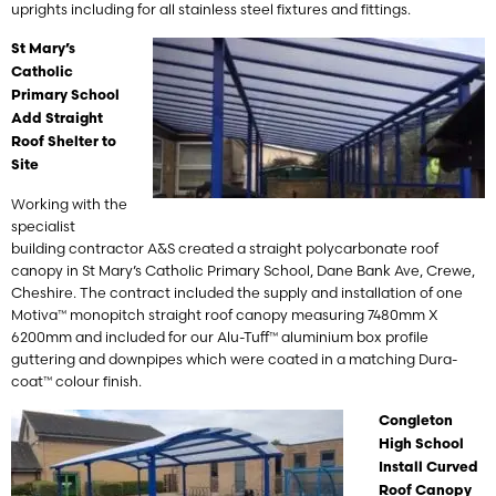
uprights including for all stainless steel fixtures and fittings.
St Mary’s
Catholic
Primary School
Add Straight
Roof Shelter to
Site
Working with the
specialist
building contractor A&S created a straight polycarbonate roof
canopy in St Mary’s Catholic Primary School, Dane Bank Ave, Crewe,
Cheshire. The contract included the supply and installation of one
Motiva™ monopitch straight roof canopy measuring 7480mm X
6200mm and included for our Alu-Tuff™ aluminium box profile
guttering and downpipes which were coated in a matching Dura-
coat™ colour finish.
Congleton
High School
Install Curved
Roof Canopy