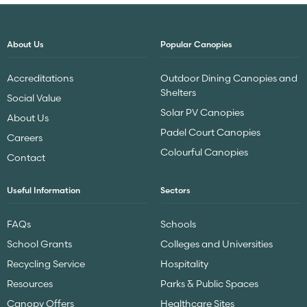
About Us
Popular Canopies
Accreditations
Outdoor Dining Canopies and
Shelters
Social Value
Solar PV Canopies
About Us
Padel Court Canopies
Careers
Colourful Canopies
Contact
Useful Information
Sectors
FAQs
Schools
School Grants
Colleges and Universities
Recycling Service
Hospitality
Resources
Parks & Public Spaces
Canopy Offers
Healthcare Sites