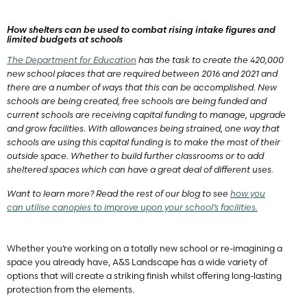
How shelters can be used to combat rising intake figures and
limited budgets at schools
The Department for Education
has the task to create the 420,000
new school places that are required between 2016 and 2021 and
there are a number of ways that this can be accomplished. New
schools are being created, free schools are being funded and
current schools are receiving capital funding to manage, upgrade
and grow facilities. With allowances being strained, one way that
schools are using this capital funding is to make the most of their
outside space. Whether to build further classrooms or to add
sheltered spaces which can have a great deal of different uses.
Want to learn more? Read the rest of our blog to see
how you
can utilise canopies to improve upon your school’s facilities.
Whether you’re working on a totally new school or re-imagining a
space you already have, A&S Landscape has a wide variety of
options that will create a striking finish whilst offering long-lasting
protection from the elements.