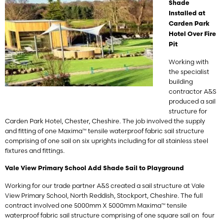
Shade
Installed at
Carden Park
Hotel Over Fire
Pit
Working with
the specialist
building
contractor A&S
produced a sail
structure for
Carden Park Hotel, Chester, Cheshire. The job involved the supply
and fitting of one Maxima™ tensile waterproof fabric sail structure
comprising of one sail on six uprights including for all stainless steel
fixtures and fittings.
Vale View Primary School Add Shade Sail to Playground
Working for our trade partner A&S created a sail structure at Vale
View Primary School, North Reddish, Stockport, Cheshire. The full
contract involved one 5000mm X 5000mm Maxima™ tensile
waterproof fabric sail structure comprising of one square sail on four