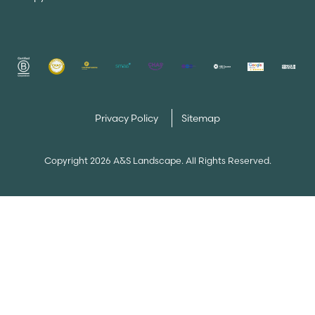
Privacy Policy
Sitemap
Copyright 2026 A&S Landscape. All Rights Reserved.