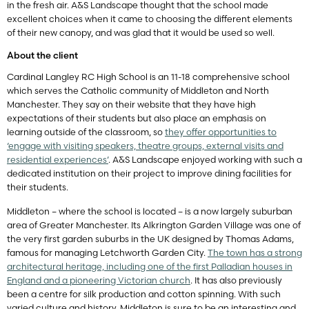
in the fresh air. A&S Landscape thought that the school made
excellent choices when it came to choosing the different elements
of their new canopy, and was glad that it would be used so well.
About the client
Cardinal Langley RC High School is an 11-18 comprehensive school
which serves the Catholic community of Middleton and North
Manchester. They say on their website that they have high
expectations of their students but also place an emphasis on
learning outside of the classroom, so
they offer opportunities to
‘engage with visiting speakers, theatre groups, external visits and
residential experiences’
. A&S Landscape enjoyed working with such a
dedicated institution on their project to improve dining facilities for
their students.
Middleton – where the school is located – is a now largely suburban
area of Greater Manchester. Its Alkrington Garden Village was one of
the very first garden suburbs in the UK designed by Thomas Adams,
famous for managing Letchworth Garden City.
The town has a strong
architectural heritage, including one of the first Palladian houses in
England and a pioneering Victorian church
. It has also previously
been a centre for silk production and cotton spinning. With such
varied culture and history, Middleton is sure to be an interesting and