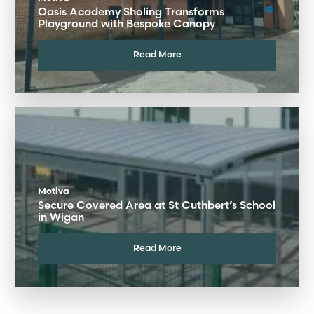
Oasis Academy Sholing Transforms
Playground with Bespoke Canopy
Read More
Motiva
Secure Covered Area at St Cuthbert’s School
in Wigan
Read More