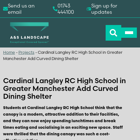
Send us an
01743
Sign up for
email
444100
updates
Home
-
Projects
-
Cardinal Langley RC High School in Greater
Manchester Add Curved Dining Shelter
Cardinal Langley RC High School in
Greater Manchester Add Curved
Dining Shelter
Students at Cardinal Langley RC High School think that the
canopy is a modern, attractive addition to their facilities,
and they can now enjoy spending lunchtimes and break
times eating and socialising in an exciting new space. Staff
were thrilled that the dining canopy was such a cost-