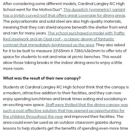
After considering some different models, Cardinal Langley RC High
School went for the Motiva Duo™.
This duopitch (symmetric) variant
has a stylish curved roof that offers great coverage for dining areas
.
The polycarbonate and solid steel are also high-quality materials,
meaning that they can shield anyone beneath the shelter from wind
and rain for many years.
The school purchased a model with Traffic
Red steelwork and an Opal roof – a classic design of fantastic
contrast that immediately brightened up the area
. They also asked
for it to be built to measure 22133mm X 7280/4360mm to offer lots of
space for students to eat and relax at picnic benches. This would
allow those taking breaks in the indoor dining area to enjoy a little
more room.
What was the result of their new canopy?
Students at Cardinal Langley RC High School think that the canopy is
a modern, attractive addition to their facilities, and they can now
enjoy spending lunchtimes and break times eating and socialising in
an exciting new space.
Staff were thrilled that the dining canopy was
such a cost-effective solution that has opened up opportunities for
the children throughout the year
and improved their facilities. The
area could even be used as an outdoor classroom gazebo during
lessons to help students get the benefits of spending even more time