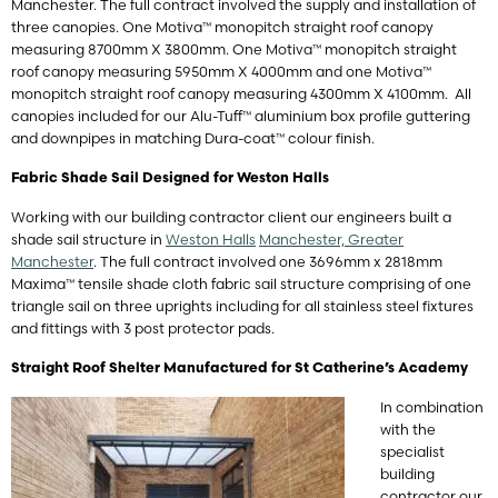
Manchester. The full contract involved the supply and installation of
three canopies. One Motiva™ monopitch straight roof canopy
measuring 8700mm X 3800mm. One Motiva™ monopitch straight
roof canopy measuring 5950mm X 4000mm and one Motiva™
monopitch straight roof canopy measuring 4300mm X 4100mm. All
canopies included for our Alu-Tuff™ aluminium box profile guttering
and downpipes in matching Dura-coat™ colour finish.
Fabric Shade Sail Designed for Weston Halls
Working with our building contractor client our engineers built a
shade sail structure in
Weston Halls
Manchester, Greater
Manchester
. The full contract involved one 3696mm x 2818mm
Maxima™ tensile shade cloth fabric sail structure comprising of one
triangle sail on three uprights including for all stainless steel fixtures
and fittings with 3 post protector pads.
Straight Roof Shelter Manufactured for St Catherine’s Academy
In combination
with the
specialist
building
contractor our