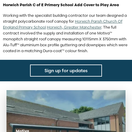
Horwich Parish C of E Primary School Add Cover to Play Area
Working with the specialist building contractor our team designed a
straight polycarbonate roof canopy for
Horwich Parish Church Of
England Primary School
Horwich, Greater Manchester
. The full
contract involved the supply and installation of one Motiva™
monopitch straight roof canopy measuring 10115mm X 3750mm with
Alu-Tuff™ aluminium box profile guttering and downpipes which were
coated in a matching Dura-coat™ colour finish.
Sign up for updates
Motiva