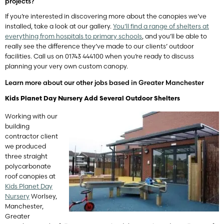
projects?
If you’re interested in discovering more about the canopies we’ve
installed, take a look at our gallery.
You’ll find a range of shelters at
everything from hospitals to primary schools
, and you’ll be able to
really see the difference they’ve made to our clients’ outdoor
facilities. Call us on 01743 444100 when you’re ready to discuss
planning your very own custom canopy.
Learn more about our other jobs based in Greater Manchester
Kids Planet Day Nursery Add Several Outdoor Shelters
Working with our
building
contractor client
we produced
three straight
polycarbonate
roof canopies at
Kids Planet Day
Nursery
Worlsey,
Manchester,
Greater