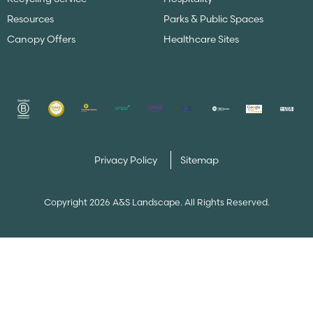
Resources
Parks & Public Spaces
Canopy Offers
Healthcare Sites
Privacy Policy
Sitemap
Copyright 2026 A&S Landscape. All Rights Reserved.