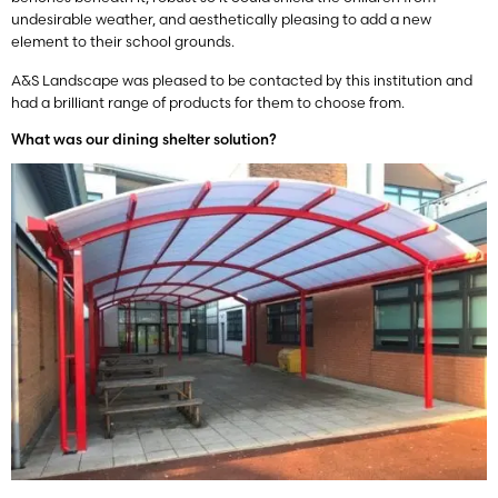
undesirable weather, and aesthetically pleasing to add a new
element to their school grounds.
A&S Landscape was pleased to be contacted by this institution and
had a brilliant range of products for them to choose from.
What was our dining shelter solution?