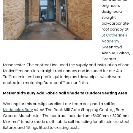
engineers
designed a
straight
polycarbonate
roof canopy at
St Catherine’s
Academy
Greenroyd
Avenue, Bolton,
Greater
Manchester. The contract included the supply and installation of one
Motiva™ monopitch straight roof canopy and included for our Alu-
Tuff™ aluminium box profile guttering and downpipes which were
coated in a matching Dura-coat™ colour finish.
McDonald’s Bury Add Fabric Sail Shade to Outdoor Seating Area
Working for this prestigious client our team designed a sail for
Mcdonald’s Bury
64-66 The Rock Mill Gate Shopping Centre, , Bury,
Greater Manchester. The contract included one 5400mm x 5200mm
Maxima™ tensile shade cloth fabric sail including for all stainless steel
fixtures and fittings fitted to existing posts.