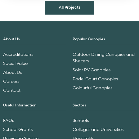
All Projects
About Us
Popular Canopies
Accreditations
Outdoor Dining Canopies and
Shelters
Social Value
Solar PV Canopies
About Us
Padel Court Canopies
Careers
Colourful Canopies
Contact
Useful Information
Sectors
FAQs
Schools
School Grants
Colleges and Universities
Recycling Service
Hospitality