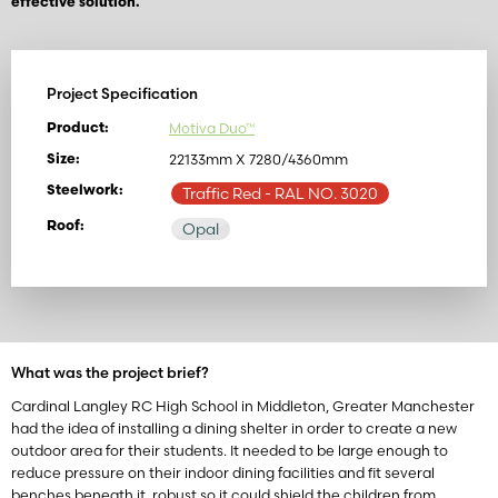
effective solution.
Project Specification
Motiva Duo™
Product:
22133mm X 7280/4360mm
Size:
Steelwork:
Traffic Red
- RAL NO. 3020
Roof:
Opal
What was the project brief?
Cardinal Langley RC High School in Middleton, Greater Manchester
had the idea of installing a dining shelter in order to create a new
outdoor area for their students. It needed to be large enough to
reduce pressure on their indoor dining facilities and fit several
benches beneath it, robust so it could shield the children from