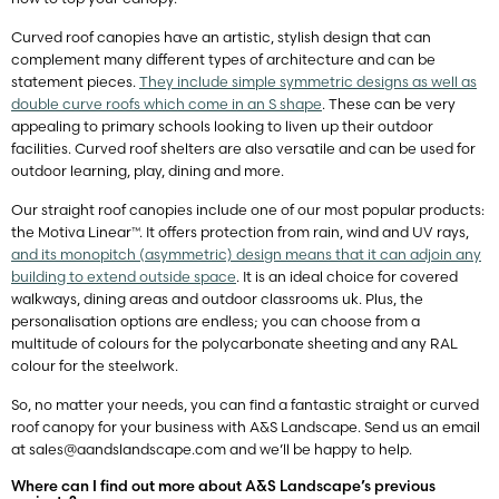
Curved roof canopies have an artistic, stylish design that can
complement many different types of architecture and can be
statement pieces.
They include simple symmetric designs as well as
double curve roofs which come in an S shape
. These can be very
appealing to primary schools looking to liven up their outdoor
facilities. Curved roof shelters are also versatile and can be used for
outdoor learning, play, dining and more.
Our straight roof canopies include one of our most popular products:
the Motiva Linear™. It offers protection from rain, wind and UV rays,
and its monopitch (asymmetric) design means that it can adjoin any
building to extend outside space
. It is an ideal choice for covered
walkways, dining areas and outdoor classrooms uk. Plus, the
personalisation options are endless; you can choose from a
multitude of colours for the polycarbonate sheeting and any RAL
colour for the steelwork.
So, no matter your needs, you can find a fantastic straight or curved
roof canopy for your business with A&S Landscape. Send us an email
at
sales@aandslandscape.com
and we’ll be happy to help.
Where can I find out more about A&S Landscape’s previous