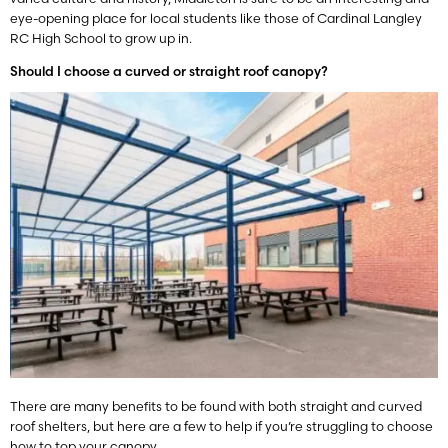
eye-opening place for local students like those of Cardinal Langley
RC High School to grow up in.
Should I choose a curved or straight roof canopy?
There are many benefits to be found with both straight and curved
roof shelters, but here are a few to help if you’re struggling to choose
how to top your canopy.