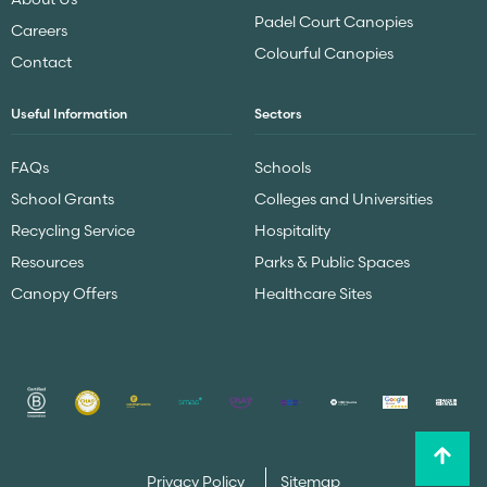
Padel Court Canopies
Careers
Colourful Canopies
Contact
Useful Information
Sectors
FAQs
Schools
School Grants
Colleges and Universities
Recycling Service
Hospitality
Resources
Parks & Public Spaces
Canopy Offers
Healthcare Sites
Privacy Policy
Sitemap