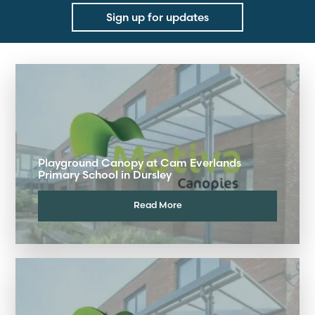
Sign up for updates
Playground Canopy at Cam Everlands
Primary School in Dursley
Read More