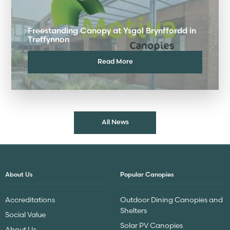
Freestanding Canopy at Ysgol Brynffordd in
Treffynnon
Read More
All News
About Us
Popular Canopies
Accreditations
Outdoor Dining Canopies and
Shelters
Social Value
Solar PV Canopies
About Us