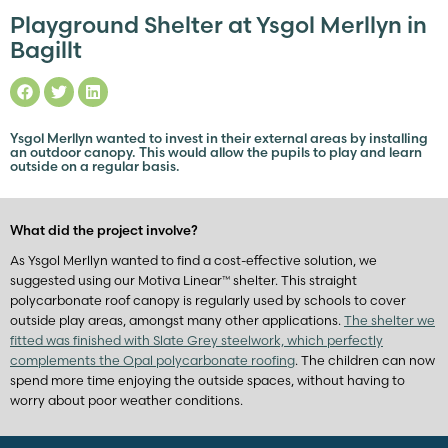
Playground Shelter at Ysgol Merllyn in
Bagillt
Ysgol Merllyn wanted to invest in their external areas by installing
an outdoor canopy. This would allow the pupils to play and learn
outside on a regular basis.
What did the project involve?
As Ysgol Merllyn wanted to find a cost-effective solution, we
suggested using our Motiva Linear™ shelter. This straight
polycarbonate roof canopy is regularly used by schools to cover
outside play areas, amongst many other applications.
The shelter we
fitted was finished with Slate Grey steelwork, which perfectly
complements the Opal polycarbonate roofing
. The children can now
spend more time enjoying the outside spaces, without having to
worry about poor weather conditions.