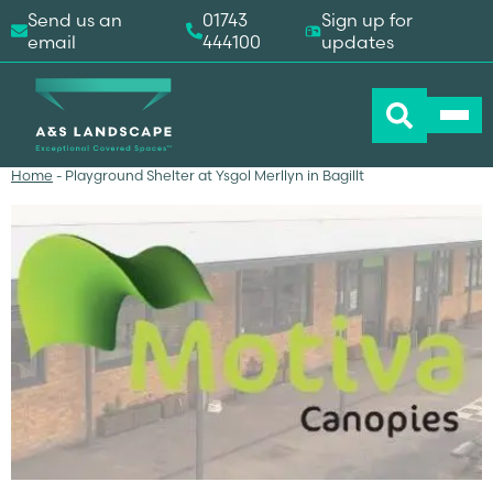
Send us an
01743
Sign up for
email
444100
updates
Home
-
Playground Shelter at Ysgol Merllyn in Bagillt