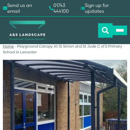
Send us an
01743
Sign up for
email
444100
updates
Home
-
Playground Canopy At St Simon and St Jude C of E Primary
School in Leicester