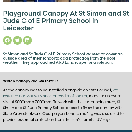
Playground Canopy At St Simon and St
Jude C of E Primary School in
Leicester
St Simon and St Jude C of E Primary School wanted to cover an
outside area of their school to add protection from the poor
weather. They approached A&S Landscape for a solution.
Which canopy did we install?
As the canopy was to be installed alongside an exterior wall,
we
installed our Motiva Mono™ curved roof shelter
, made to an overall
size of 5000mm x 3000mm. To work with the surrounding area, St
Simon and St Jude Primary School chose to finish the canopy with
Slate Grey steelwork. Opal polycarbonate roofing was also used to
provide essential protection from the sun’s harmful UV rays.