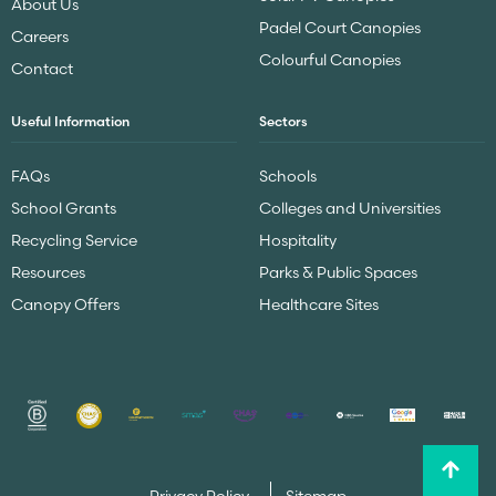
About Us
Padel Court Canopies
Careers
Colourful Canopies
Contact
Useful Information
Sectors
FAQs
Schools
School Grants
Colleges and Universities
Recycling Service
Hospitality
Resources
Parks & Public Spaces
Canopy Offers
Healthcare Sites