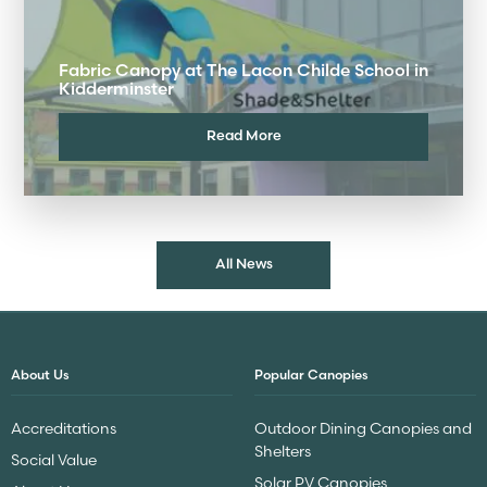
Fabric Canopy at The Lacon Childe School in
Kidderminster
Read More
All News
About Us
Popular Canopies
Accreditations
Outdoor Dining Canopies and
Shelters
Social Value
Solar PV Canopies