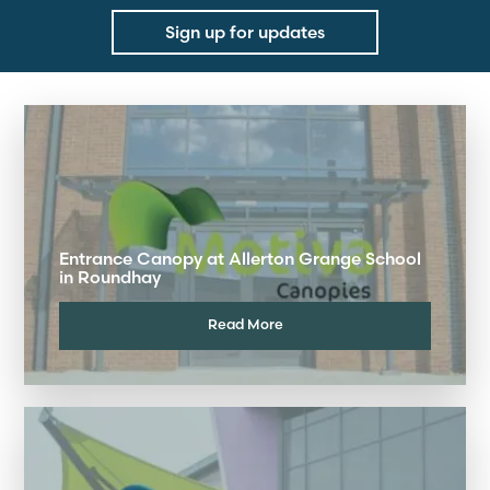
Sign up for updates
Entrance Canopy at Allerton Grange School
in Roundhay
Read More