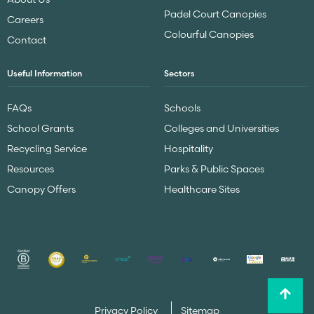
Padel Court Canopies
Careers
Colourful Canopies
Contact
Useful Information
Sectors
FAQs
Schools
School Grants
Colleges and Universities
Recycling Service
Hospitality
Resources
Parks & Public Spaces
Canopy Offers
Healthcare Sites
Privacy Policy
Sitemap