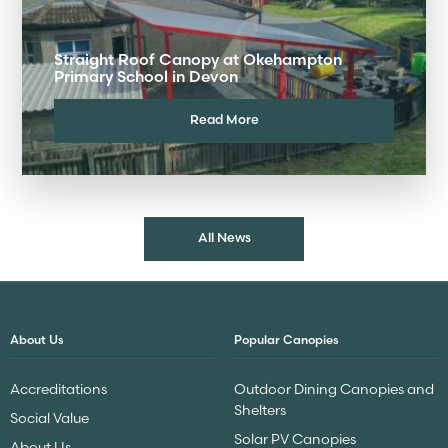
Straight Roof Canopy at Okehampton
Primary School in Devon
Read More
All News
About Us
Popular Canopies
Accreditations
Outdoor Dining Canopies and
Shelters
Social Value
Solar PV Canopies
About Us