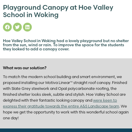
Playground Canopy at Hoe Valley
School in Woking
Hoe Valley School in Woking had a lovely playground but no shelter
from the sun, wind or rain. To improve the space for the students
they looked to add a canopy cover.
What was our solution?
To match the modern school building and smart environment, we
proposed installing our Motiva Linear™ straight roof canopy. Finished
with Slate Grey steelwork and Opal polycarbonate roofing, the
finished shelter looks sleek, subtle and stylish. Hoe Valley School are
delighted with their fantastic looking canopy and
were keen to
express their gratitude towards the entire A&S Landscape team
. We
hope we get the opportunity to work with this wonderful school again
one day!