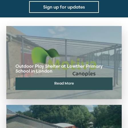
Sign up for updates
Outdoor Play Shelter at Lowther Primary
School in London
Read More