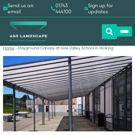
Send us an
01743
Sign up for
email
444100
updates
Home
-
Playground Canopy at Hoe Valley School in Woking