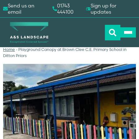
Send us an
01743
Sign up for
email
444100
updates
Home
-
Playground Canopy at Brown Clee C.E. Primary School in
Ditton Priors