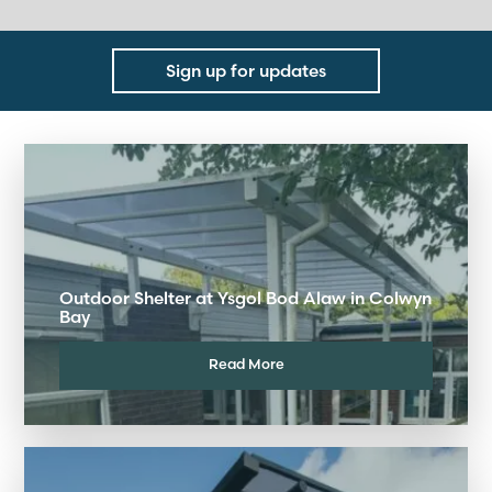
Sign up for updates
Outdoor Shelter at Ysgol Bod Alaw in Colwyn
Bay
Read More