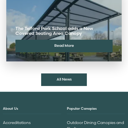
The Telford Park School adds a New
Covered Seating Area Canopy
Read More
All News
About Us
Popular Canopies
Accreditations
Outdoor Dining Canopies and