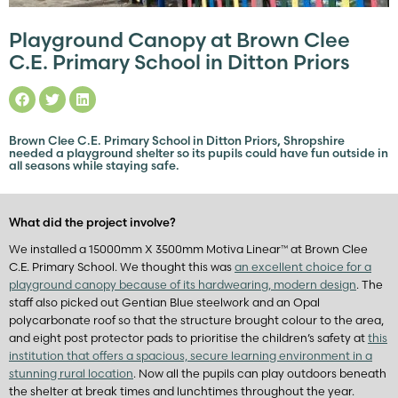
Playground Canopy at Brown Clee
C.E. Primary School in Ditton Priors
Brown Clee C.E. Primary School in Ditton Priors, Shropshire
needed a playground shelter so its pupils could have fun outside in
all seasons while staying safe.
What did the project involve?
We installed a 15000mm X 3500mm Motiva Linear™ at Brown Clee
C.E. Primary School. We thought this was
an excellent choice for a
playground canopy because of its hardwearing, modern design
. The
staff also picked out Gentian Blue steelwork and an Opal
polycarbonate roof so that the structure brought colour to the area,
and eight post protector pads to prioritise the children’s safety at
this
institution that offers a spacious, secure learning environment in a
stunning rural location
. Now all the pupils can play outdoors beneath
the shelter at break times and lunchtimes throughout the year.