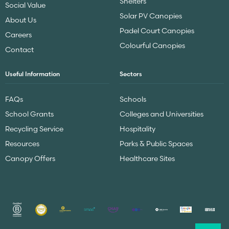
Shelters
Social Value
Solar PV Canopies
About Us
Padel Court Canopies
Careers
Colourful Canopies
Contact
Useful Information
Sectors
FAQs
Schools
School Grants
Colleges and Universities
Recycling Service
Hospitality
Resources
Parks & Public Spaces
Canopy Offers
Healthcare Sites