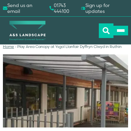
Send us an
01743
Sign up for
email
444100
updates
Home
-
Play Area Canopy at Ysgol Llanfair Dyffryn Clwyd in Ruthin