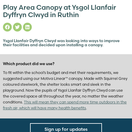
Play Area Canopy at Ysgol Llanfair
Dyffryn Clwyd in Ruthin
Ysgol Llanfair Dyffryn Clwyd was looking into ways to improve
their facilities and decided upon installing a canopy.
Which product did we use?
To fit within the school’s budget and met their requirements, we
suggested using our Motiva Linear™ canopy. Made with Squirrel Grey
coloured steelwork, the shelter looks smart and sleek in the
playground. Now the pupils of Ysgol Llanfair Dyffryn Clwyd can use
the covered space all throughout the year, no matter the weather
conditions.
This will mean they can spend more time outdoors in the
fresh air, which will have many health benefits
.
Sign up for updates