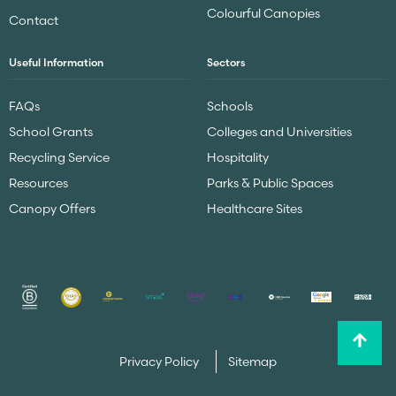
Colourful Canopies
Contact
Useful Information
Sectors
FAQs
Schools
School Grants
Colleges and Universities
Recycling Service
Hospitality
Resources
Parks & Public Spaces
Canopy Offers
Healthcare Sites
Privacy Policy
Sitemap