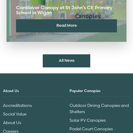
Cantilever Canopy at St John’s CE Primary
School in Wigan
Read More
All News
About Us
Popular Canopies
Accreditations
Outdoor Dining Canopies and
Shelters
Social Value
Solar PV Canopies
About Us
Padel Court Canopies
Careers