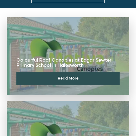
Colourful Roof Canopies at Edgar Sewter
Primary School in Halesworth
Read More