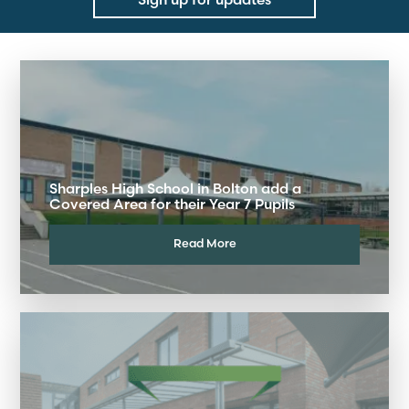
Sharples High School in Bolton add a
Covered Area for their Year 7 Pupils
Read More