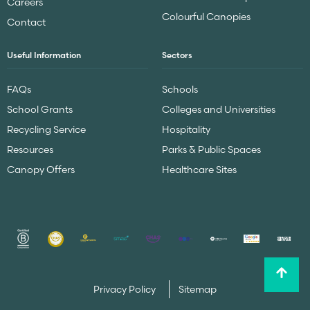
Careers
Colourful Canopies
Contact
Useful Information
Sectors
FAQs
Schools
School Grants
Colleges and Universities
Recycling Service
Hospitality
Resources
Parks & Public Spaces
Canopy Offers
Healthcare Sites
Privacy Policy
Sitemap