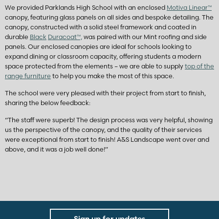
We provided Parklands High School with an enclosed
Motiva Linear™
canopy, featuring glass panels on all sides and bespoke detailing. The
canopy, constructed with a solid steel framework and coated in
durable
Black
Duracoat™,
was paired with our Mint roofing and side
panels. Our enclosed canopies are ideal for schools looking to
expand dining or classroom capacity, offering students a modern
space protected from the elements – we are able to supply
top of the
range furniture
to help you make the most of this space.
The school were very pleased with their project from start to finish,
sharing the below feedback:
“The staff were superb! The design process was very helpful, showing
us the perspective of the canopy, and the quality of their services
were exceptional from start to finish! A&S Landscape went over and
above, and it was a job well done!”
Sign up for updates