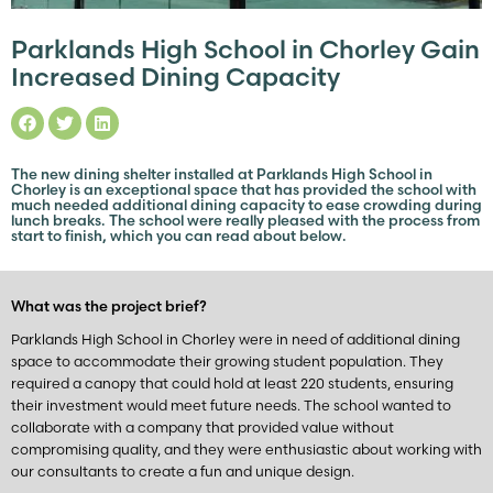
Parklands High School in Chorley Gain
Increased Dining Capacity
The new dining shelter installed at Parklands High School in
Chorley is an exceptional space that has provided the school with
much needed additional dining capacity to ease crowding during
lunch breaks. The school were really pleased with the process from
start to finish, which you can read about below.
What was the project brief?
Parklands High School in Chorley were in need of additional dining
space to accommodate their growing student population. They
required a canopy that could hold at least 220 students, ensuring
their investment would meet future needs. The school wanted to
collaborate with a company that provided value without
compromising quality, and they were enthusiastic about working with
our consultants to create a fun and unique design.