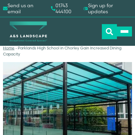
Send us an
01743
Sign up for
email
444100
updates
Home
-
Parklands High School in Chorley Gain Increased Dining
Capacity