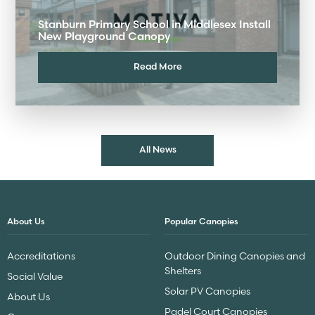
Stanburn Primary School in Middlesex Install
New Playground Canopy
Read More
All News
About Us
Popular Canopies
Accreditations
Outdoor Dining Canopies and
Shelters
Social Value
Solar PV Canopies
About Us
Padel Court Canopies