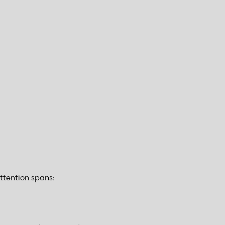
ttention spans: