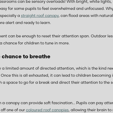
assrooms can be sensory overloads! With bright, white lights,
easy for some pupils to feel overwhelmed and unfocused. Why
specially a
straight roof canopy
, can flood areas with natural
re alert and ready to learn.
ment can be enough to reset their attention span. Outdoor le
a chance for children to tune in more.
e chance to breathe
y a limited amount of directed attention, which is the kind ne
 Once this is all exhausted, it can lead to children becoming 
a space to go for a break and direct their attention to the 
a canopy can provide soft fascination… Pupils can pay atte
 off one of our
coloured roof canopies
, allowing their brain t