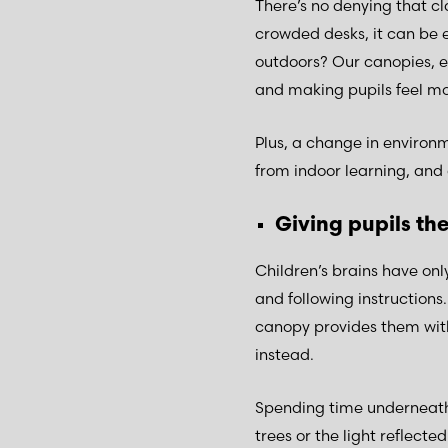
There’s no denying that cl
crowded desks, it can be 
outdoors? Our canopies, e
and making pupils feel mo
Plus, a change in environ
from indoor learning, and 
Giving pupils th
Children’s brains have onl
and following instructions.
canopy provides them with 
instead.
Spending time underneath 
trees or the light reflected