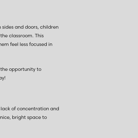
h sides and doors, children
the classroom. This
em feel less focused in
 the opportunity to
day!
a lack of concentration and
nice, bright space to