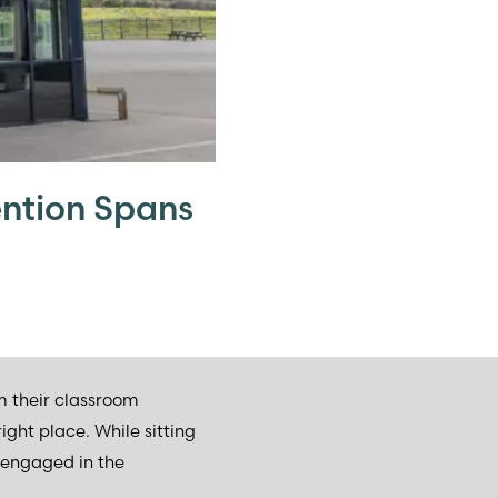
ntion Spans
om their classroom
ght place. While sitting
 engaged in the