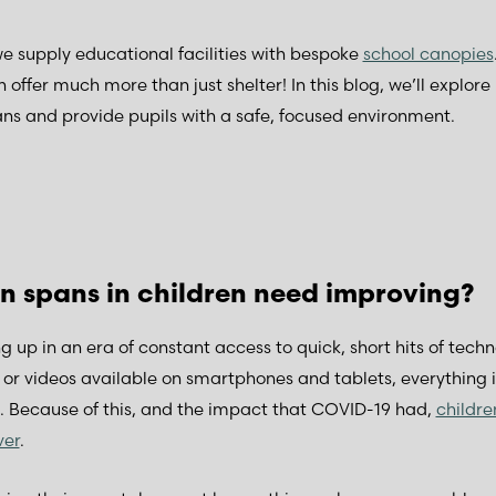
 supply educational facilities with bespoke
school canopies
n offer much more than just shelter! In this blog, we’ll explor
ns and provide pupils with a safe, focused environment.
n spans in children need improving?
g up in an era of constant access to quick, short hits of tech
r videos available on smartphones and tablets, everything is
s. Because of this, and the impact that COVID-19 had,
childre
ver
.