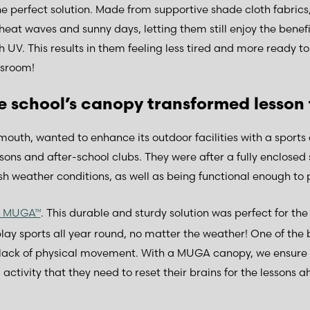
e perfect solution. Made from supportive shade cloth fabrics,
heat waves and sunny days, letting them still enjoy the benefit
 UV. This results in them feeling less tired and more ready t
ssroom!
e school’s canopy transformed lesson
ymouth, wanted to enhance its outdoor facilities with a sports
sons and after-school clubs. They were after a fully enclosed 
h weather conditions, as well as being functional enough to p
d MUGA™
. This durable and sturdy solution was perfect for the
play sports all year round, no matter the weather! One of the
 a lack of physical movement. With a MUGA canopy, we ensure 
activity that they need to reset their brains for the lessons ah