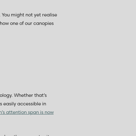
. You might not yet realise
e how one of our canopies
nology. Whether that’s
 easily accessible in
n’s attention span is now