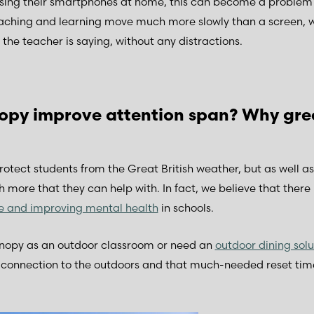
essing their smartphones at home, this can become a problem
aching and learning move much more slowly than a screen, wit
the teacher is saying, without any distractions.
py improve attention span? Why gre
otect students from the Great British weather, but as well a
 more that they can help with. In fact, we believe that there i
re and improving mental health
in schools.
anopy as an outdoor classroom or need an
outdoor dining solu
t connection to the outdoors and that much-needed reset tim