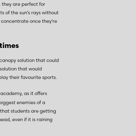
 they are perfect for
s of the sun’s rays without
o concentrate once they’re
 times
 canopy solution that could
solution that would
lay their favourite sports.
 academy, as it offers
 biggest enemies of a
that students are getting
ead, even if it is raining