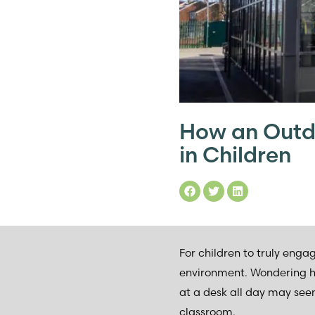
How an Outd
in Children
For children to truly enga
environment. Wondering how
at a desk all day may see
classroom.