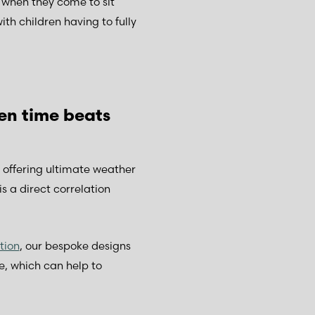
 when they come to sit
h children having to fully
en time beats
s offering ultimate weather
s a direct correlation
tion
, our bespoke designs
e, which can help to