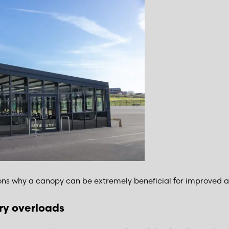
ns why a canopy can be extremely beneficial for improved a
y overloads