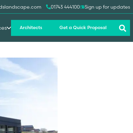
dslandscape.com
01743 444100
Sign up for updates
ces
Architects
Get a Quick Proposal