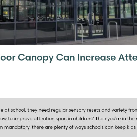
oor Canopy Can Increase Atte
ge at school, they need regular sensory resets and variety fr
 to improve attention span in children? Then you’re in the ri
m mandatory, there are plenty of ways schools can keep kids