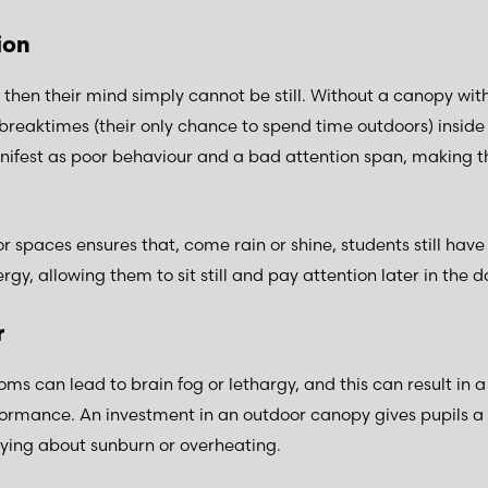
tion
ss, then their mind simply cannot be still. Without a canopy wit
breaktimes (their only chance to spend time outdoors) inside 
fest as poor behaviour and a bad attention span, making th
 spaces ensures that, come rain or shine, students still have
rgy, allowing them to sit still and pay attention later in the 
r
oms can lead to brain fog or lethargy, and this can result in 
formance. An investment in an outdoor canopy gives pupils a 
rying about sunburn or overheating.