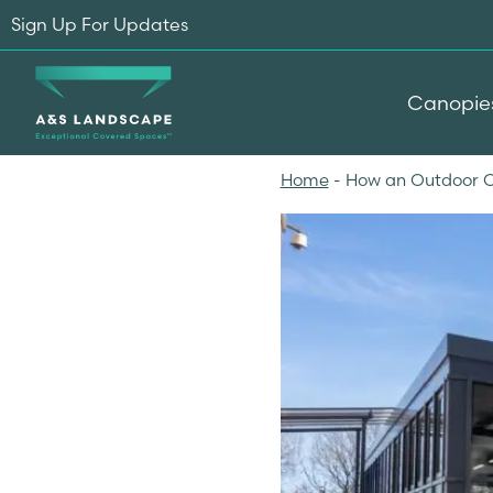
Sign Up For Updates
Canopie
Home
-
How an Outdoor C