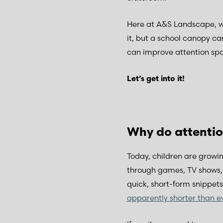
Here at A&S Landscape, we
it, but a school canopy ca
can improve attention spa
Let’s get into it!
Why do attentio
Today, children are growin
through games, TV shows, o
quick, short-form snippet
apparently shorter than e