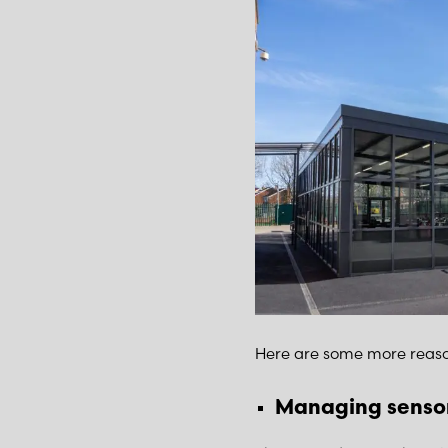
Here are some more reaso
Managing sensor