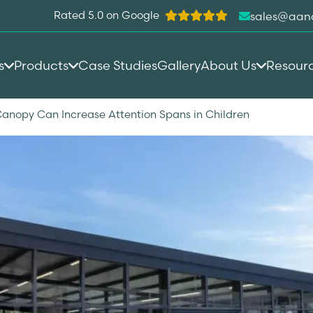
Rated 5.0 on Google
sales@aan
s
Products
Case Studies
Gallery
About Us
Resour
anopy Can Increase Attention Spans in Children