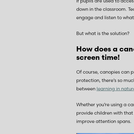
If pupils are used to acc
down in the classroom. Te
engage and listen to what 
But what is the solution?
How does a cano
screen time!
Of course, canopies can pr
protection, there’s so much
between
learning in natu
Whether you’re using a c
provide children with tha
improve attention spans.