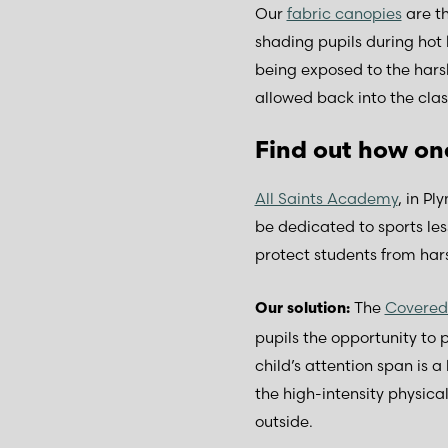
Our
fabric canopies
are th
shading pupils during hot 
being exposed to the harsh
allowed back into the cla
Find out how on
All Saints Academy
, in Pl
be dedicated to sports les
protect students from hars
The
Covere
Our solution:
pupils the opportunity to 
child’s attention span is
the high-intensity physical 
outside.