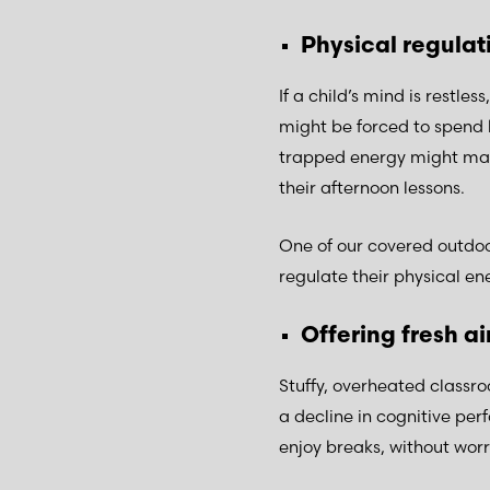
Physical regula
If a child’s mind is restle
might be forced to spend 
trapped energy might mani
their afternoon lessons.
One of our covered outdoor
regulate their physical ene
Offering fresh ai
Stuffy, overheated classro
a decline in cognitive per
enjoy breaks, without wor