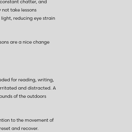
 constant chatter, and
 not take lessons
 light, reducing eye strain
ssons are a nice change
eded for reading, writing,
irritated and distracted. A
sounds of the outdoors
ntion to the movement of
o reset and recover.