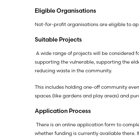
Eligible Organisations
Not-for-profit organisations are eligible to a
Suitable Projects
A wide range of projects will be considered f
supporting the vulnerable, supporting the eld
reducing waste in the community.
This includes holding one-off community event
spaces (like gardens and play areas) and pur
Application Process
There is an online application form to compl
whether funding is currently available there. 