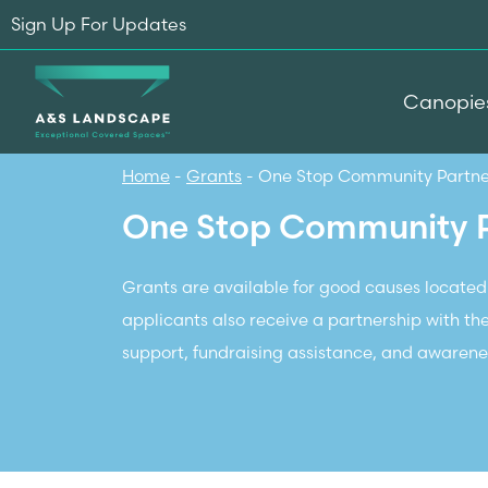
Sign Up For Updates
Canopie
Home
-
Grants
-
One Stop Community Partn
One Stop Community 
Grants are available for good causes located
applicants also receive a partnership with th
support, fundraising assistance, and awarenes