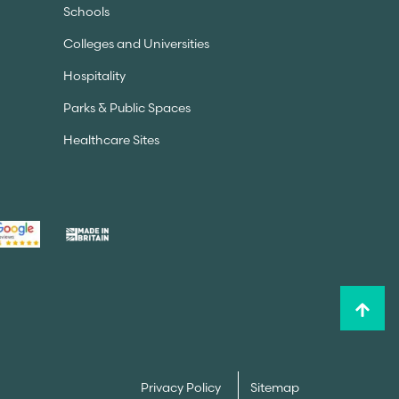
Schools
Colleges and Universities
Hospitality
Parks & Public Spaces
Healthcare Sites
Privacy Policy
Sitemap