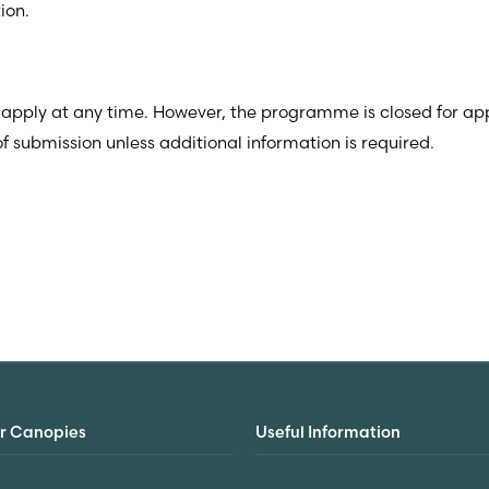
ion.
 apply at any time.
However, the programme is closed for app
 submission unless additional information is required.
r Canopies
Useful Information