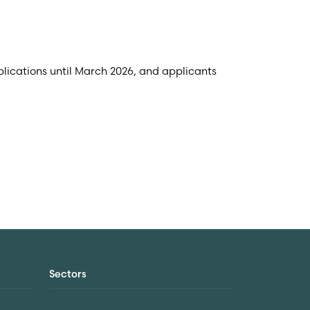
lications until March 2026, and applicants
Sectors