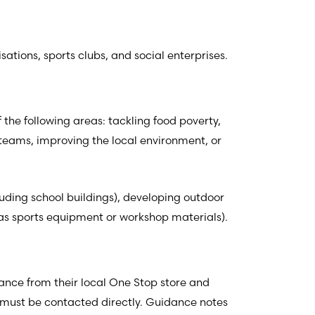
sations, sports clubs, and social enterprises.
 the following areas: tackling food poverty,
 teams, improving the local environment, or
luding school buildings), developing outdoor
 as sports equipment or workshop materials).
tance from their local One Stop store and
er must be contacted directly. Guidance notes