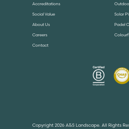
Accreditations
Outdoor
Social Value
Solar P
About Us
Padel 
Careers
Colourf
Contact
Copyright 2026 A&S Landscape. All Rights Re