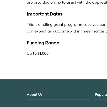
are provided online to assist with the applicat
Important Dates
This is a rolling grant programme, so you can
can expect an outcome within three months of
Funding Range
Up to £1,000.
About Us
Popula