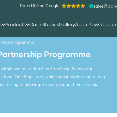
Rated 5.0 on Google
sales@aan
s
Products
Case Studies
Gallery
About Us
Resour
ership Programme
Partnership Programme
 within two miles of a One Stop Shop.
Successful
eir local One Stop store, which can include volunteering
s-raising to help improve or expand their services.