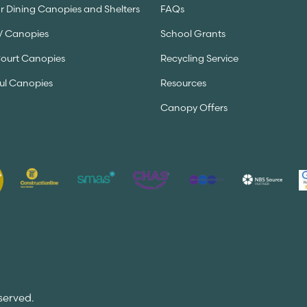
 Dining Canopies and Shelters
FAQs
V Canopies
School Grants
Court Canopies
Recycling Service
ul Canopies
Resources
Canopy Offers
served.