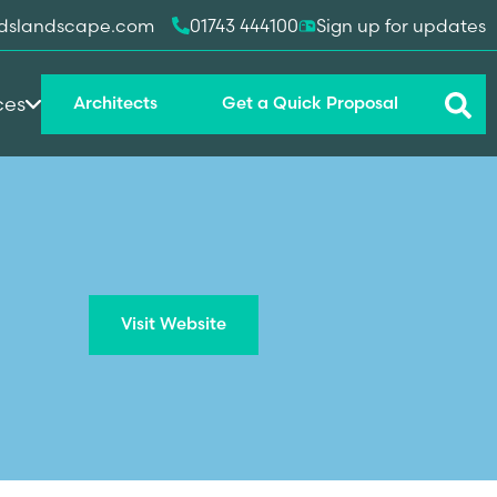
dslandscape.com
01743 444100
Sign up for updates
ces
Architects
Get a Quick Proposal
Visit Website