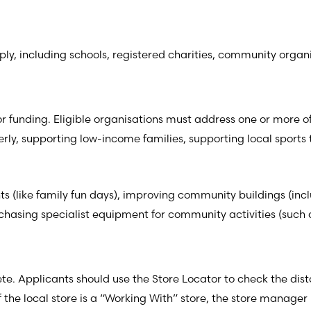
pply, including schools, registered charities, community organi
or funding.
Eligible organisations must address one or more of
erly, supporting low-income families, supporting local sports
s (like family fun days), improving community buildings (inc
chasing specialist equipment for community activities (such
ete.
Applicants should use the Store Locator to check the dis
If the local store is a “Working With” store, the store manag