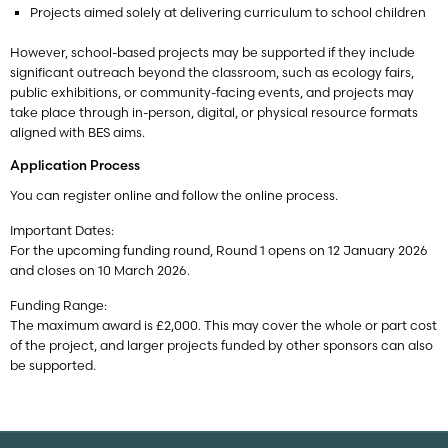
Projects aimed solely at delivering curriculum to school children
However, school-based projects may be supported if they include
significant outreach beyond the classroom, such as ecology fairs,
public exhibitions, or community-facing events, and projects may
take place through in-person, digital, or physical resource formats
aligned with BES aims.
Application Process
You can register online and follow the online process.
Important Dates:
For the upcoming funding round, Round 1 opens on 12 January 2026
and closes on 10 March 2026.
Funding Range:
The maximum award is £2,000. This may cover the whole or part cost
of the project, and larger projects funded by other sponsors can also
be supported.