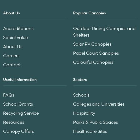
About Us
Popular Canopies
Accreditations
Outdoor Dining Canopies and
Shelters
Social Value
Solar PV Canopies
About Us
Padel Court Canopies
Careers
Colourful Canopies
Contact
Useful Information
Sectors
FAQs
Schools
School Grants
Colleges and Universities
Recycling Service
Hospitality
Resources
Parks & Public Spaces
Canopy Offers
Healthcare Sites