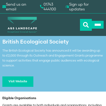
Send us an
01743
Sign up for
email
444100
updates
Home
-
Grants
-
British Ecological Society
British Ecological Society
The British Ecological Society has announced it will be awarding up
to £2,000 through its Outreach and Engagement Grants programme
to support activities that engage public audiences with ecological
science.
Visit Website
Eligible Organisations
Grants are available to both individuals and organisations, including