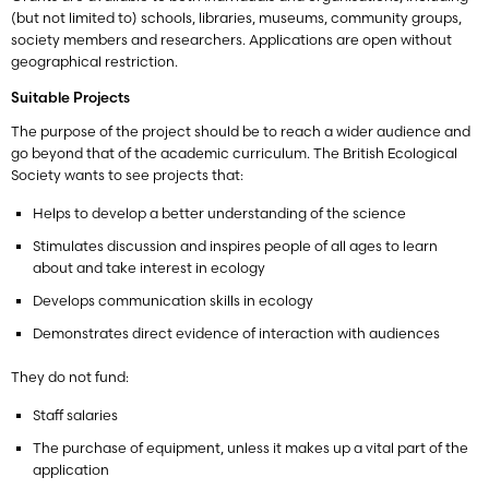
(but not limited to) schools, libraries, museums, community groups,
society members and researchers.
Applications are open without
geographical restriction.
Suitable Projects
The purpose of the project should be to reach a wider audience and
go beyond that of the academic curriculum. The British Ecological
Society wants to see projects that:
Helps to develop a better understanding of the science
Stimulates discussion and inspires people of all ages to learn
about and take interest in ecology
Develops communication skills in ecology
Demonstrates direct evidence of interaction with audiences
They do not fund:
Staff salaries
The purchase of equipment, unless it makes up a vital part of the
application