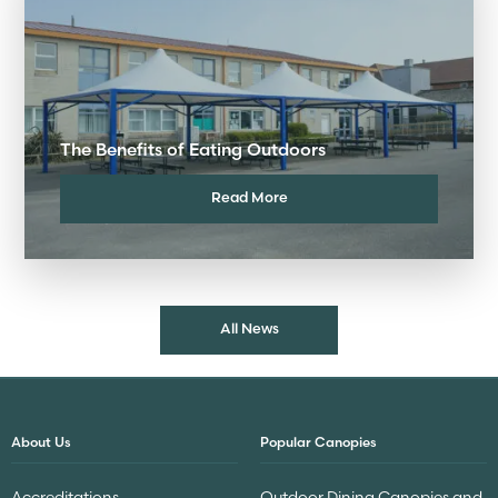
The Benefits of Eating Outdoors
Read More
All News
About Us
Popular Canopies
Accreditations
Outdoor Dining Canopies and