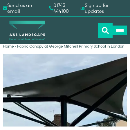
Send us an
01743
Sign up for
email
444100
updates
Home
-
Fabric Canopy at George Mitchell Primary School in London