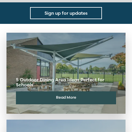
Sign up for updates
5 Outdoor Dining Area Ideas Perfect for
Schools
Read More