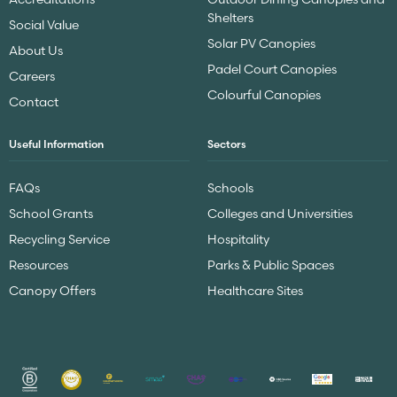
Shelters
Social Value
Solar PV Canopies
About Us
Padel Court Canopies
Careers
Colourful Canopies
Contact
Useful Information
Sectors
FAQs
Schools
School Grants
Colleges and Universities
Recycling Service
Hospitality
Resources
Parks & Public Spaces
Canopy Offers
Healthcare Sites