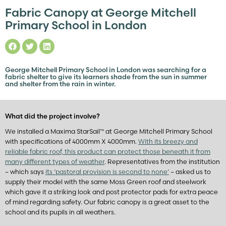
Fabric Canopy at George Mitchell
Primary School in London
George Mitchell Primary School in London was searching for a
fabric shelter to give its learners shade from the sun in summer
and shelter from the rain in winter.
What did the project involve?
We installed a Maxima StarSail™ at George Mitchell Primary School
with specifications of 4000mm X 4000mm.
With its breezy and
reliable fabric roof, this product can protect those beneath it from
many different types of weather
. Representatives from the institution
– which says
its ‘pastoral provision is second to none’
– asked us to
supply their model with the same Moss Green roof and steelwork
which gave it a striking look and post protector pads for extra peace
of mind regarding safety. Our fabric canopy is a great asset to the
school and its pupils in all weathers.