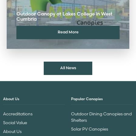
Outdoor Canopy at Lakes College in West
Cumbria
Read More
All News
About Us
Popular Canopies
Accreditations
Outdoor Dining Canopies and
Shelters
Social Value
Solar PV Canopies
About Us