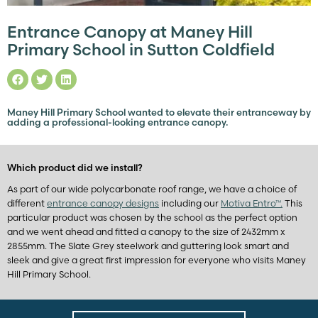
Entrance Canopy at Maney Hill
Primary School in Sutton Coldfield
Maney Hill Primary School wanted to elevate their entranceway by
adding a professional-looking entrance canopy.
Which product did we install?
As part of our wide polycarbonate roof range, we have a choice of
different
entrance canopy designs
including our
Motiva Entro™.
This
particular product was chosen by the school as the perfect option
and we went ahead and fitted a canopy to the size of 2432mm x
2855mm. The Slate Grey steelwork and guttering look smart and
sleek and give a great first impression for everyone who visits Maney
Hill Primary School.