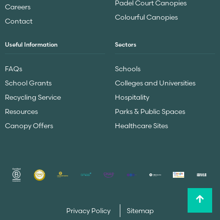
Padel Court Canopies
Careers
Colourful Canopies
Contact
Useful Information
Sectors
FAQs
Schools
School Grants
Colleges and Universities
Recycling Service
Hospitality
Resources
Parks & Public Spaces
Canopy Offers
Healthcare Sites
Privacy Policy
Sitemap