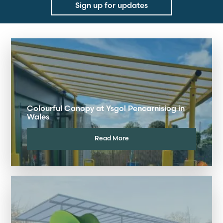
Sign up for updates
Colourful Canopy at Ysgol Pencarnisiog in
Wales
Read More