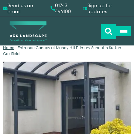
Send us an
01743
Sign up for
email
444100
updates
Home
-
Entrance Canopy at Maney Hill Primary School in Sutton
Coldfield