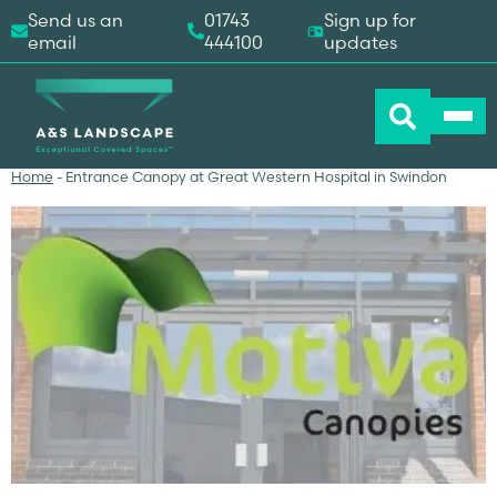
Send us an
01743
Sign up for
email
444100
updates
Home
-
Entrance Canopy at Great Western Hospital in Swindon