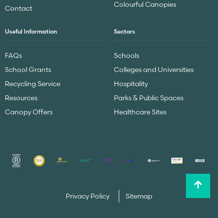
Colourful Canopies
Contact
Useful Information
Sectors
FAQs
Schools
School Grants
Colleges and Universities
Recycling Service
Hospitality
Resources
Parks & Public Spaces
Canopy Offers
Healthcare Sites
Privacy Policy
Sitemap