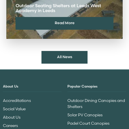
Outdoor Seating Shelters at Leeds West
Academy in Leeds
Read More
All News
About Us
Popular Canopies
Accreditations
Outdoor Dining Canopies and
Shelters
Social Value
Solar PV Canopies
About Us
Padel Court Canopies
Careers