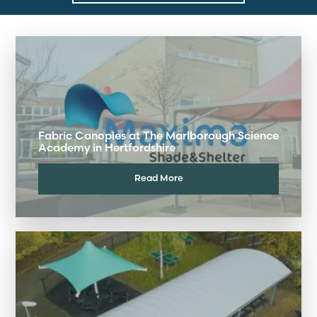
Fabric Canopies at The Marlborough Science
Academy in Hertfordshire
Read More