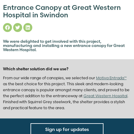
Entrance Canopy at Great Western
Hospital in Swindon
We were delighted to get involved with this project,
manufacturing and installing a new entrance canopy for Great
Western Hospital.
Which shelter solution did we use?
From our wide range of canopies, we selected our
Motiva Entrada™
as the best choice for this project. This sleek and modern-looking
entrance canopy is popular amongst many clients, and proved to be
the perfect addition to the entranceway at
Great Western Hospital
.
Finished with Squirrel Grey steelwork, the shelter provides a stylish
and practical feature to the area.
Sign up for updates