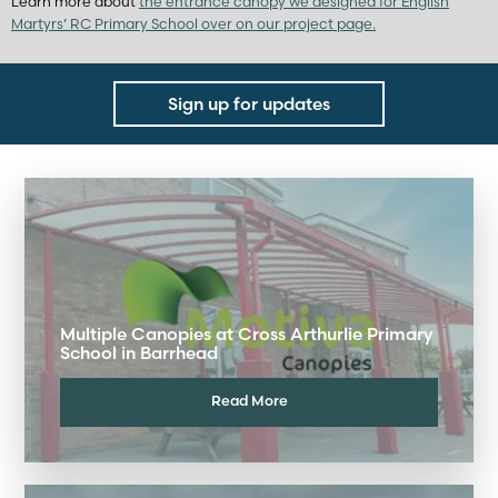
Learn more about
the entrance canopy we designed for English
Martyrs’ RC Primary School over on our project page.
Sign up for updates
Multiple Canopies at Cross Arthurlie Primary
School in Barrhead
Read More