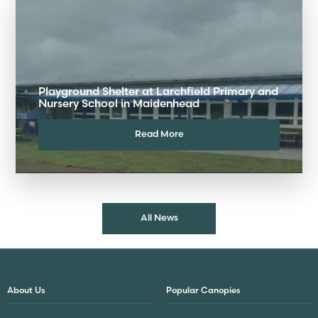
Playground Shelter at Larchfield Primary and
Nursery School in Maidenhead
Read More
All News
About Us
Popular Canopies