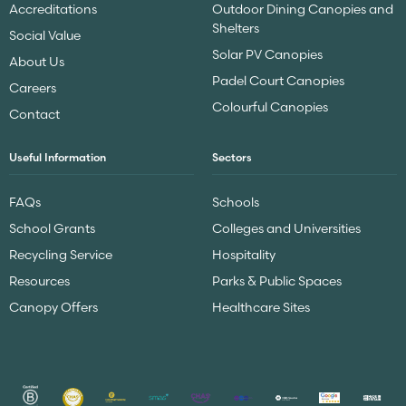
Accreditations
Outdoor Dining Canopies and
Shelters
Social Value
Solar PV Canopies
About Us
Padel Court Canopies
Careers
Colourful Canopies
Contact
Useful Information
Sectors
FAQs
Schools
School Grants
Colleges and Universities
Recycling Service
Hospitality
Resources
Parks & Public Spaces
Canopy Offers
Healthcare Sites