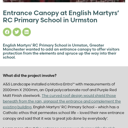
Entrance Canopy at English Martyrs’
RC Primary School in Urmston
English Martyrs' RC Primary School in Urmston, Greater
Manchester wanted to add an entrance canopy to offer visitors
protection from the elements and spruce up the way into their
school.
What did the project involve?
A&S Landscape installed a Motiva Entro™ with measurements of
2000mm X 2100mm, an Opal polycarbonate roof and Purple Red
Matt Finish steelwork.
The curved roof design would shield those
beneath from the rain, signpost the entrance and complement the
existing building.
English Martyrs’ RC Primary School – which has a
Catholic ethos that permeates school life – loved their new entrance
canopy and said that it was ‘a great job done by everybody’.