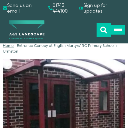
Send us an
01743
Sign up for
email
444100
updates
Home
-
Entrance Canopy at English Martyrs’ RC Primary School in
Urmston