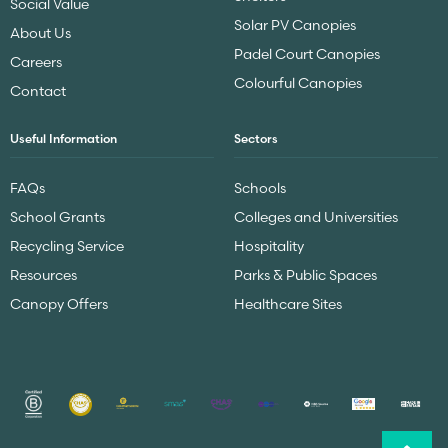
Social Value
Solar PV Canopies
About Us
Padel Court Canopies
Careers
Colourful Canopies
Contact
Useful Information
Sectors
FAQs
Schools
School Grants
Colleges and Universities
Recycling Service
Hospitality
Resources
Parks & Public Spaces
Canopy Offers
Healthcare Sites