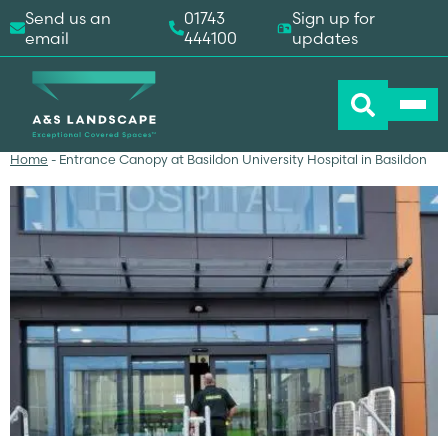
Send us an
01743
Sign up for
email
444100
updates
Home
-
Entrance Canopy at Basildon University Hospital in Basildon