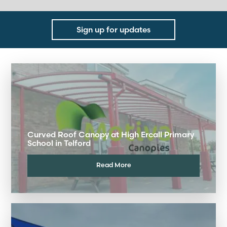
Sign up for updates
Curved Roof Canopy at High Ercall Primary
School in Telford
Read More