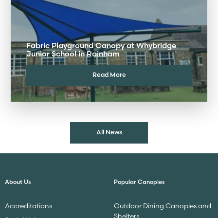
Fabric Playground Canopy at Whybridge
Junior School in Rainham
Read More
All News
About Us
Popular Canopies
Accreditations
Outdoor Dining Canopies and
Shelters