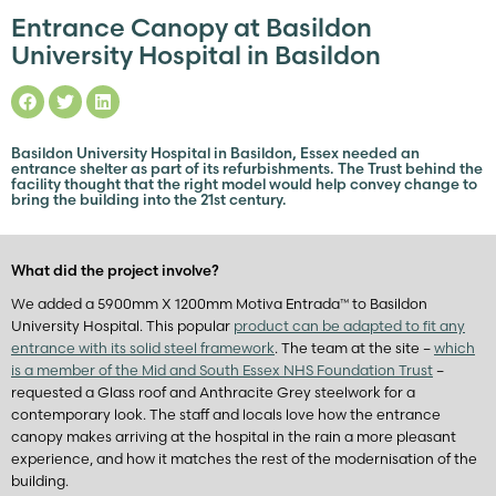
Entrance Canopy at Basildon
University Hospital in Basildon
Basildon University Hospital in Basildon, Essex needed an
entrance shelter as part of its refurbishments. The Trust behind the
facility thought that the right model would help convey change to
bring the building into the 21st century.
What did the project involve?
We added a 5900mm X 1200mm Motiva Entrada™ to Basildon
University Hospital. This popular
product can be adapted to fit any
entrance with its solid steel framework
. The team at the site –
which
is a member of the Mid and South Essex NHS Foundation Trust
–
requested a Glass roof and Anthracite Grey steelwork for a
contemporary look. The staff and locals love how the entrance
canopy makes arriving at the hospital in the rain a more pleasant
experience, and how it matches the rest of the modernisation of the
building.