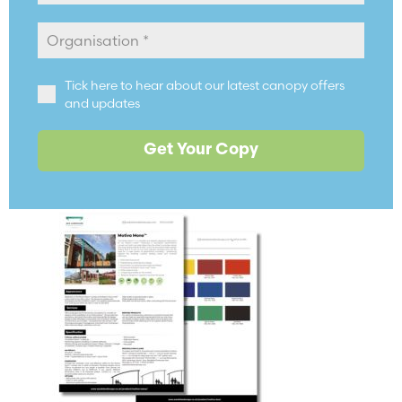
Tick here to hear about our latest canopy offers
and updates
Get Your Copy