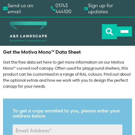
Send us an
01743
Sign up for
email
444100
updates
Home
-
Downloads
-
Motiva Mono™ Data Sheet
Get the Motiva Mono
Data Sheet
™
Get the free data set here to get more information on our Motiva
Mono™ curved roof canopy. Often used for playground shelters, this
product can be customised in a range of RAL colours. Find out about
the optional extras and how we work with you to design the perfect
canopy for your needs.
To get a copy emailed to you, please enter your
address below.