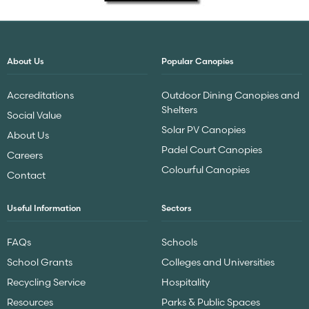
About Us
Popular Canopies
Accreditations
Outdoor Dining Canopies and
Shelters
Social Value
Solar PV Canopies
About Us
Padel Court Canopies
Careers
Colourful Canopies
Contact
Useful Information
Sectors
FAQs
Schools
School Grants
Colleges and Universities
Recycling Service
Hospitality
Resources
Parks & Public Spaces