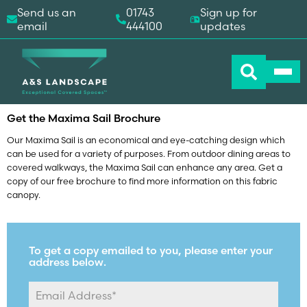
Send us an
01743
Sign up for
email
444100
updates
Home
-
Downloads
-
Maxima Sail Brochure
Get the Maxima Sail Brochure
Our Maxima Sail is an economical and eye-catching design which
can be used for a variety of purposes. From outdoor dining areas to
covered walkways, the Maxima Sail can enhance any area. Get a
copy of our free brochure to find more information on this fabric
canopy.
To get a copy emailed to you, please enter your
address below.