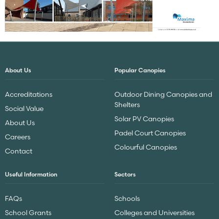
About Us
Popular Canopies
Accreditations
Outdoor Dining Canopies and
Shelters
Social Value
Solar PV Canopies
About Us
Padel Court Canopies
Careers
Colourful Canopies
Contact
Useful Information
Sectors
FAQs
Schools
School Grants
Colleges and Universities