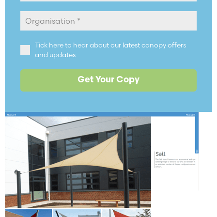
Tick here to hear about our latest canopy offers
and updates
Get Your Copy