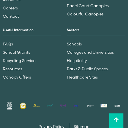
Padel Court Canopies
Careers
Colourful Canopies
Contact
Useful Information
Sectors
FAQs
Schools
School Grants
Colleges and Universities
Recycling Service
Hospitality
Resources
Parks & Public Spaces
Canopy Offers
Healthcare Sites
Privacy Policy
Sitemap