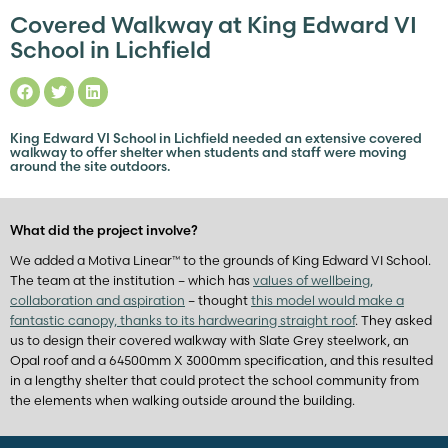
Covered Walkway at King Edward VI
School in Lichfield
King Edward VI School in Lichfield needed an extensive covered
walkway to offer shelter when students and staff were moving
around the site outdoors.
What did the project involve?
We added a Motiva Linear™ to the grounds of King Edward VI School.
The team at the institution – which has
values of wellbeing,
collaboration and aspiration
– thought
this model would make a
fantastic canopy, thanks to its hardwearing straight roof
. They asked
us to design their covered walkway with Slate Grey steelwork, an
Opal roof and a 64500mm X 3000mm specification, and this resulted
in a lengthy shelter that could protect the school community from
the elements when walking outside around the building.