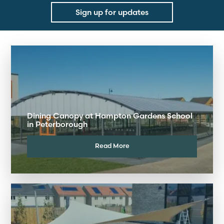
Sign up for updates
Dining Canopy at Hampton Gardens School
in Peterborough
Read More