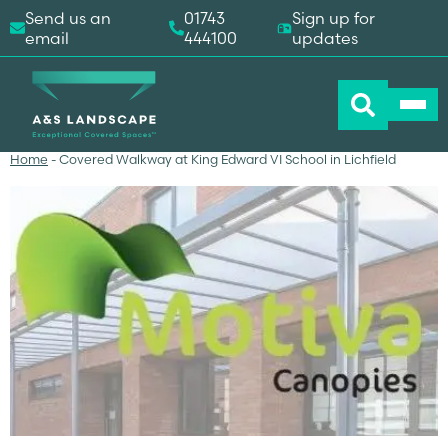
Send us an
01743
Sign up for
email
444100
updates
Home
-
Covered Walkway at King Edward VI School in Lichfield