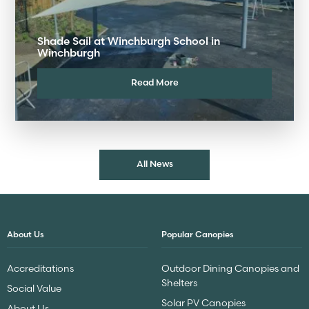
Shade Sail at Winchburgh School in
Winchburgh
Read More
All News
About Us
Popular Canopies
Accreditations
Outdoor Dining Canopies and
Shelters
Social Value
Solar PV Canopies
About Us