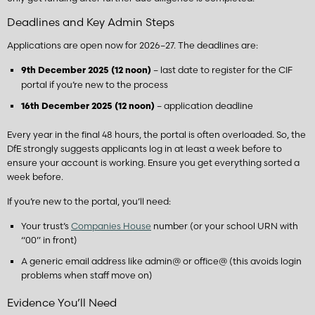
Deadlines and Key Admin Steps
Applications are open now for 2026–27. The deadlines are:
– last date to register for the CIF
9th December 2025 (12 noon)
portal if you’re new to the process
– application deadline
16th December 2025 (12 noon)
Every year in the final 48 hours, the portal is often overloaded. So, the
DfE strongly suggests applicants log in at least a week before to
ensure your account is working. Ensure you get everything sorted a
week before.
If you’re new to the portal, you’ll need:
Your trust’s
Companies House
number (or your school URN with
“00” in front)
A generic email address like admin@ or office@ (this avoids login
problems when staff move on)
Evidence You’ll Need