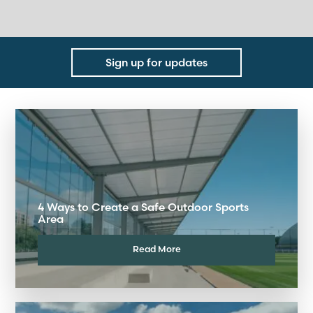
Sign up for updates
4 Ways to Create a Safe Outdoor Sports
Area
Read More