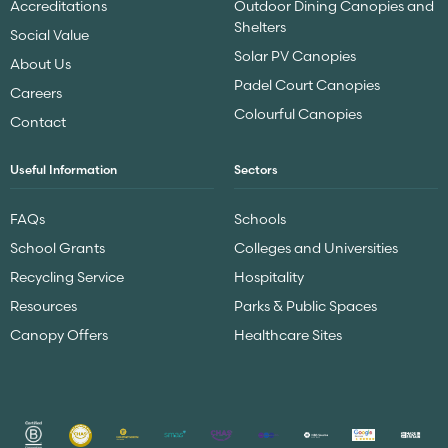
Accreditations
Outdoor Dining Canopies and
Shelters
Social Value
Solar PV Canopies
About Us
Padel Court Canopies
Careers
Colourful Canopies
Contact
Useful Information
Sectors
FAQs
Schools
School Grants
Colleges and Universities
Recycling Service
Hospitality
Resources
Parks & Public Spaces
Canopy Offers
Healthcare Sites