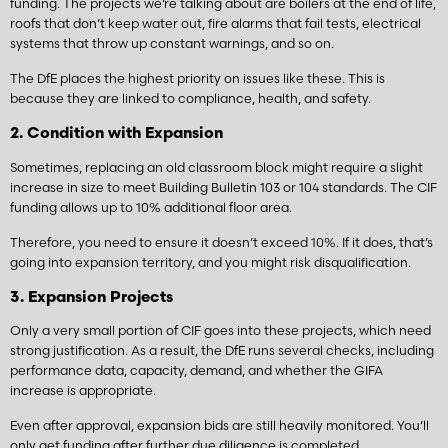
funding. The projects we’re talking about are boilers at the end of life,
roofs that don’t keep water out, fire alarms that fail tests, electrical
systems that throw up constant warnings, and so on.
The DfE places the highest priority on issues like these. This is
because they are linked to compliance, health, and safety.
2. Condition with Expansion
Sometimes, replacing an old classroom block might require a slight
increase in size to meet Building Bulletin 103 or 104 standards. The CIF
funding allows up to 10% additional floor area.
Therefore, you need to ensure it doesn’t exceed 10%. If it does, that’s
going into expansion territory, and you might risk disqualification.
3. Expansion Projects
Only a very small portion of CIF goes into these projects, which need
strong justification. As a result, the DfE runs several checks, including
performance data, capacity, demand, and whether the GIFA
increase is appropriate.
Even after approval, expansion bids are still heavily monitored. You’ll
only get funding after further due diligence is completed.