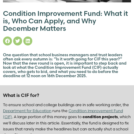
Condition Improvement Fund: What it
is, Who Can Apply, and Why
December Matters
One question that school business managers and trust leaders
often ask every autumn is: “Is it worth going for CIF this year?”
Now that the new round is open, it is important to step back and
look at what the Condition Improvement Fund (CIF) actually
covers, who gets to bid, and what you need to do before the
deadline at 12 noon on 16th December 2025.
What is CIF for?
To ensure school and college buildings are in safe working order, the
Department for Education
runs the
Condition Improvement Fund
(CIF)
. A large portion of this money goes to
, which
condition projects
we’ll discuss later in this article. Essentially, the fund is designed to fix
issues that rarely make the headlines but can actually shut a school