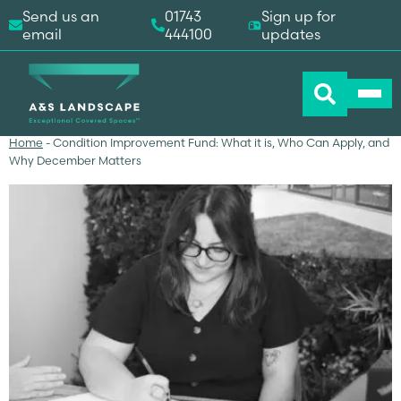
Send us an
01743
Sign up for
email
444100
updates
Home
-
Condition Improvement Fund: What it is, Who Can Apply, and
Why December Matters