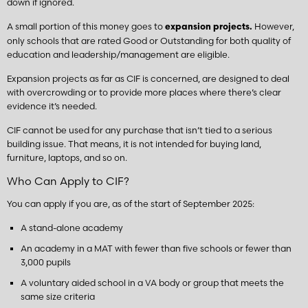
down if ignored.
A small portion of this money goes to
However,
expansion projects.
only schools that are rated Good or Outstanding for both quality of
education and leadership/management are eligible.
Expansion projects as far as CIF is concerned, are designed to deal
with overcrowding or to provide more places where there’s clear
evidence it’s needed.
CIF cannot be used for any purchase that isn’t tied to a serious
building issue. That means, it is not intended for buying land,
furniture, laptops, and so on.
Who Can Apply to CIF?
You can apply if you are, as of the start of September 2025:
A stand-alone academy
An academy in a MAT with fewer than five schools or fewer than
3,000 pupils
A voluntary aided school in a VA body or group that meets the
same size criteria