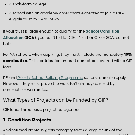
A sixth-form college
A school with an academy order that’s expected to join a CIF-
eligible trust by 1 April 2026
If your trust is large enough to qualify for the
School Condition
, you can’t bid for CIF. It’s either CIF or SCA, but not
Allocation
(SCA)
both.
For VA schools, when applying, they must include the mandatory
10%
. This contribution amount cannot be covered with a CIF
contribution
loan.
PFI and
Priority School Building Programme
schools can also apply.
However, they must prove the work isn’t already covered by
contracts or warranties.
What Types of Projects can be Funded by CIF?
CIF funds three basic project categories:
1. Condition Projects
As discussed previously, this category takes a large chunk of the