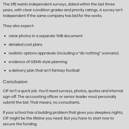
The DfE wants independent surveys, dated within the last three
years, with clear condition grades and priority ratings. A survey isn’t
independent if the same company has bid for the works.
They also expect:
clear photos in a separate 1MB document
detailed cost plans
realistic options appraisals (including a “do nothing” scenario)
evidence of GEMS-style planning
a delivery plan that isn’t fantasy football
Conclusion
CIF isn’t a quick job. You’ll need surveys, photos, quotes and internal
sign-off. The accounting officer or senior leader must personally
submit the bid. That means, no consultants.
If your school has a building problem that gives you sleepless nights,
CIF might be the lifeline you need. But you have to start now to
secure the funding.