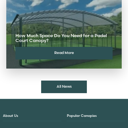
How Much Space Do You Need for a Padel
Court Canopy?
Read More
All News
About Us
Popular Canopies