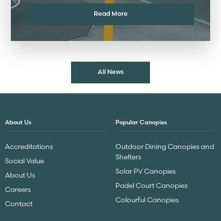
Read More
All News
About Us
Popular Canopies
Accreditations
Outdoor Dining Canopies and
Shelters
Social Value
Solar PV Canopies
About Us
Padel Court Canopies
Careers
Colourful Canopies
Contact