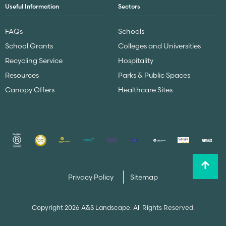
Useful Information
Sectors
FAQs
Schools
School Grants
Colleges and Universities
Recycling Service
Hospitality
Resources
Parks & Public Spaces
Canopy Offers
Healthcare Sites
Privacy Policy
Sitemap
Copyright 2026 A&S Landscape. All Rights Reserved.