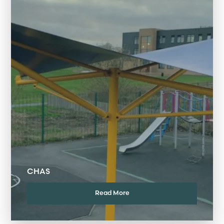
CHAS
Read More