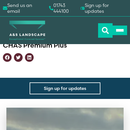
Send us an
01743
Sign up for
email
444100
updates
Home
-
Accreditations
-
CHAS Premium Plus
CHAS Premium Plus
Sign up for updates