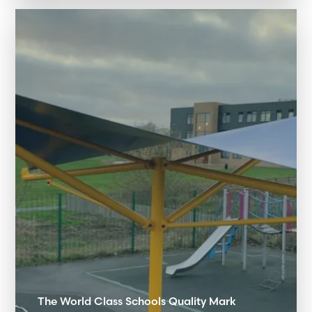
The World Class Schools Quality Mark