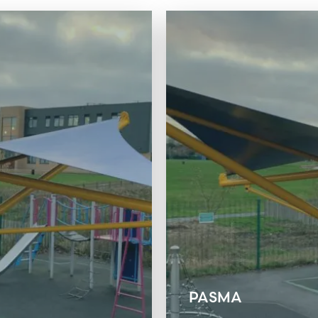
PASMA