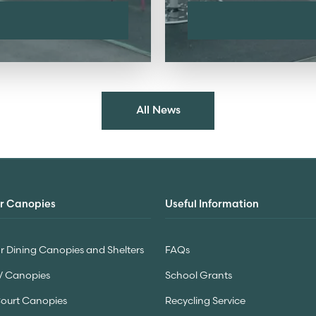
All News
r Canopies
Useful Information
 Dining Canopies and Shelters
FAQs
V Canopies
School Grants
Court Canopies
Recycling Service