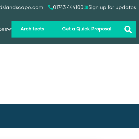
dslandscape.com
01743 444100
Sign up for updates
ces
Architects
Get a Quick Proposal