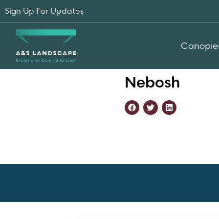
Sign Up For Updates
Canopie
Home
-
Accreditations
-
N
Nebosh