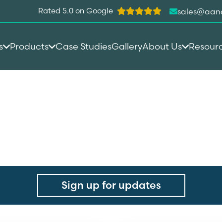
Rated 5.0 on Google
sales@aan
s
Products
Case Studies
Gallery
About Us
Resour
ebosh
Sign up for updates