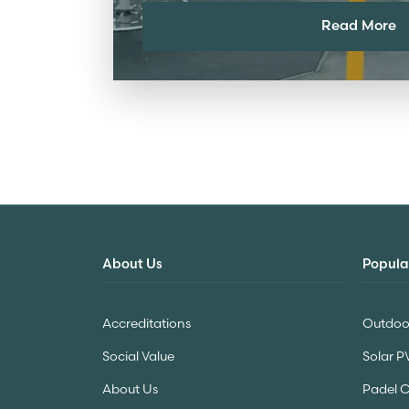
Read More
About Us
Popula
Accreditations
Outdoor
Social Value
Solar P
About Us
Padel 