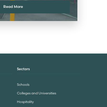
Read More
Sectors
Schools
Colleges and Universities
Hospitality