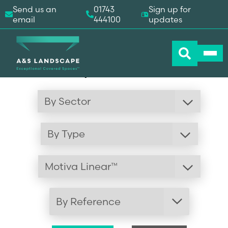
Send us an
01743
Sign up for
email
444100
updates
Visual Gallery
By Reference