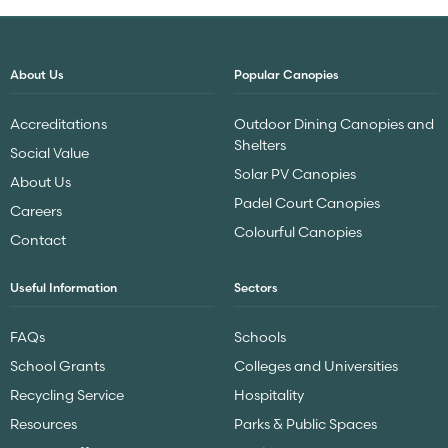
About Us
Popular Canopies
Accreditations
Outdoor Dining Canopies and
Shelters
Social Value
Solar PV Canopies
About Us
Padel Court Canopies
Careers
Colourful Canopies
Contact
Useful Information
Sectors
FAQs
Schools
School Grants
Colleges and Universities
Recycling Service
Hospitality
Resources
Parks & Public Spaces