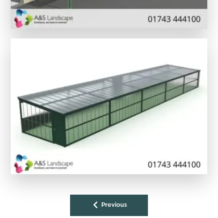
Previous